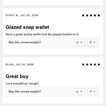
STACY R., JUL 03, 2026
Glazed snap wallet
Such a great quality wallet love the glazed leather on it
0
0
Was this review helpful?
ELISA, JUL 04, 2026
Great buy
Love everything i bought
0
0
Was this review helpful?