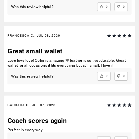
0
0
Was this review helpful?
FRANCESCA C., JUL 08, 2026
Great small wallet
Love love love! Color is amazing 🤎 leather is soft yet durable. Great
wallet for all occasions it fits everything but still small. I love it
0
0
Was this review helpful?
BARBARA R., JUL 07, 2026
Coach scores again
Perfect in every way