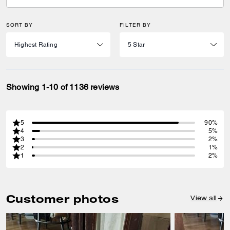
SORT BY
FILTER BY
Showing 1-10 of 1136 reviews
5
90%
4
5%
3
2%
2
1%
1
2%
Customer photos
View all