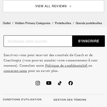
VIEW ALL REVIEWS
Outlet
/
Hidden Primary Categories
/
Portefeuilles
/
Grands portefeuilles
S’INSCRIRE
Inscrivez-vous pour recevoir des courriels de Coach et de
Coachtopia (vous pouvez annuler votre consentement à tout
moment). Consultez notre
Politique de confidentialité
ou
contactez-nous
pour en savoir plus.
CONDITIONS D’UTILISATION
GESTION DES TÉMOINS