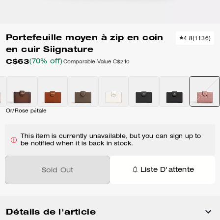
Portefeuille moyen à zip en coin
4.8
(
1136
)
en cuir Siignature
C$63
(70% off)
Comparable Value
C$210
Or/Rose pétale
This item is currently unavailable, but you can sign up to
be notified when it is back in stock.
Liste D'attente
Sold Out
Détails de l'article