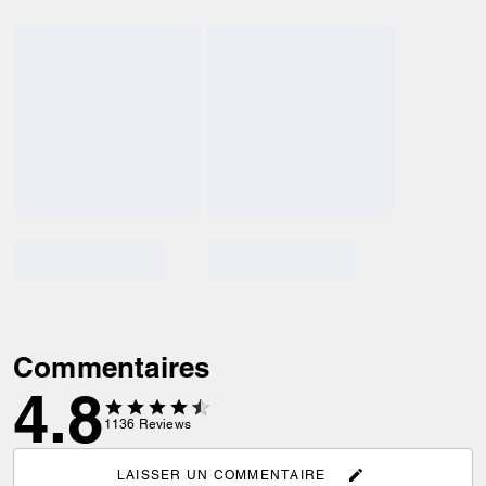
Commentaires
4.8
1136
Reviews
LAISSER UN COMMENTAIRE