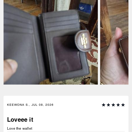
KEEWONA S., JUL 08, 2026
Loveee it
Love the wallet