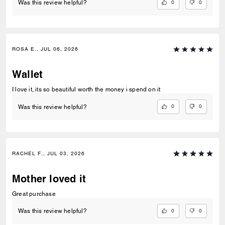
0
0
Was this review helpful?
ROSA E., JUL 06, 2026
Wallet
I love it, its so beautiful worth the money i spend on it
0
0
Was this review helpful?
RACHEL F., JUL 03, 2026
Mother loved it
Great purchase
0
0
Was this review helpful?