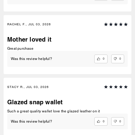
RACHEL F., JUL 03, 2026
Mother loved it
Great purchase
0
0
Was this review helpful?
STACY R., JUL 03, 2026
Glazed snap wallet
Such a great quality wallet love the glazed leather on it
0
0
Was this review helpful?