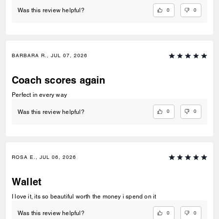
0
0
Was this review helpful?
BARBARA R., JUL 07, 2026
Coach scores again
Perfect in every way
0
0
Was this review helpful?
ROSA E., JUL 06, 2026
Wallet
I love it, its so beautiful worth the money i spend on it
0
0
Was this review helpful?