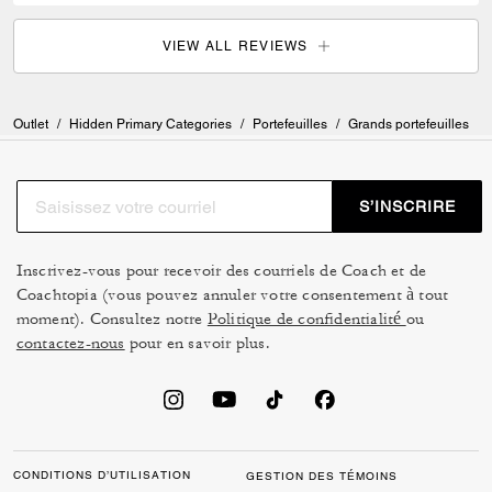
VIEW ALL REVIEWS
Outlet
/
Hidden Primary Categories
/
Portefeuilles
/
Grands portefeuilles
S’INSCRIRE
Inscrivez-vous pour recevoir des courriels de Coach et de
Coachtopia (vous pouvez annuler votre consentement à tout
moment). Consultez notre
Politique de confidentialité
ou
contactez-nous
pour en savoir plus.
CONDITIONS D’UTILISATION
GESTION DES TÉMOINS