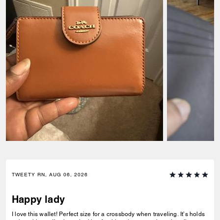
TWEETY RN, AUG 06, 2026
Happy lady
I love this wallet! Perfect size for a crossbody when traveling. It’s holds