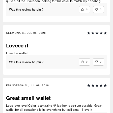
quite a bit too. I’ve been looking for this color to match my handbag.
0
0
Was this review helpful?
KEEWONA S., JUL 08, 2026
Loveee it
Love the wallet
0
0
Was this review helpful?
FRANCESCA C., JUL 08, 2026
Great small wallet
Love love love! Color is amazing 🤎 leather is soft yet durable. Great
wallet for all occasions it fits everything but still small. I love it