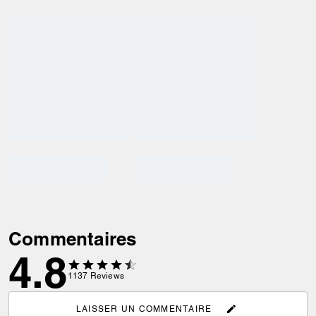
Commentaires
4.8
1137
Reviews
LAISSER UN COMMENTAIRE