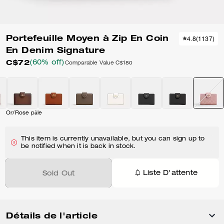
Portefeuille Moyen à Zip En Coin
4.8
(
1137
)
En Denim Signature
C$72
(60% off)
Comparable Value
C$180
Or/Rose pâle
This item is currently unavailable, but you can sign up to
be notified when it is back in stock.
Liste D'attente
Sold Out
Détails de l'article