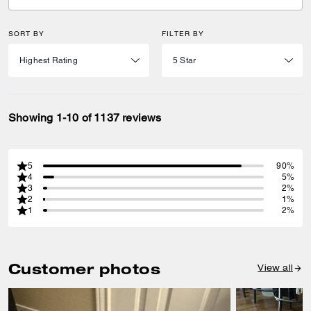
SORT BY
FILTER BY
Showing 1-10 of 1137 reviews
5
90%
4
5%
3
2%
2
1%
1
2%
Customer photos
View all