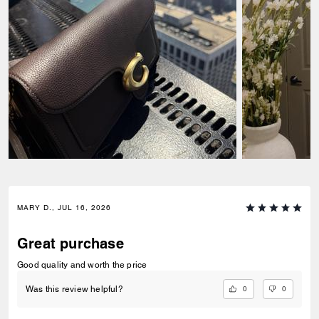
MARY D., JUL 16, 2026
Great purchase
Good quality and worth the price
0
0
Was this review helpful?