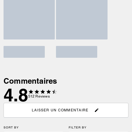
Commentaires
4.8
512
Reviews
LAISSER UN COMMENTAIRE
SORT BY
FILTER BY