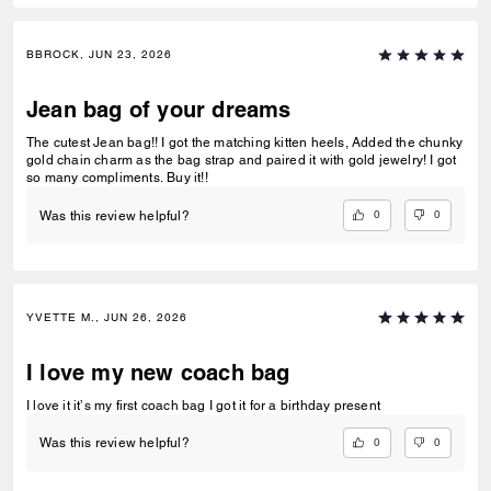
BBROCK, JUN 23, 2026
Jean bag of your dreams
The cutest Jean bag!! I got the matching kitten heels, Added the chunky
gold chain charm as the bag strap and paired it with gold jewelry! I got
so many compliments. Buy it!!
0
0
Was this review helpful?
YVETTE M., JUN 26, 2026
I love my new coach bag
I love it it’s my first coach bag I got it for a birthday present
0
0
Was this review helpful?