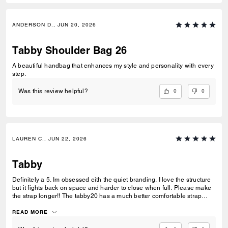
ANDERSON D., JUN 20, 2026
Tabby Shoulder Bag 26
A beautiful handbag that enhances my style and personality with every
step.
0
0
Was this review helpful?
LAUREN C., JUN 22, 2026
Tabby
Definitely a 5. Im obsessed eith the quiet branding. I love the structure
but it fights back on space and harder to close when full. Please make
the strap longer!! The tabby20 has a much better comfortable strap
length this would benefit the bag so much. Thr spare leather strap
available on the site would be amazing to offer all metals to solve our
READ MORE
issue if its not adjusted. This metal as no offerings anywhere to match