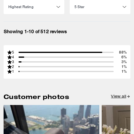
Showing 1-10 of 512 reviews
5
88%
4
6%
3
3%
2
1%
1
1%
Customer photos
View all