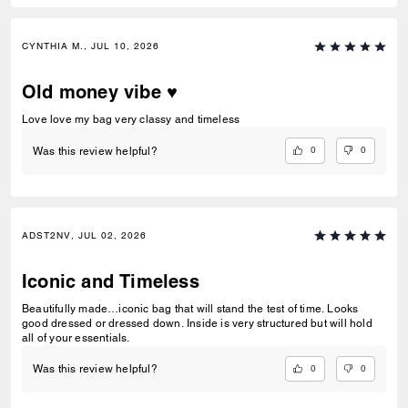
CYNTHIA M., JUL 10, 2026
Old money vibe ♥️
Love love my bag very classy and timeless
0
0
Was this review helpful?
ADST2NV, JUL 02, 2026
Iconic and Timeless
Beautifully made…iconic bag that will stand the test of time. Looks
good dressed or dressed down. Inside is very structured but will hold
all of your essentials.
0
0
Was this review helpful?