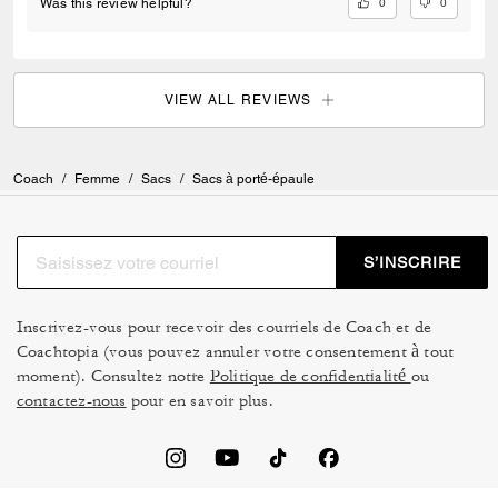
charms straps or chains. We have to buy 3rd party when I want to buy
0
0
Was this review helpful?
directly from coach.
VIEW ALL REVIEWS
Coach
/
Femme
/
Sacs
/
Sacs à porté-épaule
S’INSCRIRE
Inscrivez-vous pour recevoir des courriels de Coach et de
Coachtopia (vous pouvez annuler votre consentement à tout
moment). Consultez notre
Politique de confidentialité
ou
contactez-nous
pour en savoir plus.