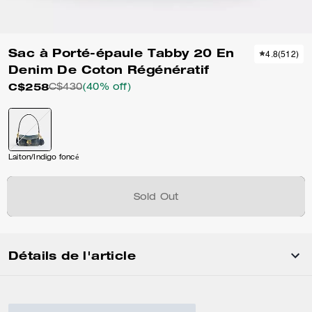
Sac à Porté-épaule Tabby 20 En
4.8
(
512
)
Denim De Coton Régénératif
C$258
C$430
(40% off)
Laiton/Indigo foncé
Sold Out
Détails de l'article