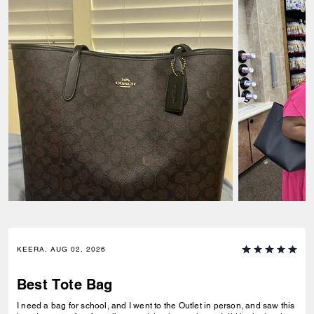
KEERA, AUG 02, 2026
Best Tote Bag
I need a bag for school, and I went to the Outlet in person, and saw this