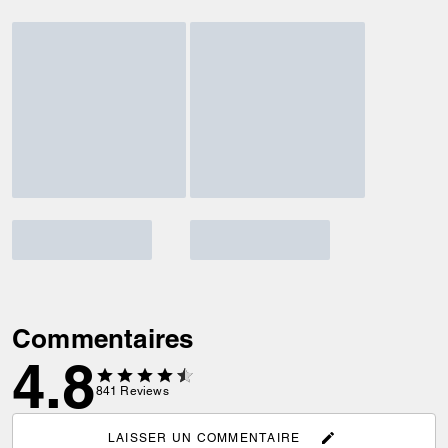
Commentaires
4.8
841
Reviews
LAISSER UN COMMENTAIRE