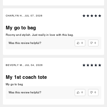
CHARLYN H., JUL 07, 2026
My go to bag
Roomy and stylish. Just really in love with this bag.
0
0
Was this review helpful?
BEVERLY M., JUL 04, 2026
My 1st coach tote
My go to bag
0
0
Was this review helpful?