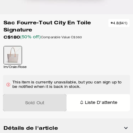
Sac Fourre-Tout City En Toile
4.8
(
841
)
Signature
C$180
(50% off)
Comparable Value
C$360
Im/Craie/Rose
This item is currently unavailable, but you can sign up to
be notified when it is back in stock.
Liste D'attente
Sold Out
Détails de l'article