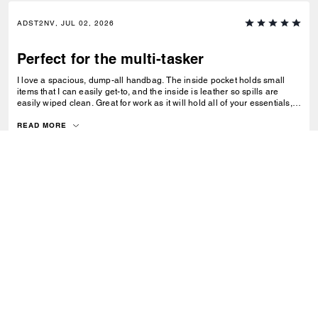
ADST2NV, JUL 02, 2026
Perfect for the multi-tasker
I love a spacious, dump-all handbag. The inside pocket holds small
items that I can easily get-to, and the inside is leather so spills are
easily wiped clean. Great for work as it will hold all of your essentials,
from a laptop, chargers and files. Easy for travel too!
READ MORE
0
0
Was this review helpful?
VIEW ALL REVIEWS
Outlet
/
Sacs
/
Cabas
S’INSCRIRE