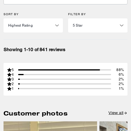
SORT BY
FILTER BY
Showing 1-10 of 841 reviews
5
88%
4
6%
3
2%
2
2%
1
1%
Customer photos
View all