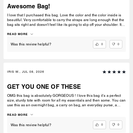
Awesome Bag!
I love that I purchased this bag. Love the color and the color inside is
beautiful. Very comfortable to carry the straps are long enough that the
bag sits right and doesn't feel like its going to slip off your shoulder. Its
great for work or casual use.
READ MORE
0
0
Was this review helpful?
IRIS W., JUL 08, 2026
GET YOU ONE OF THESE
OMG this bag is absolutely GORGEOUS ! I love this bag it’s a perfect
size, sturdy tote with room for all my essentials and then some. You can
use this as an overnight bag, a carry on bag, an everyday purse, a
school or work bag. Literally so multipurpose and I would say an
amazing investment ! Extremely luxurious and it’s pretty ! Always
READ MORE
elevates my look I feel like and has room for everything I need. I can’t
stress enough how much I love this bag ! I can’t wait to add more to my
0
0
Was this review helpful?
collection.