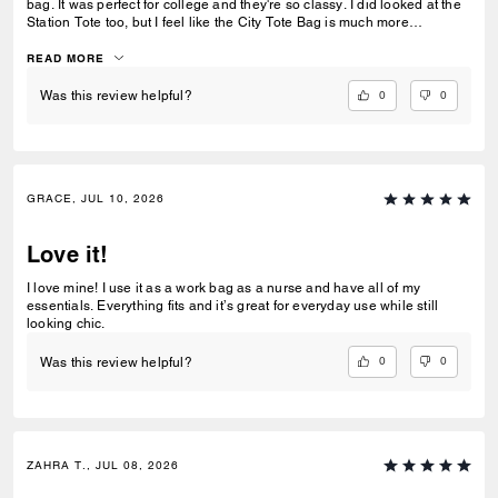
bag. It was perfect for college and they're so classy. I did looked at the
Station Tote too, but I feel like the City Tote Bag is much more
spacious. I'm usually a silver girl, but the gold hardware on this tote is
perfect with the style.
READ MORE
0
0
Was this review helpful?
GRACE, JUL 10, 2026
Love it!
I love mine! I use it as a work bag as a nurse and have all of my
essentials. Everything fits and it’s great for everyday use while still
looking chic.
0
0
Was this review helpful?
ZAHRA T., JUL 08, 2026