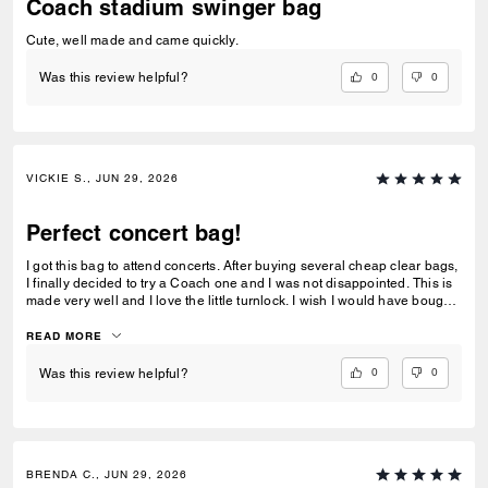
Coach stadium swinger bag
Cute, well made and came quickly.
0
0
Was this review helpful?
VICKIE S., JUN 29, 2026
Perfect concert bag!
I got this bag to attend concerts. After buying several cheap clear bags,
I finally decided to try a Coach one and I was not disappointed. This is
made very well and I love the little turnlock. I wish I would have bought
this long ago. This will last me a lifetime. Love it!
READ MORE
0
0
Was this review helpful?
BRENDA C., JUN 29, 2026