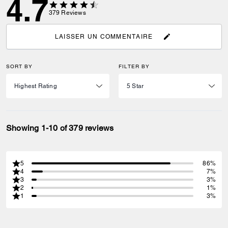
4.7
379
Reviews
LAISSER UN COMMENTAIRE
SORT BY
FILTER BY
Showing 1-10 of 379 reviews
5
86%
4
7%
3
3%
2
1%
1
3%