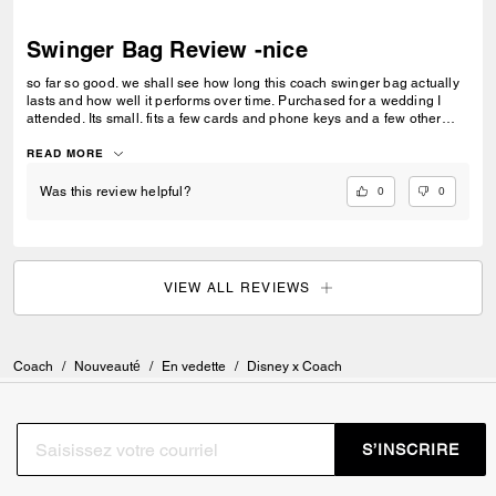
Swinger Bag Review -nice
so far so good. we shall see how long this coach swinger bag actually
lasts and how well it performs over time. Purchased for a wedding I
attended. Its small. fits a few cards and phone keys and a few other
small items...i love the strap length. It better age well. I am not a brand
label chaser. I like quality and design. With this little bag I hope I found
READ MORE
both for the purposes I intend to use it for.
0
0
Was this review helpful?
VIEW ALL REVIEWS
Coach
/
Nouveauté
/
En vedette
/
Disney x Coach
S’INSCRIRE