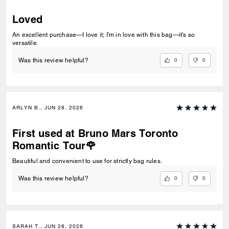
Loved
An excellent purchase—I love it; I'm in love with this bag—it's so
versatile.
0
0
Was this review helpful?
ARLYN B., JUN 28, 2026
First used at Bruno Mars Toronto
Romantic Tour🌹
Beautiful and convenient to use for strictly bag rules.
0
0
Was this review helpful?
SARAH T., JUN 28, 2026