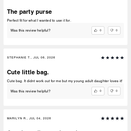
The party purse
Perfect fit for what I wanted to use it for.
0
0
Was this review helpful?
STEPHANIE T., JUL 06, 2026
Cute little bag.
Cute bag. It didnt work out for me but my young adult daughter loves it!
0
0
Was this review helpful?
MARILYN R., JUL 04, 2026