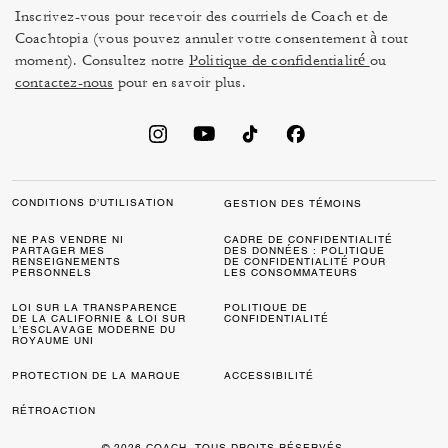
Inscrivez-vous pour recevoir des courriels de Coach et de
Coachtopia (vous pouvez annuler votre consentement à tout
moment). Consultez notre
Politique de confidentialité
ou
contactez-nous
pour en savoir plus.
CONDITIONS D’UTILISATION
GESTION DES TÉMOINS
NE PAS VENDRE NI
CADRE DE CONFIDENTIALITÉ
PARTAGER MES
DES DONNÉES : POLITIQUE
RENSEIGNEMENTS
DE CONFIDENTIALITÉ POUR
PERSONNELS
LES CONSOMMATEURS
LOI SUR LA TRANSPARENCE
POLITIQUE DE
DE LA CALIFORNIE & LOI SUR
CONFIDENTIALITÉ
L’ESCLAVAGE MODERNE DU
ROYAUME UNI
PROTECTION DE LA MARQUE
ACCESSIBILITÉ
RÉTROACTION
© 2026 COACH. TOUS DROITS RÉSERVÉS.