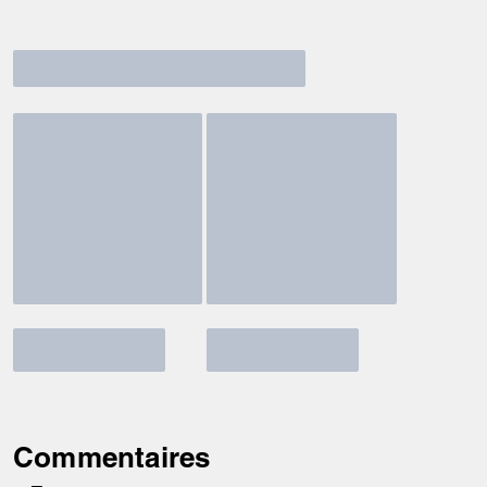
Commentaires