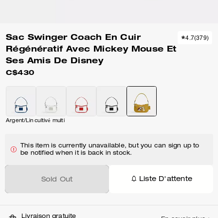
Sac Swinger Coach En Cuir
4.7
(
379
)
Régénératif Avec Mickey Mouse Et
Ses Amis De Disney
C$430
Argent/Lin cultivé multi
This item is currently unavailable, but you can sign up to
be notified when it is back in stock.
Liste D'attente
Sold Out
Livraison gratuite