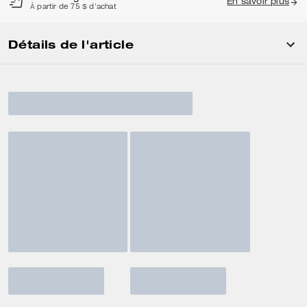
En savoir plus
À partir de 75 $ d'achat
Détails de l'article