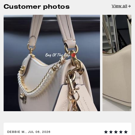
Customer photos
View all
DEBBIE M., JUL 06, 2026