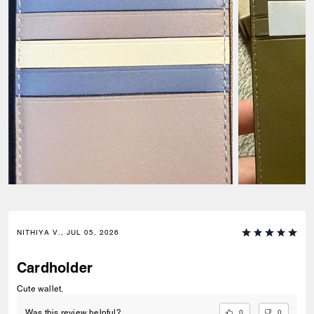
NITHIYA V., JUL 05, 2026
Cardholder
Cute wallet.
0
0
Was this review helpful?