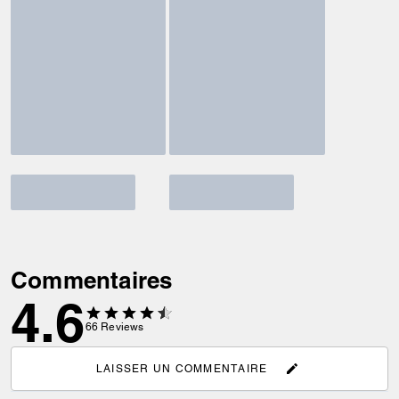
Commentaires
4.6
66
Reviews
LAISSER UN COMMENTAIRE