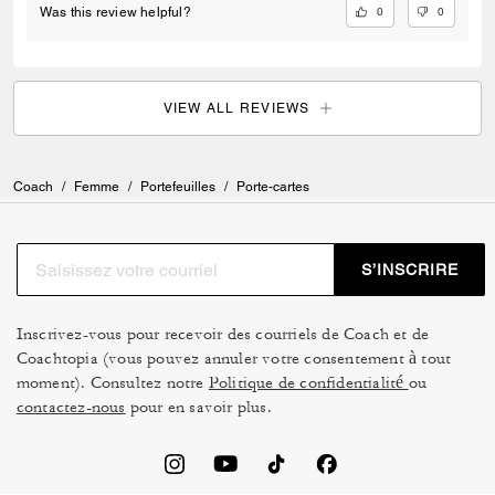
0
0
Was this review helpful?
VIEW ALL REVIEWS
Coach
/
Femme
/
Portefeuilles
/
Porte-cartes
S’INSCRIRE
Inscrivez-vous pour recevoir des courriels de Coach et de
Coachtopia (vous pouvez annuler votre consentement à tout
moment). Consultez notre
Politique de confidentialité
ou
contactez-nous
pour en savoir plus.