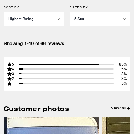
SORT BY
FILTER BY
Showing 1-10 of 66 reviews
5
85%
4
5%
3
3%
2
3%
1
5%
Customer photos
View all