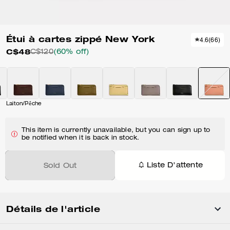
Étui à cartes zippé New York
4.6
(
66
)
C$48
C$120
(60% off)
Laiton/Pêche
This item is currently unavailable, but you can sign up to
be notified when it is back in stock.
Liste D'attente
Sold Out
Détails de l'article