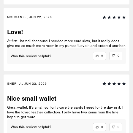
MORGAN S., JUN 22, 2026
Love!
At first I hated it because I needed more card slots, but it really does
give me so much more room in my purses! Love it and ordered another.
0
0
Was this review helpful?
SHERI J., JUN 22, 2026
Nice small wallet
Great wallet. It’s small so I only care the cards I need for the day in it. I
love the loved leather collection. I only have two items from the line
hope to get more.
0
0
Was this review helpful?