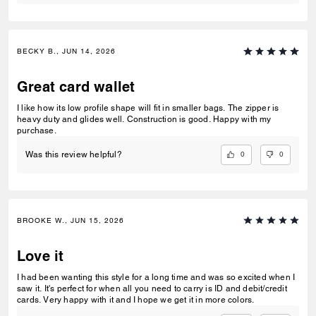
BECKY B., JUN 14, 2026
Great card wallet
I like how its low profile shape will fit in smaller bags. The zipper is
heavy duty and glides well. Construction is good. Happy with my
purchase.
0
0
Was this review helpful?
BROOKE W., JUN 15, 2026
Love it
I had been wanting this style for a long time and was so excited when I
saw it. It's perfect for when all you need to carry is ID and debit/credit
cards. Very happy with it and I hope we get it in more colors.