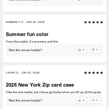
KIMBERLY P., JUN 29, 2026
Summer fun color
I love this wallet, it’s summery and thin.
0
0
Was this review helpful?
LAURA S., JUN 25, 2026
2026 New York Zip card case
I like the slim wallet, but it does get bulky when you fill up all the spots.
0
0
Was this review helpful?