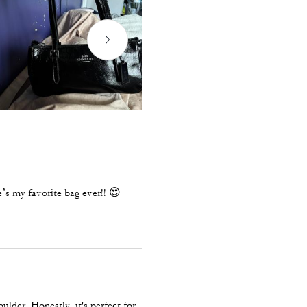
’s my favorite bag ever!! 😍
ulder. Honestly, it's perfect for