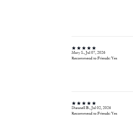
Mary S., Jul 07, 2026
Recommend to Friends:
Yes
Shaunell B., Jul 02, 2026
Recommend to Friends:
Yes