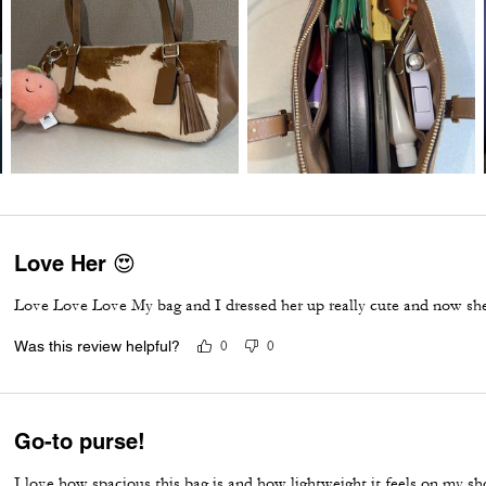
Love Her 😍
Love Love Love My bag and I dressed her up really cute and now she
Was this review helpful?
0
0
Go-to purse!
I love how spacious this bag is and how lightweight it feels on my sho