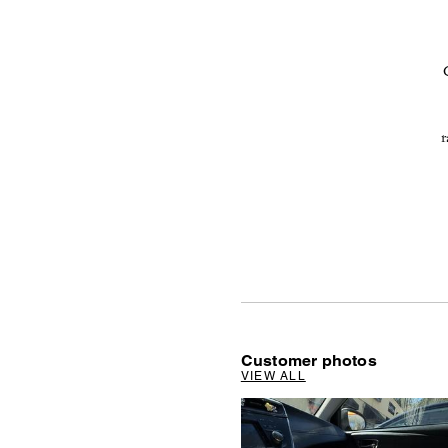
r
Customer photos
VIEW ALL