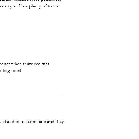
to carry and has plenty of room
roduct when it arrived was
t bag soon!
 also dont discriminate and they