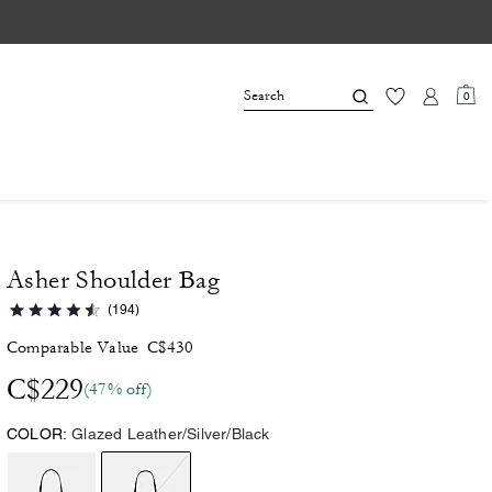
0
Asher Shoulder Bag
(194)
Comparable Value
C$430
C$229
(47% off)
COLOR:
Glazed Leather/Silver/Black