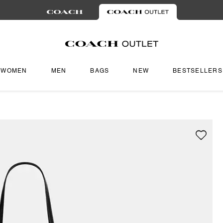
WOMEN
MEN
BAGS
NEW
BESTSELLERS