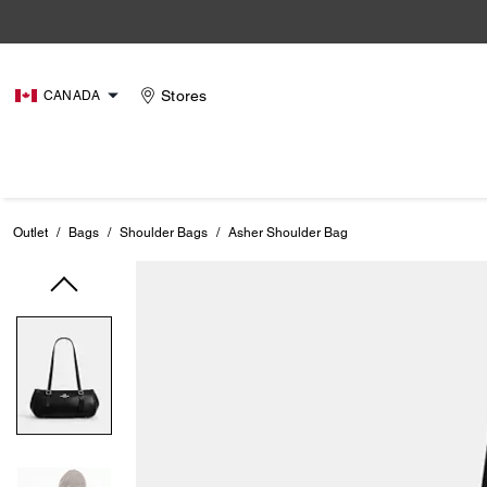
Stores
CANADA
Outlet
/
Bags
/
Shoulder Bags
/
Asher Shoulder Bag