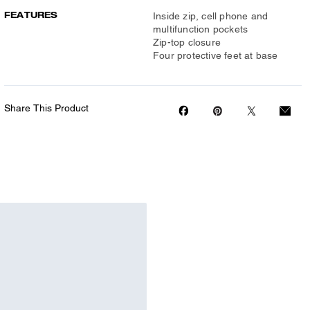
FEATURES
Inside zip, cell phone and
multifunction pockets
Zip-top closure
Four protective feet at base
Share This Product