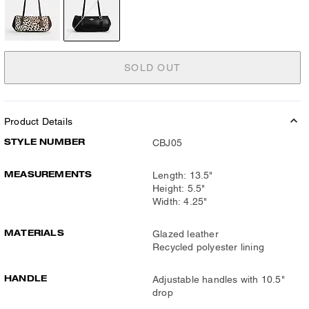
SOLD OUT
Product Details
STYLE NUMBER
CBJ05
MEASUREMENTS
Length: 13.5"
Height: 5.5"
Width: 4.25"
MATERIALS
Glazed leather
Recycled polyester lining
HANDLE
Adjustable handles with 10.5"
drop