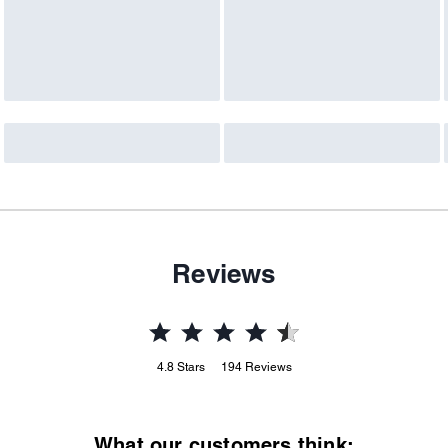
Reviews
4.8
Stars
194
Reviews
What our customers think: