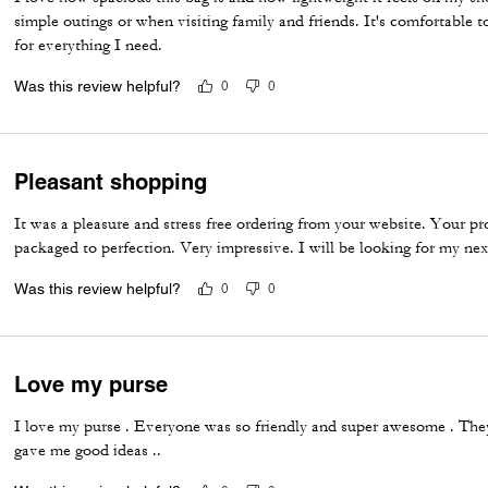
simple outings or when visiting family and friends. It's comfortable 
for everything I need.
Was this review helpful?
0
0
Pleasant shopping
It was a pleasure and stress free ordering from your website. Your p
packaged to perfection. Very impressive. I will be looking for my nex
Was this review helpful?
0
0
Love my purse
I love my purse . Everyone was so friendly and super awesome . They
gave me good ideas ..