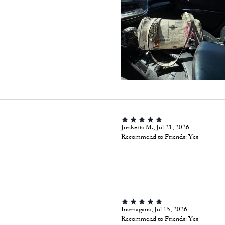
Jonkeria M., Jul 21, 2026
Recommend to Friends:
Yes
Inamagana, Jul 15, 2026
Recommend to Friends:
Yes