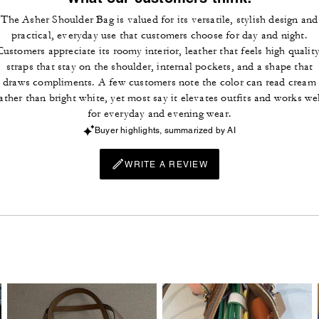
The Asher Shoulder Bag is valued for its versatile, stylish design and
practical, everyday use that customers choose for day and night.
Customers appreciate its roomy interior, leather that feels high quality
straps that stay on the shoulder, internal pockets, and a shape that
draws compliments. A few customers note the color can read cream
ather than bright white, yet most say it elevates outfits and works we
for everyday and evening wear.
Buyer highlights, summarized by AI
WRITE A REVIEW