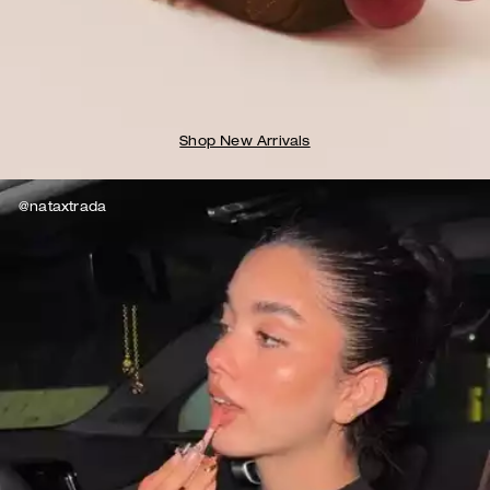
Shop New Arrivals
@nataxtrada