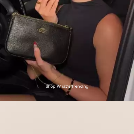
Shop What's Trending