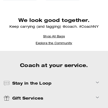
We look good together.
Keep carrying (and tagging) @coach. #CoachNY
Shop All Bags
Explore the Community
Coach at your service.
Stay in the Loop
Gift Services