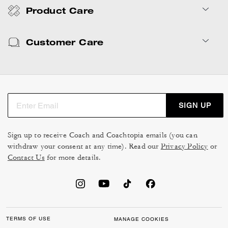
Product Care
Customer Care
SIGN UP
Sign up to receive Coach and Coachtopia emails (you can
withdraw your consent at any time). Read our
Privacy Policy
or
Contact Us
for more details.
TERMS OF USE
MANAGE COOKIES