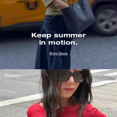
Keep summer
in motion.
Shop Bags
@hjevelyn