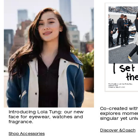
Co-created wit
Introducing Lola Tung: our new
explores momen
face for eyewear, watches and
singular yet univ
fragrance.
Discover &Coach
Shop Accessories