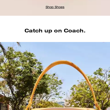
Shop Shoes
Catch up on Coach.