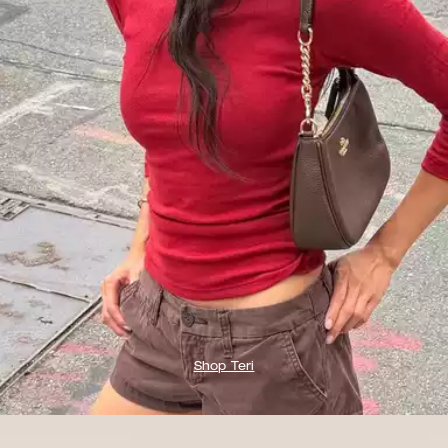
Shop Teri