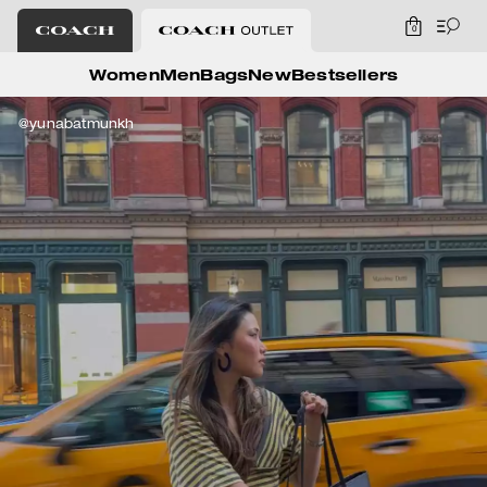
0
Coach Outlet
Women
Men
Bags
New
Bestsellers
@yunabatmunkh