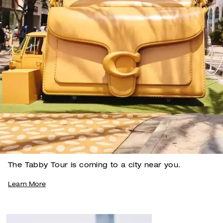
The Tabby Tour is coming to a city near you.
Learn More