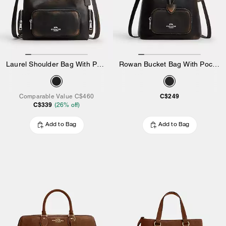
Laurel Shoulder Bag With Pockets In Loved Leather
Rowan Bucket Bag With Pocket In Loved Leather
C$249
Comparable Value
C$460
C$339
(
26
% off)
Add to Bag
Add to Bag