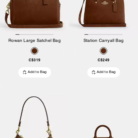
Rowan Large Satchel Bag
Station Carryall Bag
C$319
C$249
Add to Bag
Add to Bag