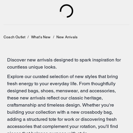
Coach Outlet
/
What's New
/
New Arrivals
Discover new arrivals designed to spark inspiration for
countless unique looks.
Explore our curated selection of new styles that bring
fresh energy to your everyday life. From thoughtfully
designed
bags
,
shoes
,
menswear
, and accessories,
these new arrivals reflect our classic heritage,
craftsmanship and timeless design. Whether you're
building your collection with a new crossbody bag,
adding a structured
tote for work
or discovering fresh
accessories that complement your rotation, you'll find