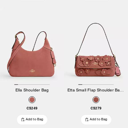
Ella Shoulder Bag
Etta Small Flap Shoulder Bag With Floral Applique
C$249
C$279
Add to Bag
Add to Bag