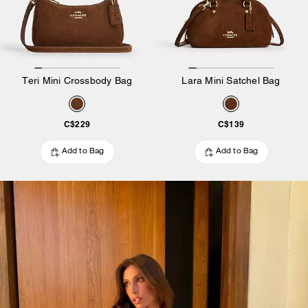
Teri Mini Crossbody Bag
Lara Mini Satchel Bag
C$229
C$139
Add to Bag
Add to Bag