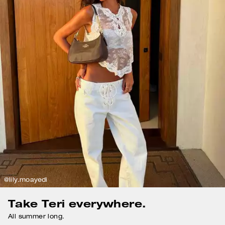
@lily.moayedi
Take Teri everywhere.
All summer long.