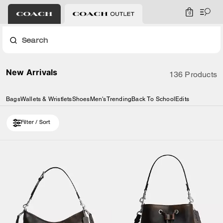
0
Search
New Arrivals
136 Products
Bags
Wallets & Wristlets
Shoes
Men's
Trending
Back To School
Edits
Filter / Sort