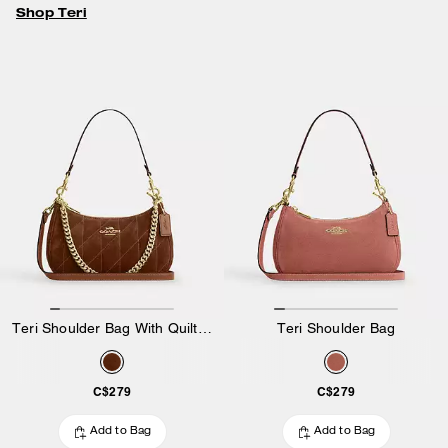
Shop Teri
Teri Shoulder Bag With Quilting
Teri Shoulder Bag
C$279
C$279
Add to Bag
Add to Bag