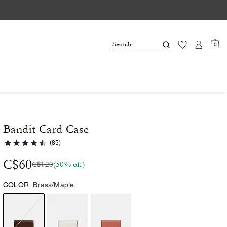
0
Bandit Card Case
(85)
C$60
C$120
(50% off)
COLOR:
Brass/Maple