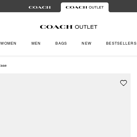
WOMEN
MEN
BAGS
NEW
BESTSELLERS
Case