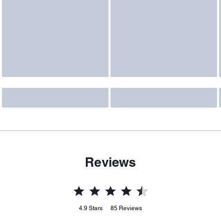
Reviews
4.9
Stars
85
Reviews