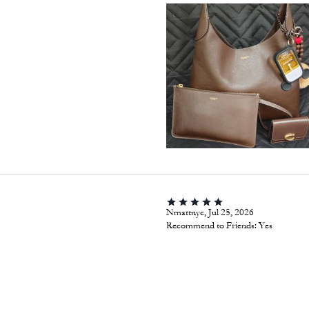
Nmattnyc, Jul 25, 2026
Recommend to Friends:
Yes