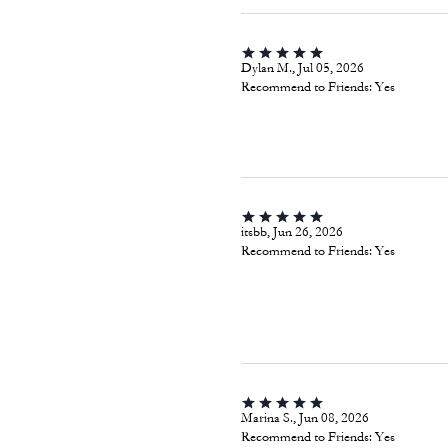
Dylan M., Jul 05, 2026
Recommend to Friends:
Yes
itsbb, Jun 26, 2026
Recommend to Friends:
Yes
Marina S., Jun 08, 2026
Recommend to Friends:
Yes