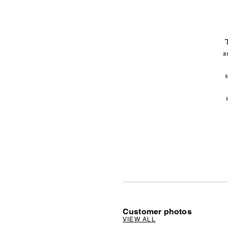
a
Customer photos
VIEW ALL