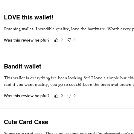
LOVE this wallet!
Stunning wallet. Incredible quality, love the hardware. Worth every 
Was this review helpful?
2
0
Bandit wallet
This wallet is everything ive been looking for! I love a simple but ch
said if you want quality, you go to coach! Love the brass and brown
Was this review helpful?
0
0
Cute Card Case
Super cute card case! This is my second one and I'm obsessed with it.