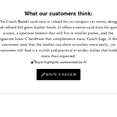
What our customers think:
The Coach Bandit card case is valued for its compact yet roomy desig
nd refined full grain leather finish. It offers exterior card slots for qui
access, a spacious interior that still fits in smaller purses, and the
signature brass C hardware that complements many Coach bags. A fe
customers note that the leather can show scratches more easily, yet
customers still find it a stylish and practical everyday wallet that hold
more than expected.
Buyer highlights, summarized by AI
WRITE A REVIEW