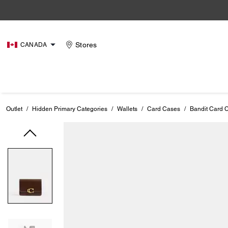
Stores
CANADA
Outlet
/
Hidden Primary Categories
/
Wallets
/
Card Cases
/
Bandit Card 