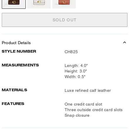
SOLD OUT
Product Details
STYLE NUMBER
CH825
MEASUREMENTS
Length: 4.0"
Height: 3.0"
Width: 0.5"
MATERIALS
Luxe refined calf leather
FEATURES
One credit card slot
Three outside credit card slots
Snap closure