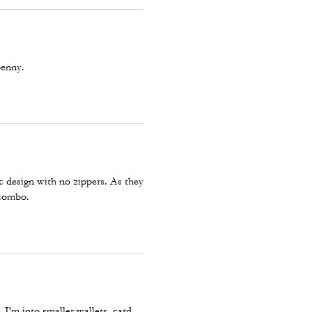
penny.
ic design with no zippers. As they
 combo.
 I'm into smaller wallets, card