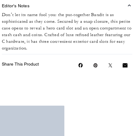
Editor's Notes
Don’t let its name fool you: the put-together Bandit is as
sophisticated as they come. Secured by a snap closure, this petite
case opens to reveal a hero card slot and an open compartment to
stash cash and coins. Crafted of luxe refined leather featuring our
C hardware, it has three convenient exterior card slots for easy
organization.
Share This Product