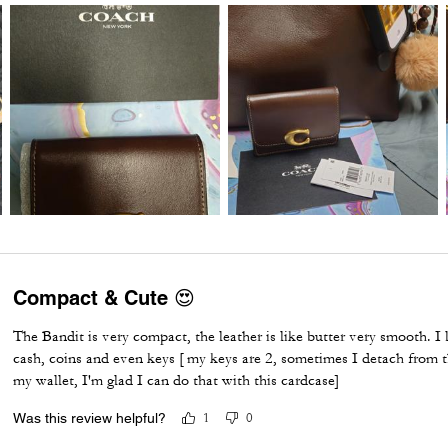
Compact & Cute 😍
The Bandit is very compact, the leather is like butter very smooth. I l
cash, coins and even keys [ my keys are 2, sometimes I detach from 
my wallet, I'm glad I can do that with this cardcase]
Was this review helpful?
1
0