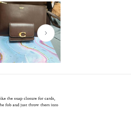
ike the snap closure for cards,
the fob and just throw them into