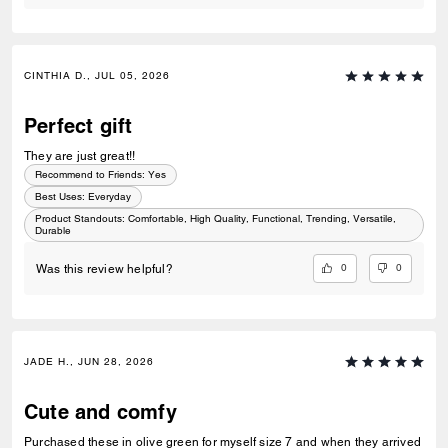
CINTHIA D., JUL 05, 2026
Perfect gift
They are just great!!
Recommend to Friends:
Yes
Best Uses
:
Everyday
Product Standouts
:
Comfortable, High Quality, Functional, Trending, Versatile,
Durable
0
0
Was this review helpful?
JADE H., JUN 28, 2026
Cute and comfy
Purchased these in olive green for myself size 7 and when they arrived