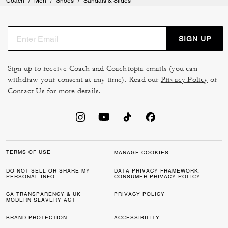
Coach
/
Men
/
Shoes
/
Sandals & Slides
SIGN UP
Sign up to receive Coach and Coachtopia emails (you can
withdraw your consent at any time). Read our
Privacy Policy
or
Contact Us
for more details.
TERMS OF USE
MANAGE COOKIES
DO NOT SELL OR SHARE MY
DATA PRIVACY FRAMEWORK:
PERSONAL INFO
CONSUMER PRIVACY POLICY
CA TRANSPARENCY & UK
PRIVACY POLICY
MODERN SLAVERY ACT
BRAND PROTECTION
ACCESSIBILITY