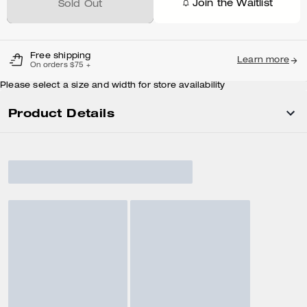
Join the Waitlist
Sold Out
Free shipping
Learn more
On orders $75 +
Please select a size and width for store availability
Product Details