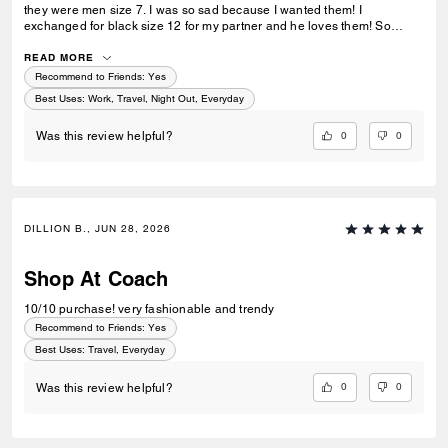
they were men size 7. I was so sad because I wanted them! I
exchanged for black size 12 for my partner and he loves them! So
stylish!
READ MORE
Recommend to Friends:
Yes
Best Uses
:
Work, Travel, Night Out, Everyday
0
0
Was this review helpful?
DILLION B., JUN 28, 2026
Shop At Coach
10/10 purchase! very fashionable and trendy
Recommend to Friends:
Yes
Best Uses
:
Travel, Everyday
0
0
Was this review helpful?