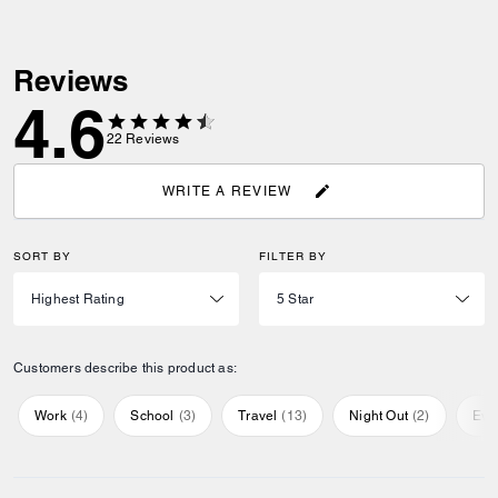
Reviews
4.6
22
Reviews
WRITE A REVIEW
SORT BY
FILTER BY
Customers describe this product as:
Work
(
4
)
School
(
3
)
Travel
(
13
)
Night Out
(
2
)
Eve