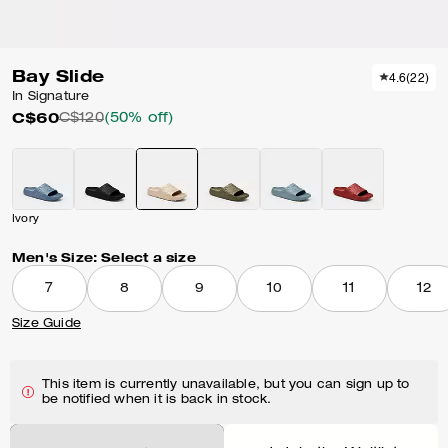
Bay Slide
4.6
(
22
)
In Signature
C$60
C$120
(50% off)
Ivory
Men's Size:
Select a size
7
8
9
10
11
12
Size Guide
This item is currently unavailable, but you can sign up to
be notified when it is back in stock.