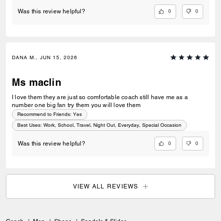
0
0
Was this review helpful?
DANA M., JUN 15, 2026
Ms maclin
I love them they are just so comfortable coach still have me as a
number one big fan try them you will love them
Recommend to Friends:
Yes
Best Uses
:
Work, School, Travel, Night Out, Everyday, Special Occasion
0
0
Was this review helpful?
VIEW ALL REVIEWS