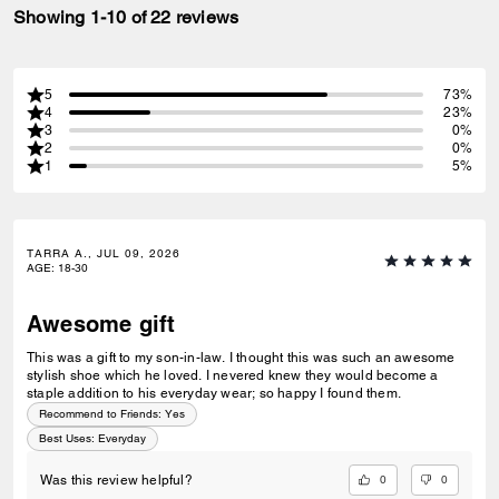
Showing 1-10 of 22 reviews
5
73%
4
23%
3
0%
2
0%
1
5%
TARRA A., JUL 09, 2026
AGE
:
18-30
Awesome gift
This was a gift to my son-in-law. I thought this was such an awesome
stylish shoe which he loved. I nevered knew they would become a
staple addition to his everyday wear; so happy I found them.
Recommend to Friends:
Yes
Best Uses
:
Everyday
0
0
Was this review helpful?