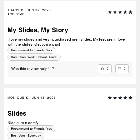
TRACY D., JUN 22, 2026
AGE
:
51-64
My Slides, My Story
I love my slides and yes I purchased men slides. My feet are in love
with the slides. Get you a pair!
Recommend to Friends:
Yes
Best Uses
:
Work, School, Travel
0
0
Was this review helpful?
MONIQUE K., JUN 18, 2026
Slides
Nice cute n comfy
Recommend to Friends:
Yes
Best Uses
:
Everyday