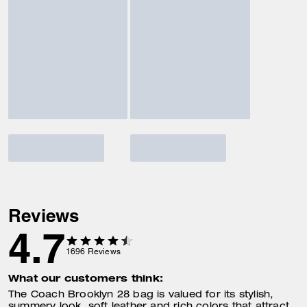
Reviews
4.7
1696
Reviews
What our customers think:
The Coach Brooklyn 28 bag is valued for its stylish,