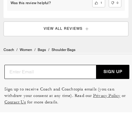
1
0
Was this review helpful?
VIEW ALL REVIEWS
Coach
/
Women
/
Bags
/
Shoulder Bags
SIGN UP
Sign up to receive Coach and Coachtopia emails (you can
withdraw your consent at any time). Read our
Privacy Policy
or
Contact Us
for more details.