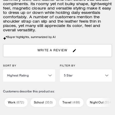
summery look, soft leather and rich colors that attract
compliments. Its roomy yet not bulky shape, lightweight
feel, magnetic closure and versatile styling make it easy
to dress up or down while holding daily essentials
comfortably. A number of customers mention the
shoulder strap can slip and the leather feels thin in
places, yet many still appreciate its color, feel and
overall versatility.
Buyer highlights, summarized by AI
WRITE A REVIEW
SORT BY
FILTER BY
Customers describe this product as:
Work
(
672
)
School
(
353
)
Travel
(
488
)
Night Out
(
554
)