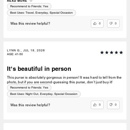
fashionable doing so. Could not recommend this bag enough!
READ MORE
Recommend to Friends:
Yes
Best Uses
:
Travel, Everyday, Special Occasion
0
0
Was this review helpful?
LYNN G., JUL 18, 2026
AGE
:
41-50
It’s beautiful in person
This purse is absolutely gorgeous in person! It was hard to tell from the
photo, but if you are second-guessing this purse, don’t just buy it!
Recommend to Friends:
Yes
Best Uses
:
Night Out, Everyday, Special Occasion
0
0
Was this review helpful?