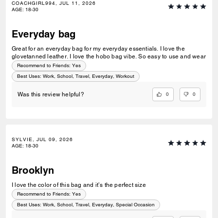
COACHGIRL994, JUL 11, 2026
AGE
:
18-30
Everyday bag
Great for an everyday bag for my everyday essentials. I love the
glovetanned leather. I love the hobo bag vibe. So easy to use and wear
Recommend to Friends:
Yes
Best Uses
:
Work, School, Travel, Everyday, Workout
0
0
Was this review helpful?
SYLVIE, JUL 09, 2026
AGE
:
18-30
Brooklyn
I love the color of this bag and it’s the perfect size
Recommend to Friends:
Yes
Best Uses
:
Work, School, Travel, Everyday, Special Occasion