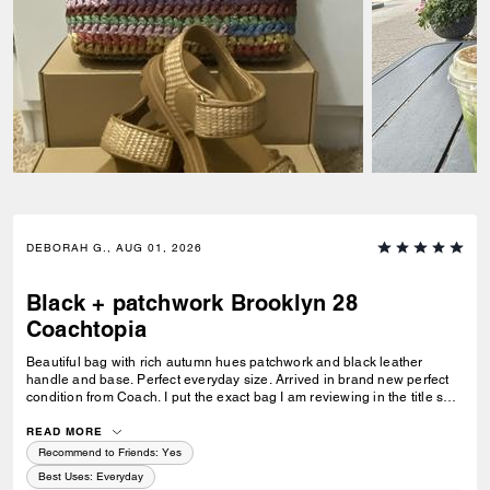
DEBORAH G., AUG 01, 2026
Black + patchwork Brooklyn 28
Coachtopia
Beautiful bag with rich autumn hues patchwork and black leather
handle and base. Perfect everyday size. Arrived in brand new perfect
condition from Coach. I put the exact bag I am reviewing in the title so
others will know which version of the Brooklyn I am referring to.
READ MORE
Recommend to Friends:
Yes
Best Uses
:
Everyday