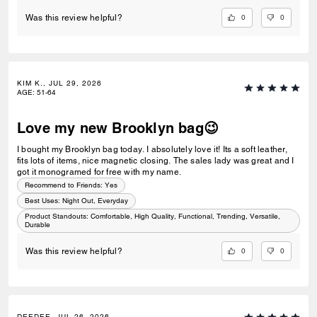
0
0
Was this review helpful?
KIM K., JUL 29, 2026
AGE
:
51-64
Love my new Brooklyn bag😉
I bought my Brooklyn bag today. I absolutely love it! Its a soft leather,
fits lots of items, nice magnetic closing. The sales lady was great and I
got it monogramed for free with my name.
Recommend to Friends:
Yes
Best Uses
:
Night Out, Everyday
Product Standouts
:
Comfortable, High Quality, Functional, Trending, Versatile,
Durable
0
0
Was this review helpful?
DEEDEE, JUL 26, 2026