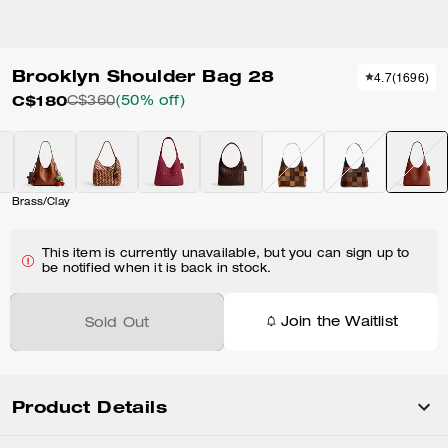
Brooklyn Shoulder Bag 28
4.7
(
1696
)
C$180
C$360
(50% off)
Brass/Clay
This item is currently unavailable, but you can sign up to
be notified when it is back in stock.
Join the Waitlist
Sold Out
Product Details