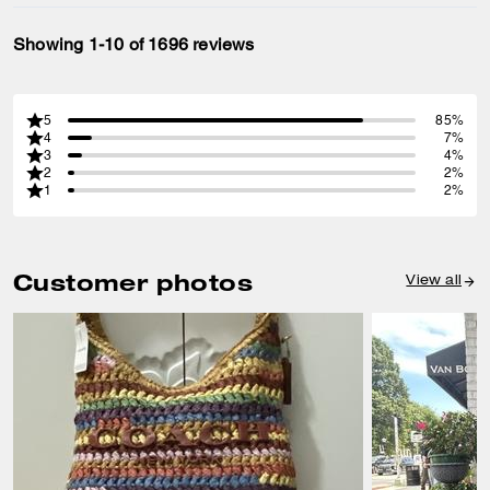
Showing 1-10 of 1696 reviews
5
85%
4
7%
3
4%
2
2%
1
2%
Customer photos
View all