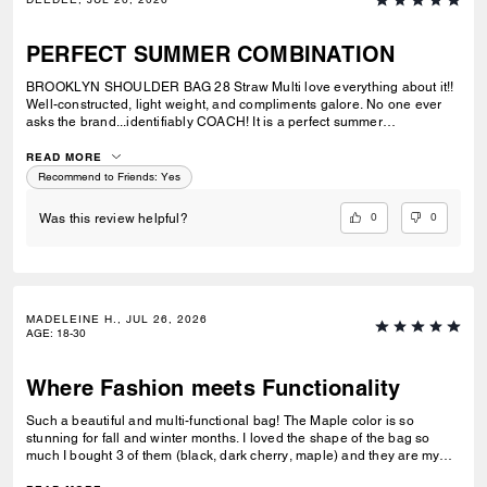
PERFECT SUMMER COMBINATION
BROOKLYN SHOULDER BAG 28 Straw Multi love everything about it!!
Well-constructed, light weight, and compliments galore. No one ever
asks the brand...identifiably COACH! It is a perfect summer
combination with BRYNN NATURAL SANDAL Straw & BRYNN RAFFIA
SANDAL Maple. See pic.
READ MORE
Recommend to Friends:
Yes
0
0
Was this review helpful?
MADELEINE H., JUL 26, 2026
AGE
:
18-30
Where Fashion meets Functionality
Such a beautiful and multi-functional bag! The Maple color is so
stunning for fall and winter months. I loved the shape of the bag so
much I bought 3 of them (black, dark cherry, maple) and they are my
go-to bags for every day wear. I can fit everything I need into it and look