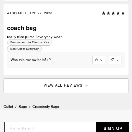
AASIYAH H., APR 29, 2026
coach bag
really nice purse ! everyday wear
Recommend to Friends:
Yes
Best Uses
:
Everyday
0
0
Was this review helpful?
VIEW ALL REVIEWS
Outlet
/
Bags
/
Crossbody Bags
SIGN UP