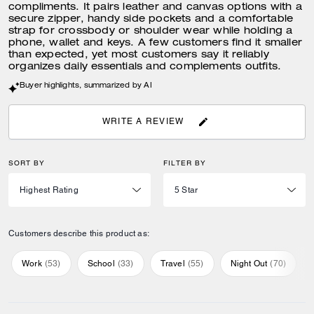
compliments. It pairs leather and canvas options with a
secure zipper, handy side pockets and a comfortable
strap for crossbody or shoulder wear while holding a
phone, wallet and keys. A few customers find it smaller
than expected, yet most customers say it reliably
organizes daily essentials and complements outfits.
Buyer highlights, summarized by AI
WRITE A REVIEW
SORT BY
FILTER BY
Customers describe this product as:
Work
(
53
)
School
(
33
)
Travel
(
55
)
Night Out
(
70
)