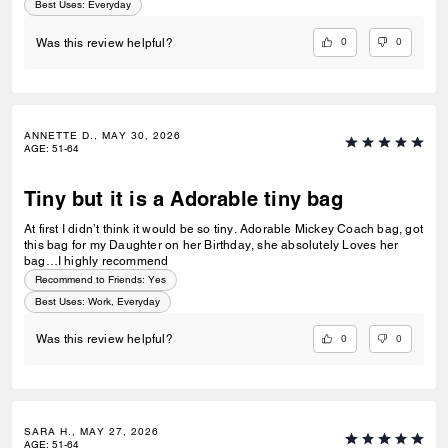
Best Uses
:
Everyday
0
0
Was this review helpful?
ANNETTE D., MAY 30, 2026
AGE
:
51-64
Tiny but it is a Adorable tiny bag
At first I didn’t think it would be so tiny. Adorable Mickey Coach bag, got
this bag for my Daughter on her Birthday, she absolutely Loves her
bag…I highly recommend
Recommend to Friends:
Yes
Best Uses
:
Work, Everyday
0
0
Was this review helpful?
SARA H., MAY 27, 2026
AGE
:
51-64