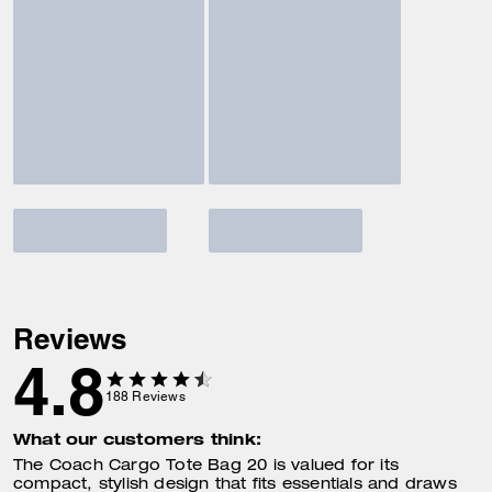
Reviews
4.8
188
Reviews
What our customers think:
The Coach Cargo Tote Bag 20 is valued for its
compact, stylish design that fits essentials and draws