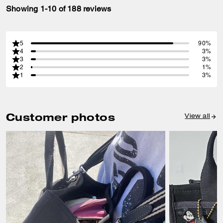
Showing 1-10 of 188 reviews
5
90%
4
3%
3
3%
2
1%
1
3%
Customer photos
View all