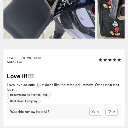
LEA F., JUL 20, 2026
AGE
:
31-40
Love it!!!!
Love love so cute. I just don’t like the strap adjustment. Other than that
love it.
Recommend to Friends:
Yes
Best Uses
:
Everyday
0
0
Was this review helpful?