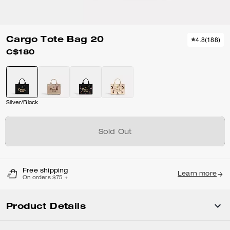
Cargo Tote Bag 20
4.8
(
188
)
C$180
Silver/Black
Sold Out
Free shipping
Learn more
On orders $75 +
Product Details