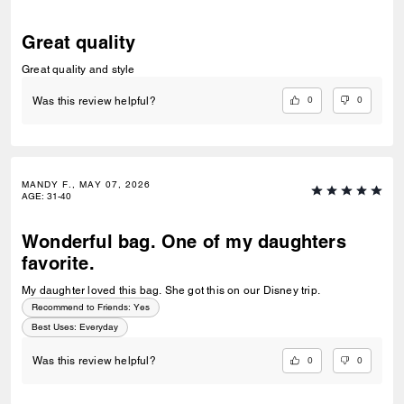
Great quality
Great quality and style
0
0
Was this review helpful?
MANDY F., MAY 07, 2026
AGE
:
31-40
Wonderful bag. One of my daughters
favorite.
My daughter loved this bag. She got this on our Disney trip.
Recommend to Friends:
Yes
Best Uses
:
Everyday
0
0
Was this review helpful?