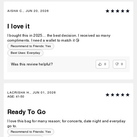
AISHA C., JUN 20, 2026
I love it
I bought this in 2025… the best decision. I received so many
compliments. I need a wallet to match it 😘
Recommend to Friends:
Yes
Best Uses
:
Everyday
0
0
Was this review helpful?
LACRISHA H., JUN 01, 2026
AGE
:
41-50
Ready To Go
I love this bag for many reason; for concerts, date night and everyday
go to.
Recommend to Friends:
Yes