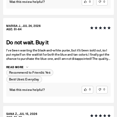
Was this review helpful?
0
0
MARISA J., JUL 24, 2026
AGE
:
51-64
Do not wait. Buy it
I've been wanting the black-and-white purse, but it's been sold out, so I
put myself on the waitlist for both the blue and tan colors. I finally got the
chance to purchase the blue one, and I am not disappointed! The quality
is amazing, and it's even more beautiful in person. Now I want one in
every color—I absolutely love it!
READ MORE
Recommend to Friends:
Yes
Best Uses
:
Everyday
Was this review helpful?
0
0
SANA Z., JUL 15, 2026