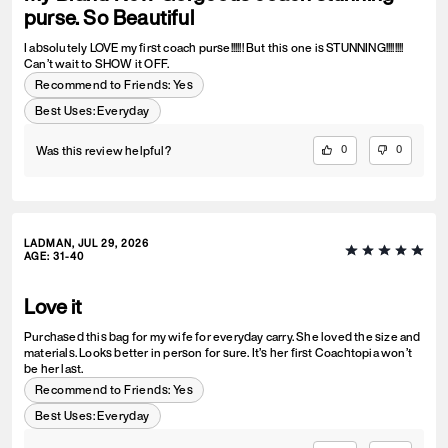
purse. So Beautiful
I absolutely LOVE my first coach purse!!!!!! But this one is STUNNING!!!!!!!!
Can’t wait to SHOW it OFF.
Recommend to Friends:
Yes
Best Uses
:
Everyday
Was this review helpful?
0
0
LADMAN, JUL 29, 2026
AGE
:
31-40
Love it
Purchased this bag for my wife for everyday carry. She loved the size and
materials. Looks better in person for sure. It’s her first Coachtopia won’t
be her last.
Recommend to Friends:
Yes
Best Uses
:
Everyday