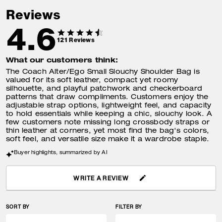
Reviews
4.6
121
Reviews
What our customers think:
The Coach Alter/Ego Small Slouchy Shoulder Bag is
valued for its soft leather, compact yet roomy
silhouette, and playful patchwork and checkerboard
patterns that draw compliments. Customers enjoy the
adjustable strap options, lightweight feel, and capacity
to hold essentials while keeping a chic, slouchy look. A
few customers note missing long crossbody straps or
thin leather at corners, yet most find the bag's colors,
soft feel, and versatile size make it a wardrobe staple.
Buyer highlights, summarized by AI
WRITE A REVIEW
SORT BY
FILTER BY