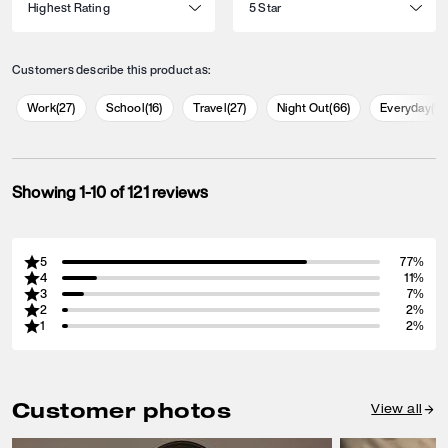
Customers describe this product as:
Work
(
27
)
School
(
16
)
Travel
(
27
)
Night Out
(
66
)
Everyday
(
9
Showing 1-10 of 121 reviews
5
77%
4
11%
3
7%
2
2%
1
2%
Customer photos
View all