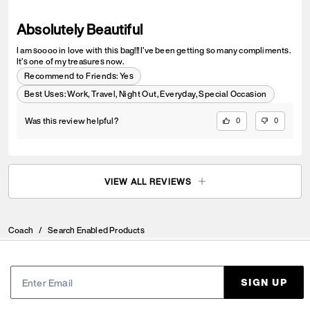
Absolutely Beautiful
I am soooo in love with this bag!!! I’ve been getting so many compliments.
It’s one of my treasures now.
Recommend to Friends:
Yes
Best Uses
:
Work, Travel, Night Out, Everyday, Special Occasion
Was this review helpful?
0
0
VIEW ALL REVIEWS
Coach
/
Search Enabled Products
SIGN UP