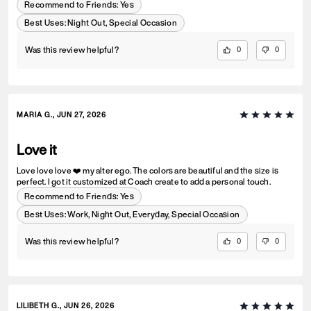
Recommend to Friends:
Yes
Best Uses
:
Night Out, Special Occasion
Was this review helpful?
0
0
MARIA G., JUN 27, 2026
Love it
Love love love ❤️ my alter ego. The colors are beautiful and the size is
perfect. I got it customized at Coach create to add a personal touch.
Recommend to Friends:
Yes
Best Uses
:
Work, Night Out, Everyday, Special Occasion
Was this review helpful?
0
0
LILIBETH G., JUN 26, 2026