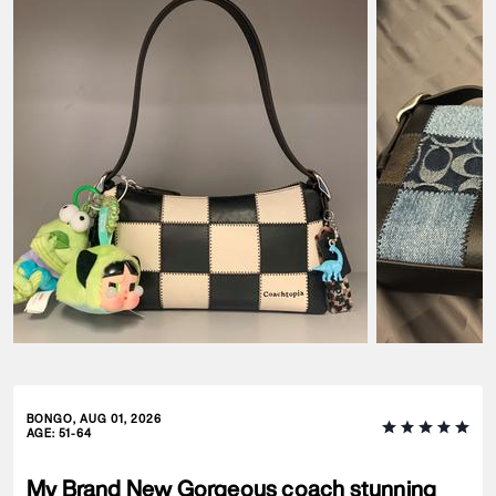
BONGO, AUG 01, 2026
AGE
:
51-64
My Brand New Gorgeous coach stunning