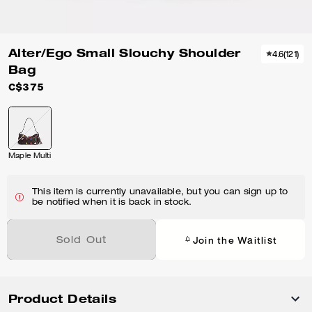
Alter/Ego Small Slouchy Shoulder
4.6
(
121
)
Bag
C$375
Maple Multi
This item is currently unavailable, but you can sign up to
be notified when it is back in stock.
Join the Waitlist
Sold Out
Product Details