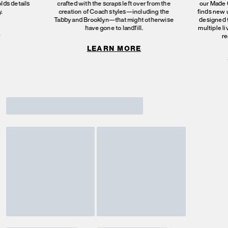
olds details
crafted with the scraps left over from the
our Made C
.
creation of Coach styles—including the
finds new 
Tabby and Brooklyn—that might otherwise
designed 
have gone to landfill.
multiple l
E
re
LEARN MORE