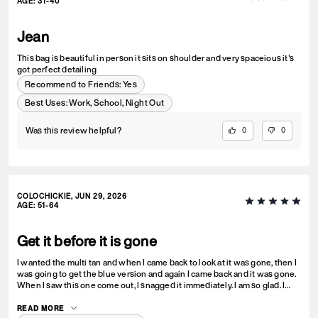
AGE
:
31-40
Jean
This bag is beautiful in person it sits on shoulder and very spaceious it's
got perfect detailing
Recommend to Friends:
Yes
Best Uses
:
Work, School, Night Out
Was this review helpful?
0
0
COLOCHICKIE, JUN 29, 2026
AGE
:
51-64
Get it before it is gone
I wanted the multi tan and when I came back to look at it was gone, then I
was going to get the blue version and again I came back and it was gone.
When I saw this one come out, I snagged it immediately. I am so glad. I
love it! I hope the multi tan comes out again.
READ MORE