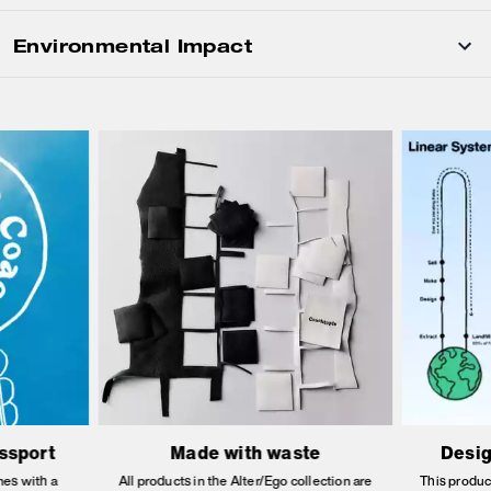
Environmental Impact
assport
Made with waste
Desig
es with a
All products in the Alter/Ego collection are
This produc