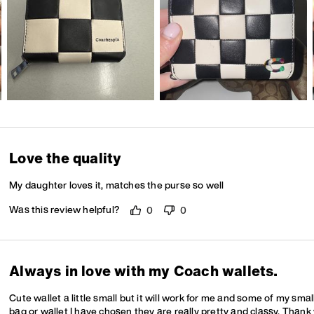
Love the quality
My daughter loves it, matches the purse so well
Was this review helpful?
0
0
Always in love with my Coach wallets.
Cute wallet a little small but it will work for me and some of my sma
bag or wallet I have chosen they are really pretty and classy. Thank 