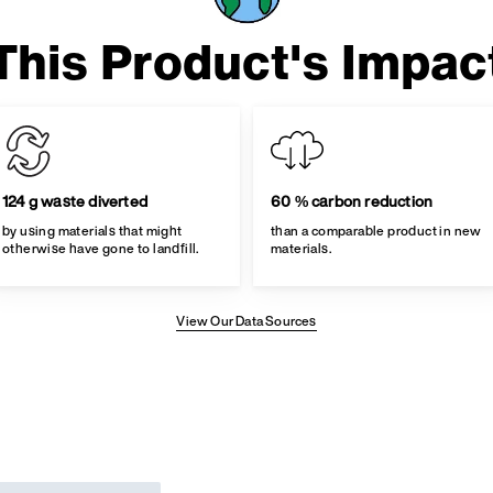
This Product's Impac
124 g waste diverted
60 % carbon reduction
by using materials that might
than a comparable product in new
otherwise have gone to landfill.
materials.
View Our Data Sources