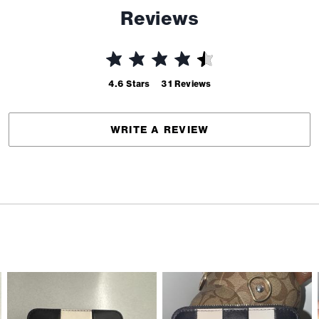
Reviews
4.6
Stars
31
Reviews
WRITE A REVIEW