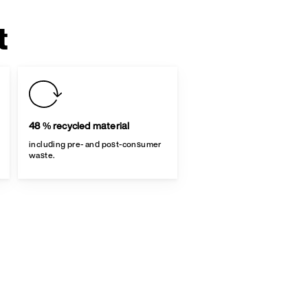
t
48 % recycled material
including pre- and post-consumer
waste.