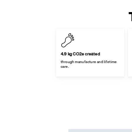
4.9 kg CO2e created
through manufacture and lifetime
care.