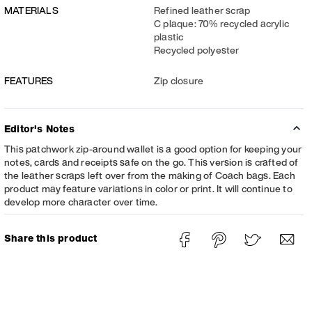
MATERIALS
Refined leather scrap
C plaque: 70% recycled acrylic
plastic
Recycled polyester
FEATURES
Zip closure
Editor's Notes
This patchwork zip-around wallet is a good option for keeping your
notes, cards and receipts safe on the go. This version is crafted of
the leather scraps left over from the making of Coach bags. Each
product may feature variations in color or print. It will continue to
develop more character over time.
Share this product