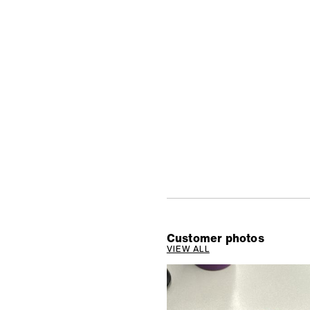
Customer photos
VIEW ALL