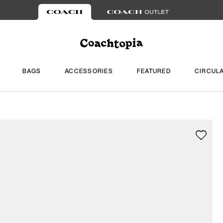
BAGS
ACCESSORIES
FEATURED
CIRCUL