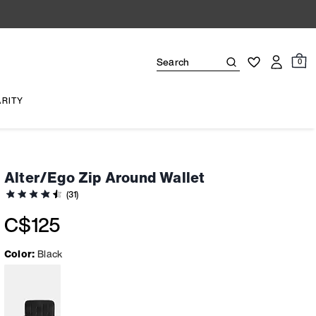
0
ARITY
Alter/Ego Zip Around Wallet
(31)
C$125
Color:
Black