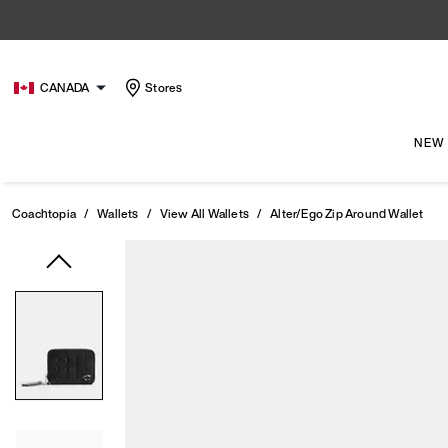
CANADA
Stores
NEW
Coachtopia
/
Wallets
/
View All Wallets
/
Alter/Ego Zip Around Wallet