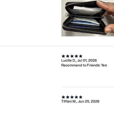
Lucille D., Jul 01, 2026
Recommend to Friends:
Yes
Tiffani M., Jun 25, 2026