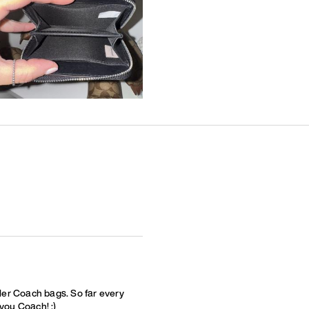
ller Coach bags. So far every
you Coach! ;)