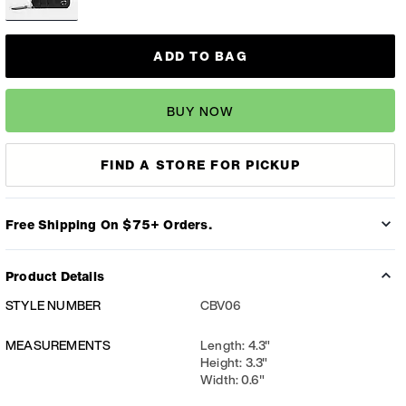
ADD TO BAG
BUY NOW
FIND A STORE FOR PICKUP
Free Shipping On $75+ Orders.
Product Details
STYLE NUMBER
CBV06
MEASUREMENTS
Length: 4.3"
Height: 3.3"
Width: 0.6"