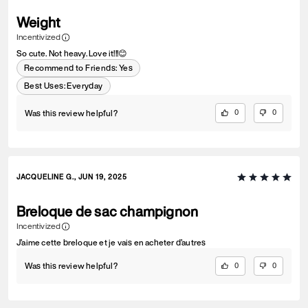
Weight
Incentivized
So cute. Not heavy. Love it!!!😊
Recommend to Friends:
Yes
Best Uses
:
Everyday
Was this review helpful?
0
0
JACQUELINE G., JUN 19, 2025
Breloque de sac champignon
Incentivized
J’aime cette breloque et je vais en acheter d’autres
Was this review helpful?
0
0