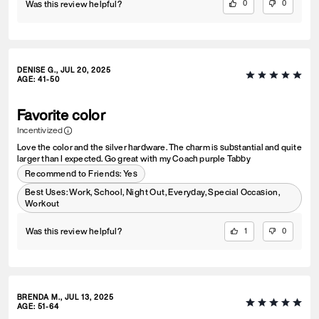
Was this review helpful?
0
0
DENISE G., JUL 20, 2025
AGE
:
41-50
Favorite color
Incentivized
Love the color and the silver hardware. The charm is substantial and quite
larger than I expected. Go great with my Coach purple Tabby
Recommend to Friends:
Yes
Best Uses
:
Work, School, Night Out, Everyday, Special Occasion,
Workout
Was this review helpful?
1
0
BRENDA M., JUL 13, 2025
AGE
:
51-64