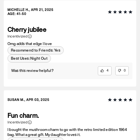
MICHELLE H., APR 21, 2025
AGE
:
41-50
Cherry jubilee
Incentivized
Omg adds that edge I love
Recommend to Friends:
Yes
Best Uses
:
Night Out
Was this review helpful?
4
0
SUSAN M., APR 03, 2025
Fun charm.
Incentivized
I bought the mushroom charm to go with the retro limited edition 1964
bag. What a great gift. My daughter loves it.