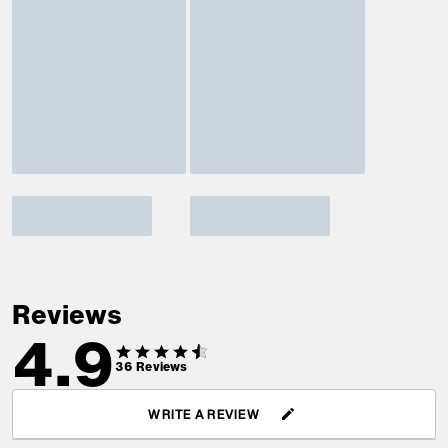
Reviews
4.9
36
Reviews
WRITE A REVIEW