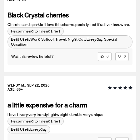
Black Crystal cherries
Cherries and sparkle ! I love this charm specially that it’s silver hardware.
Recommend to Friends:
Yes
Best Uses
:
Work, School, Travel, Night Out, Everyday, Special
Occasion
Was this review helpful?
0
0
WENDY M., SEP 22, 2025
AGE
:
65+
a little expensive for a charm
i love it very very trendy lightweight durable very unique
Recommend to Friends:
Yes
Best Uses
:
Everyday