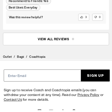
Recommend to Friends:
Yes
Best Uses
:
Everyday
Was this review helpful?
3
0
VIEW ALL REVIEWS
Outlet
/
Bags
/
Coachtopia
SIGN UP
Sign up to receive Coach and Coachtopia emails (you can
withdraw your consent at any time). Read our
Privacy Policy
or
Contact Us
for more details.