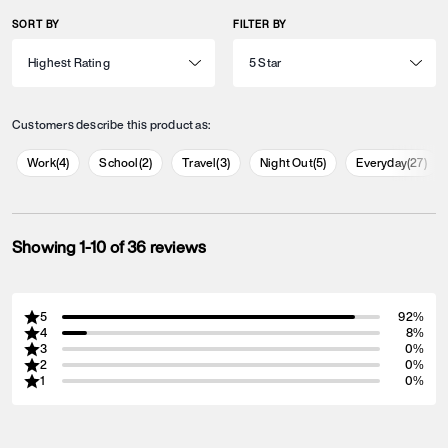
SORT BY
FILTER BY
Customers describe this product as:
Work
(
4
)
School
(
2
)
Travel
(
3
)
Night Out
(
5
)
Everyday
(
27
)
Showing 1-10 of 36 reviews
5
92%
4
8%
3
0%
2
0%
1
0%