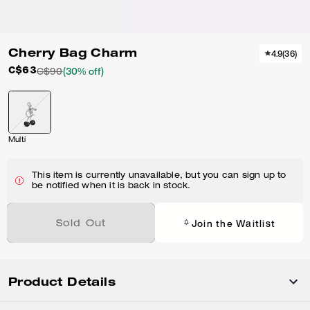
Cherry Bag Charm
4.9
(
36
)
C$63
C$90
(30% off)
Multi
This item is currently unavailable, but you can sign up to
be notified when it is back in stock.
Join the Waitlist
Sold Out
Product Details