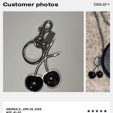
Customer photos
View all
ANDREA D., APR 26, 2026
AGE
:
41-50