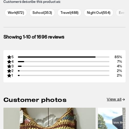
Customers describe this product as:
Work
(
672
)
School
(
353
)
Travel
(
488
)
Night Out
(
554
)
Every
Showing 1-10 of 1696 reviews
5
85%
4
7%
3
4%
2
2%
1
2%
Customer photos
View all