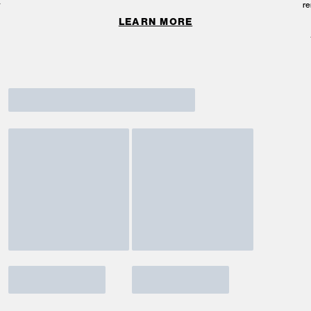
re
LEARN MORE