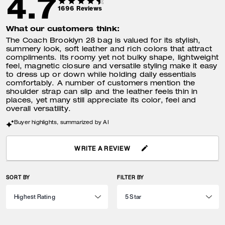
4.7
1696
Reviews
What our customers think:
The Coach Brooklyn 28 bag is valued for its stylish,
summery look, soft leather and rich colors that attract
compliments. Its roomy yet not bulky shape, lightweight
feel, magnetic closure and versatile styling make it easy
to dress up or down while holding daily essentials
comfortably. A number of customers mention the
shoulder strap can slip and the leather feels thin in
places, yet many still appreciate its color, feel and
overall versatility.
Buyer highlights, summarized by AI
WRITE A REVIEW
SORT BY
FILTER BY