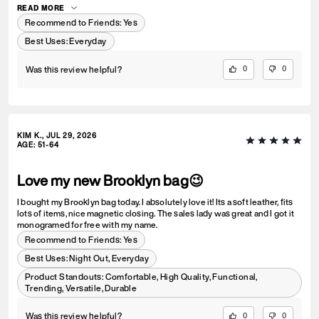
READ MORE
Recommend to Friends:
Yes
Best Uses
:
Everyday
Was this review helpful?
0
0
KIM K., JUL 29, 2026
AGE
:
51-64
Love my new Brooklyn bag😉
I bought my Brooklyn bag today. I absolutely love it! Its a soft leather, fits
lots of items, nice magnetic closing. The sales lady was great and I got it
monogramed for free with my name.
Recommend to Friends:
Yes
Best Uses
:
Night Out, Everyday
Product Standouts
:
Comfortable, High Quality, Functional,
Trending, Versatile, Durable
Was this review helpful?
0
0