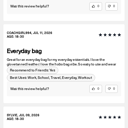
Was this review helpful?
0
0
COACHGIRL994, JUL 11, 2026
AGE
:
18-30
Everyday bag
Great for an everyday bag for my everyday essentials. I love the
glovetanned leather. I love the hobo bag vibe. So easy to use and wear
Recommend to Friends:
Yes
Best Uses
:
Work, School, Travel, Everyday, Workout
Was this review helpful?
0
0
SYLVIE, JUL 09, 2026
AGE
:
18-30