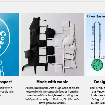
assport
Made with waste
Desig
es with a
All products in the Alter/Ego collection are
This produc
olds details
crafted with the scraps left over from the
our Made C
.
creation of Coach styles—including the
finds new 
Tabby and Brooklyn—that might otherwise
designed 
have gone to landfill.
multiple l
E