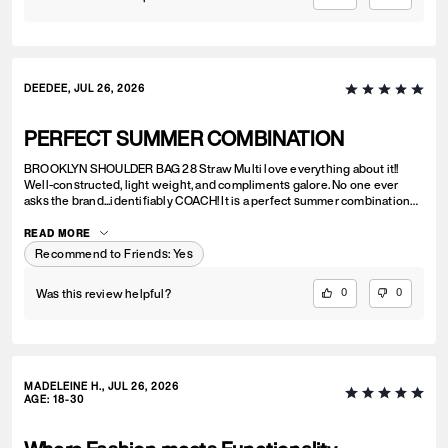
DEEDEE, JUL 26, 2026
PERFECT SUMMER COMBINATION
BROOKLYN SHOULDER BAG 28 Straw Multi love everything about it!!
Well-constructed, light weight, and compliments galore. No one ever
asks the brand...identifiably COACH! It is a perfect summer combination
with BRYNN NATURAL SANDAL Straw & BRYNN RAFFIA SANDAL Maple.
See pic.
READ MORE
Recommend to Friends:
Yes
Was this review helpful?
0
0
MADELEINE H., JUL 26, 2026
AGE
:
18-30