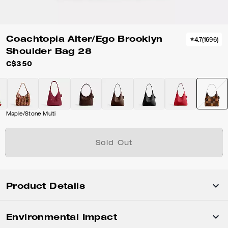
Coachtopia Alter/Ego Brooklyn
4.7
(
1696
)
Shoulder Bag 28
C$350
Maple/Stone Multi
Sold Out
Product Details
Environmental Impact