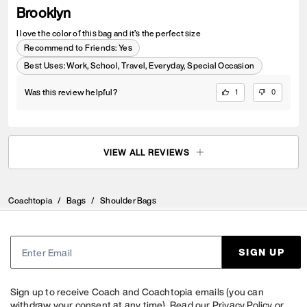
Brooklyn
I love the color of this bag and it’s the perfect size
Recommend to Friends:
Yes
Best Uses
:
Work, School, Travel, Everyday, Special Occasion
Was this review helpful?
1
0
VIEW ALL REVIEWS
Coachtopia
/
Bags
/
Shoulder Bags
SIGN UP
Sign up to receive Coach and Coachtopia emails (you can
withdraw your consent at any time). Read our
Privacy Policy
or