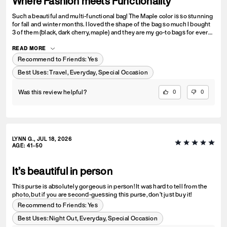
Where Fashion meets Functionality
Such a beautiful and multi-functional bag! The Maple color is so stunning
for fall and winter months. I loved the shape of the bag so much I bought
3 of them (black, dark cherry, maple) and they are my go-to bags for every
day wear. I can fit everything I need into it and look fashionable doing so.
Could not recommend this bag enough!
READ MORE
Recommend to Friends:
Yes
Best Uses
:
Travel, Everyday, Special Occasion
Was this review helpful?
0
0
LYNN G., JUL 18, 2026
AGE
:
41-50
It’s beautiful in person
This purse is absolutely gorgeous in person! It was hard to tell from the
photo, but if you are second-guessing this purse, don’t just buy it!
Recommend to Friends:
Yes
Best Uses
:
Night Out, Everyday, Special Occasion