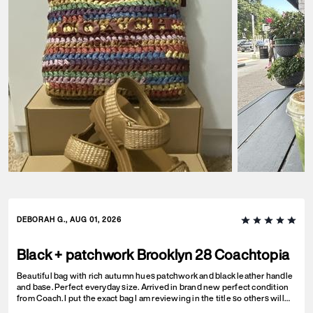
DEBORAH G., AUG 01, 2026
Black + patchwork Brooklyn 28 Coachtopia
Beautiful bag with rich autumn hues patchwork and black leather handle
and base. Perfect everyday size. Arrived in brand new perfect condition
from Coach. I put the exact bag I am reviewing in the title so others will
know which version of the Brooklyn I am referring to.