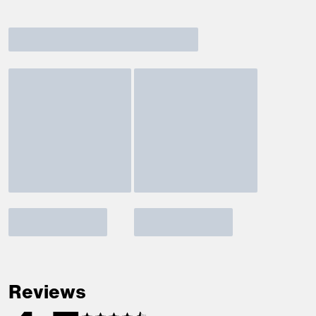
Reviews