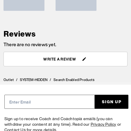
Reviews
There are no reviews yet.
WRITE A REVIEW
Outlet
/
SYSTEM-HIDDEN
/
Search Enabled Products
SIGN UP
Sign up to receive Coach and Coachtopia emails (you can
withdraw your consent at any time). Read our
Privacy Policy
or
Contact Us
for more details.