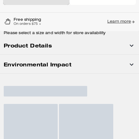
Free shipping
Learn more
On orders $75 +
Please select a size and width for store availability
Product Details
Environmental Impact