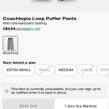
Coachtopia Loop Puffer Pants
With Checkerboard Quilting
C$225
C$375
(40% off)
Black/Cloud
Size:
Select a size
EXTRA SMALL
SMALL
MEDIUM
LARGE
EXT
This item is currently unavailable, but you can sign up to
be notified when it is back in stock.
Join the Waitlist
Sold Out