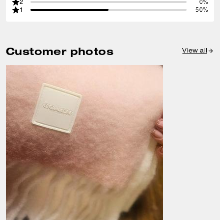
2
0%
1
50%
Customer photos
View all