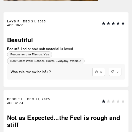
LAYS F., DEC 31, 2025
AGE
:
18-30
Beautiful
Beautiful color and soft material is loved.
Recommend to Friends:
Yes
Best Uses
:
Work, School, Travel, Everyday, Workout
2
0
Was this review helpful?
DEBBIE H., DEC 11, 2025
AGE
:
51-64
Not as Expected...the Feel is rough and
stiff