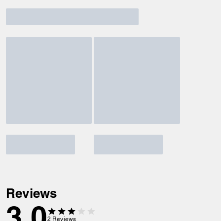
Reviews
3.0
2
Reviews