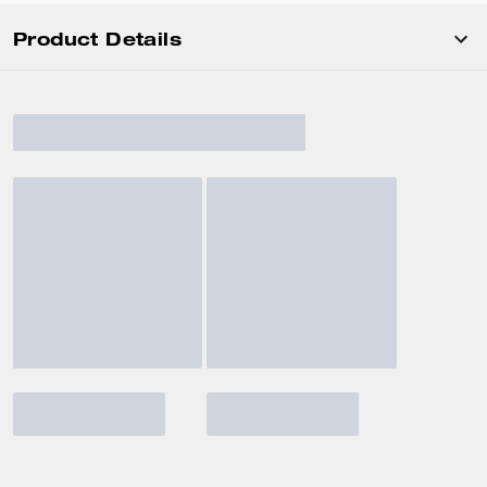
Product Details