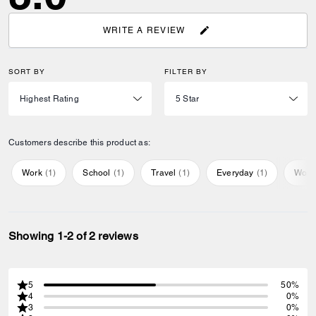
WRITE A REVIEW
SORT BY
FILTER BY
Customers describe this product as:
Work
(
1
)
School
(
1
)
Travel
(
1
)
Everyday
(
1
)
Work
Showing 1-2 of 2 reviews
5
50%
4
0%
3
0%