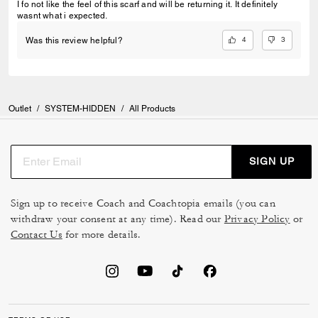
I fo not like the feel of this scarf and will be returning it. It definitely
wasnt what i expected.
4
3
Was this review helpful?
Outlet
/
SYSTEM-HIDDEN
/
All Products
SIGN UP
Sign up to receive Coach and Coachtopia emails (you can
withdraw your consent at any time). Read our
Privacy Policy
or
Contact Us
for more details.