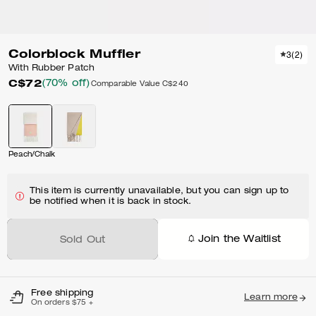
Colorblock Muffler
3
(
2
)
With Rubber Patch
C$72
(70% off)
Comparable Value
C$240
Peach/Chalk
This item is currently unavailable, but you can sign up to
be notified when it is back in stock.
Join the Waitlist
Sold Out
Free shipping
Learn more
On orders $75 +