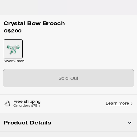
Crystal Bow Brooch
C$200
Silver/Green
Sold Out
Free shipping
Learn more
On orders $75 +
Product Details