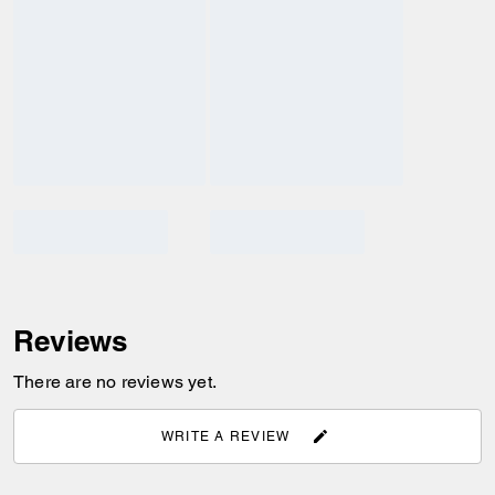
Reviews
There are no reviews yet.
WRITE A REVIEW