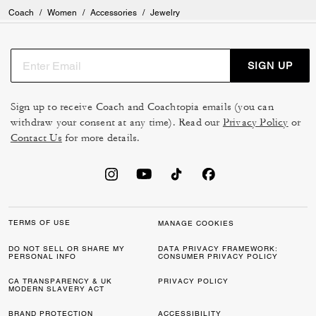
Coach
/
Women
/
Accessories
/
Jewelry
SIGN UP
Sign up to receive Coach and Coachtopia emails (you can
withdraw your consent at any time). Read our
Privacy Policy
or
Contact Us
for more details.
TERMS OF USE
MANAGE COOKIES
DO NOT SELL OR SHARE MY
DATA PRIVACY FRAMEWORK:
PERSONAL INFO
CONSUMER PRIVACY POLICY
CA TRANSPARENCY & UK
PRIVACY POLICY
MODERN SLAVERY ACT
BRAND PROTECTION
ACCESSIBILITY