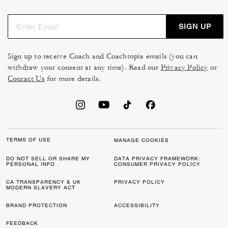
SIGN UP
Sign up to receive Coach and Coachtopia emails (you can
withdraw your consent at any time). Read our
Privacy Policy
or
Contact Us
for more details.
TERMS OF USE
MANAGE COOKIES
DO NOT SELL OR SHARE MY
DATA PRIVACY FRAMEWORK:
PERSONAL INFO
CONSUMER PRIVACY POLICY
CA TRANSPARENCY & UK
PRIVACY POLICY
MODERN SLAVERY ACT
BRAND PROTECTION
ACCESSIBILITY
FEEDBACK