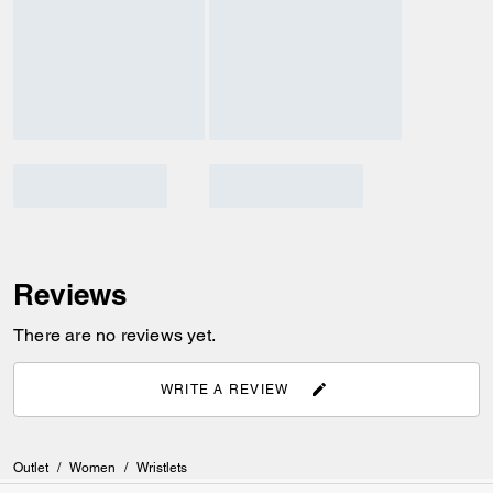
Reviews
There are no reviews yet.
WRITE A REVIEW
Outlet
/
Women
/
Wristlets