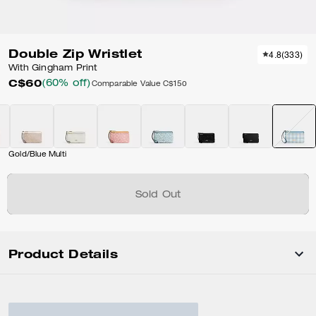
Double Zip Wristlet
4.8
(
333
)
With Gingham Print
C$60
(60% off)
Comparable Value
C$150
Gold/Blue Multi
Sold Out
Product Details