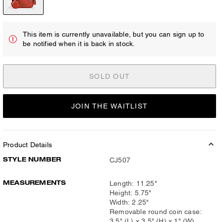
This item is currently unavailable, but you can sign up to
be notified when it is back in stock.
SOLD OUT
JOIN THE WAITLIST
Product Details
STYLE NUMBER
CJ507
MEASUREMENTS
Length: 11.25"
Height: 5.75"
Width: 2.25"
Removable round coin case:
3.5" (L) x 3.5" (H) x 1" (W)