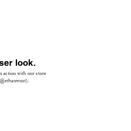
ser look.
n action with our store
 (@ethanwust).