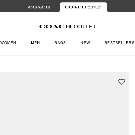
WOMEN
MEN
BAGS
NEW
BESTSELLERS