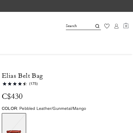
0
Elias Belt Bag
(175)
C$430
COLOR:
Pebbled Leather/Gunmetal/Mango