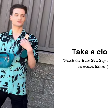
Take a clo
Watch the Elias Belt Bag i
associate, Ethan