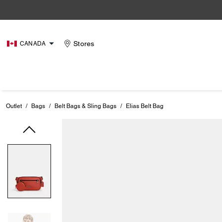
Stores
CANADA
Outlet
/
Bags
/
Belt Bags & Sling Bags
/
Elias Belt Bag