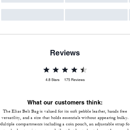
Reviews
4.8
Stars
175
Reviews
What our customers think:
The Elias Belt Bag is valued for its soft pebble leather, hands free
versatility, and a size that holds essentials without appearing bulky.
Multiple compartments including a coin pouch, an adjustable strap fo