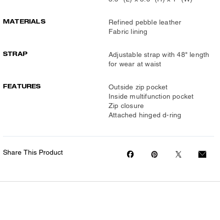
MATERIALS
Refined pebble leather
Fabric lining
STRAP
Adjustable strap with 48" length
for wear at waist
FEATURES
Outside zip pocket
Inside multifunction pocket
Zip closure
Attached hinged d-ring
Share This Product