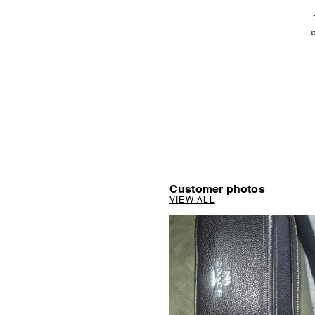
Customer photos
VIEW ALL