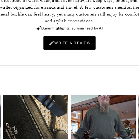
crossbody or waist wear, and silver hardware keep keys, phone, and
wallet organized for errands and travel. A few customers mention th
metal buckle can feel heavy, yet many customers still enjoy its comfor
and stylish convenience.
Buyer highlights, summarized by AI
WRITE A REVIEW