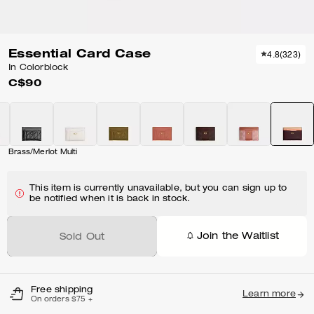
Essential Card Case
4.8
(
323
)
In Colorblock
C$90
Brass/Merlot Multi
This item is currently unavailable, but you can sign up to
be notified when it is back in stock.
Join the Waitlist
Sold Out
Free shipping
Learn more
On orders $75 +