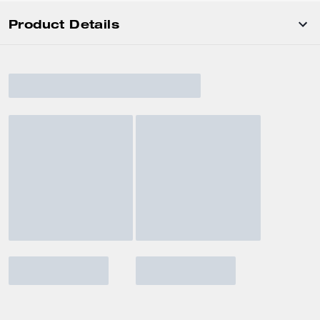
Product Details