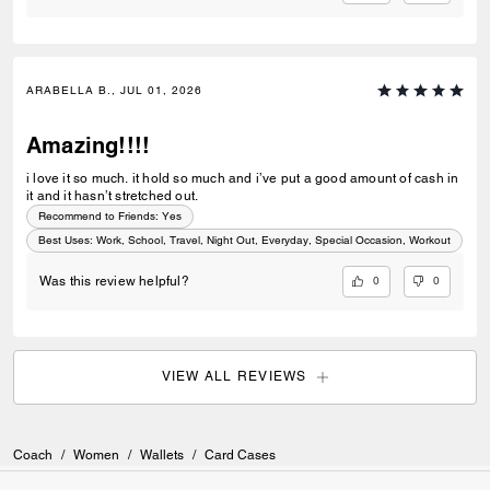
ARABELLA B., JUL 01, 2026
Amazing!!!!
i love it so much. it hold so much and i’ve put a good amount of cash in
it and it hasn’t stretched out.
Recommend to Friends:
Yes
Best Uses
:
Work, School, Travel, Night Out, Everyday, Special Occasion, Workout
0
0
Was this review helpful?
VIEW ALL REVIEWS
Coach
/
Women
/
Wallets
/
Card Cases