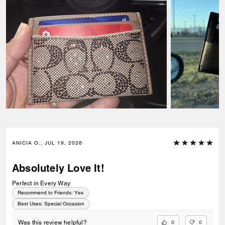
ANICIA O., JUL 19, 2026
Absolutely Love It!
Perfect in Every Way
Recommend to Friends:
Yes
Best Uses
:
Special Occasion
0
0
Was this review helpful?