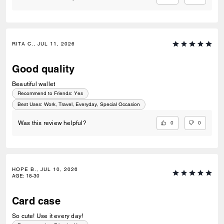
RITA C., JUL 11, 2026
Good quality
Beautiful wallet
Recommend to Friends:
Yes
Best Uses
:
Work, Travel, Everyday, Special Occasion
0
0
Was this review helpful?
HOPE B., JUL 10, 2026
AGE
:
18-30
Card case
So cute! Use it every day!