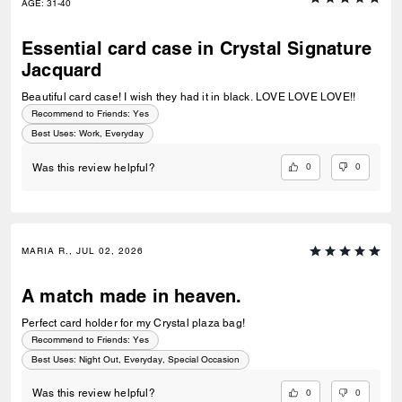
AGE
:
31-40
Essential card case in Crystal Signature
Jacquard
Beautiful card case! I wish they had it in black. LOVE LOVE LOVE!!
Recommend to Friends:
Yes
Best Uses
:
Work, Everyday
0
0
Was this review helpful?
MARIA R., JUL 02, 2026
A match made in heaven.
Perfect card holder for my Crystal plaza bag!
Recommend to Friends:
Yes
Best Uses
:
Night Out, Everyday, Special Occasion
0
0
Was this review helpful?