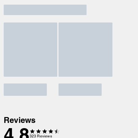
Reviews
4.8
323
Reviews