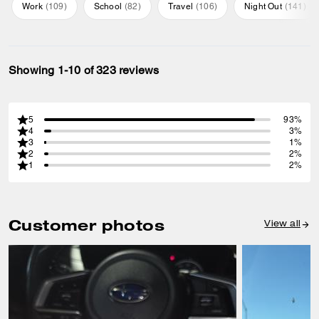
Work
(
109
)
School
(
82
)
Travel
(
106
)
Night Out
(
141
)
Showing 1-10 of 323 reviews
5
93%
4
3%
3
1%
2
2%
1
2%
Customer photos
View all