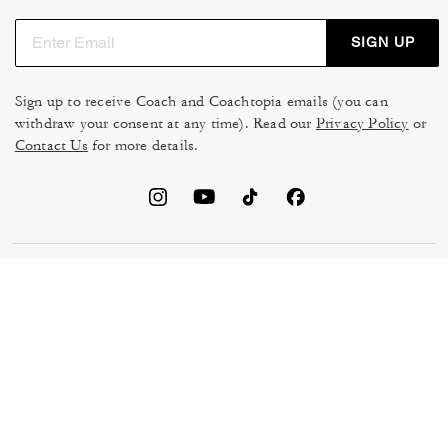
SIGN UP
Sign up to receive Coach and Coachtopia emails (you can
withdraw your consent at any time). Read our
Privacy Policy
or
Contact Us
for more details.
TERMS OF USE
MANAGE COOKIES
DO NOT SELL OR SHARE MY
DATA PRIVACY FRAMEWORK:
PERSONAL INFO
CONSUMER PRIVACY POLICY
CA TRANSPARENCY & UK
PRIVACY POLICY
MODERN SLAVERY ACT
BRAND PROTECTION
ACCESSIBILITY
FEEDBACK