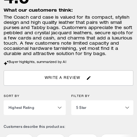
What our customers think:
The Coach card case is valued for its compact, stylish
design and high quality leather that pairs with small
purses and Tabby bags. Customers appreciate the soft
pebbled and crystal jacquard leathers, secure spots for
a few cards and cash, and charms that add a luxurious
touch. A few customers note limited capacity and
occasional hardware tarnishing, yet most find it a
durable and attractive solution for tiny bags.
Buyer highlights, summarized by AI
WRITE A REVIEW
SORT BY
FILTER BY
Customers describe this product as: