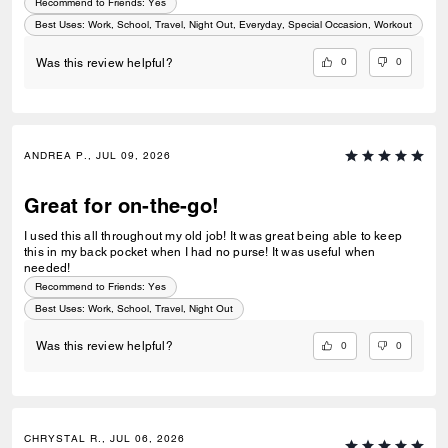
Recommend to Friends:
Yes
Best Uses
:
Work, School, Travel, Night Out, Everyday, Special Occasion, Workout
0
0
Was this review helpful?
ANDREA P., JUL 09, 2026
Great for on-the-go!
I used this all throughout my old job! It was great being able to keep
this in my back pocket when I had no purse! It was useful when
needed!
Recommend to Friends:
Yes
Best Uses
:
Work, School, Travel, Night Out
0
0
Was this review helpful?
CHRYSTAL R., JUL 06, 2026