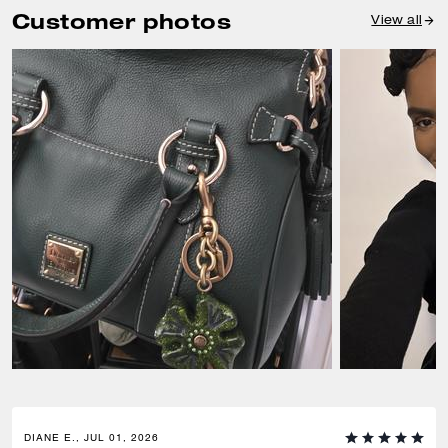
Customer photos
View all
DIANE E., JUL 01, 2026