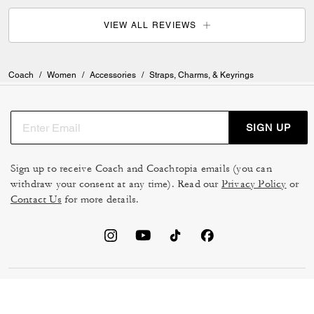
VIEW ALL REVIEWS
Coach
/
Women
/
Accessories
/
Straps, Charms, & Keyrings
SIGN UP
Sign up to receive Coach and Coachtopia emails (you can
withdraw your consent at any time). Read our
Privacy Policy
or
Contact Us
for more details.
TERMS OF USE
MANAGE COOKIES
DO NOT SELL OR SHARE MY
DATA PRIVACY FRAMEWORK: