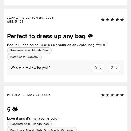
JEANETTE E., JUN 25, 2026
AGE
:
51-64
Perfect to dress up any bag ☘️
Beautiful rich color ! Use as a charm on any color bag 👜💚🫶
Recommend to Friends:
Yes
Best Uses
:
Everyday
0
0
Was this review helpful?
PETULA B., MAY 30, 2026
5 🌟
Love it and it’s my favorite color
Recommend to Friends:
Yes
Best Uses
:
Travel, Night Out, Special Occasion