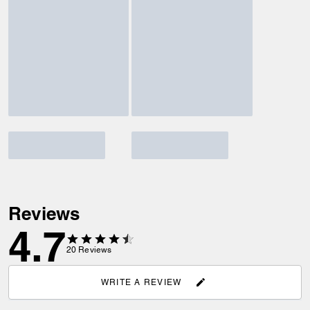
Reviews
4.7
20
Reviews
WRITE A REVIEW