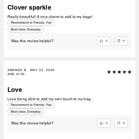
Clover sparkle
Really beautiful! A nice charm to add to my bags!
Recommend to Friends:
Yes
Best Uses
:
Everyday
0
0
Was this review helpful?
AMANDA B., MAY 03, 2026
AGE
:
41-50
Love
Love being able to add my own touch to my bag.
Recommend to Friends:
Yes
Best Uses
:
Everyday
0
0
Was this review helpful?