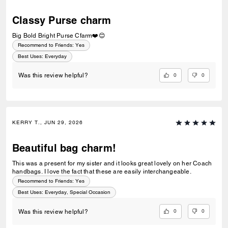
Classy Purse charm
Big Bold Bright Purse Cfarm❤️😊
Recommend to Friends:
Yes
Best Uses
:
Everyday
0
0
Was this review helpful?
KERRY T., JUN 29, 2026
Beautiful bag charm!
This was a present for my sister and it looks great lovely on her Coach
handbags. I love the fact that these are easily interchangeable.
Recommend to Friends:
Yes
Best Uses
:
Everyday, Special Occasion
0
0
Was this review helpful?