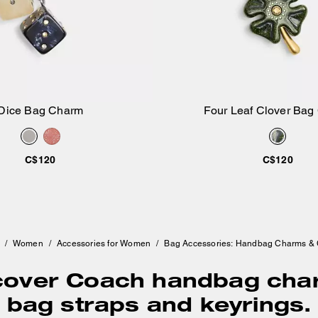
Dice Bag Charm
Four Leaf Clover Bag
Add to Bag
Add to Bag
C$120
C$120
/
Women
/
Accessories for Women
/
Bag Accessories: Handbag Charms &
cover Coach handbag cha
bag straps and keyrings.