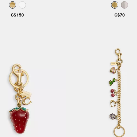
C$150
C$70