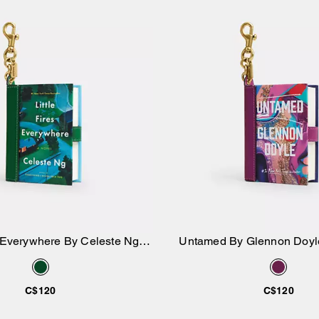
es Everywhere By Celeste Ng
Untamed By Glennon Doyl
Add to Bag
Add to Bag
Book Bag Charm
Charm
C$120
C$120