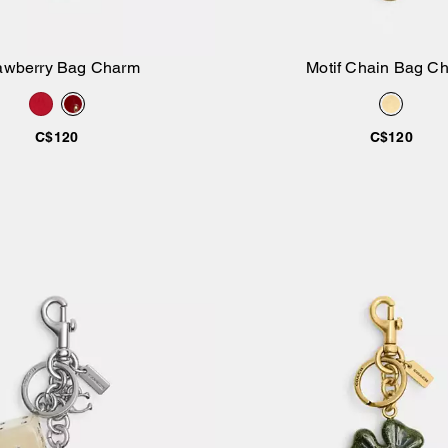
awberry Bag Charm
Motif Chain Bag C
Add to Bag
Add to Bag
C$120
C$120