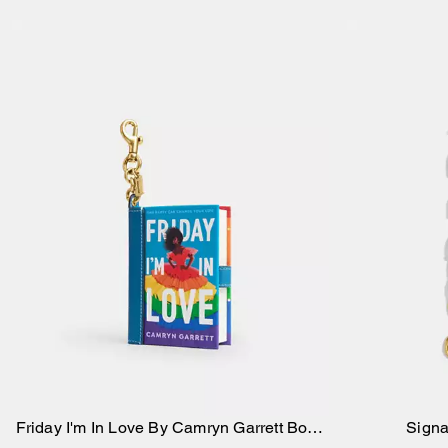
Friday I'm In Love By Camryn Garrett Book
Signa
Add to Bag