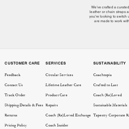
We've crafted a curate
leather or chain straps a
you're looking to switch 
are made to work with
Our collection of charms 
onto your handbag's hardw
and easy to find, while
occasions. From the ico
CUSTOMER CARE
SERVICES
SUSTAINABILITY
personalization. Th
Feedback
Circular Services
Coachtopia
Contact Us
Lifetime Leather Care
Crafted to Last
Explore more ways to expr
Track Order
Product Care
Coach (Re)Loved
build a collection that gr
Browse our selection of
Shipping Details & Fees
Repairs
Sustainable Materials
Returns
Coach (Re)Loved Exchange
Tapestry Corporate Re
Pricing Policy
Coach Insider