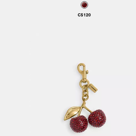
C$120