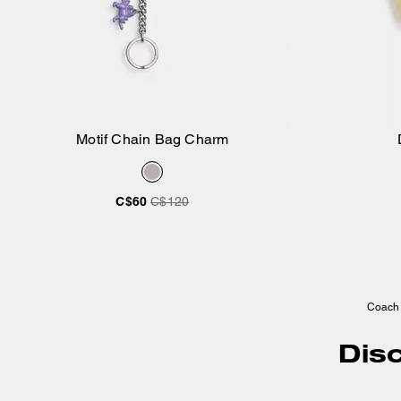
Motif Chain Bag Charm
Add to Bag
C$60
C$120
Coach
Dis