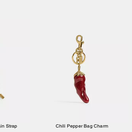
in Strap
Chili Pepper Bag Charm
Add to Bag