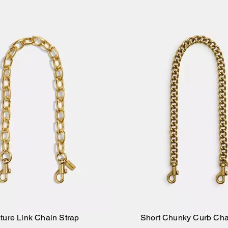
ture Link Chain Strap
Short Chunky Curb Cha
Add to Bag
Add to Bag