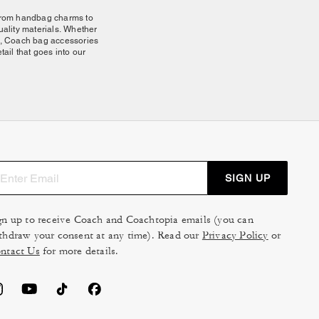
 From handbag charms to
quality materials. Whether
ity, Coach bag accessories
ail that goes into our
 and durability. Clip them
ings keep essentials close
silhouette for different
ture attachment points for
your
shoulder bag
to a
SIGN UP
gn up to receive Coach and Coachtopia emails (you can
ully together, letting you
thdraw your consent at any time). Read our
Privacy Policy
or
your most essential pieces.
ntact Us
for more details.
ates a refined, personal