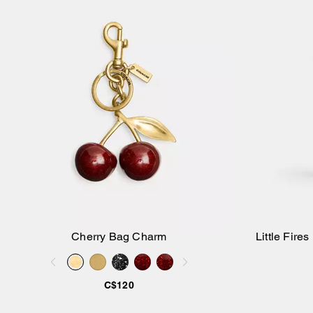
Cherry Bag Charm
Little Fir
Add to Bag
C$120