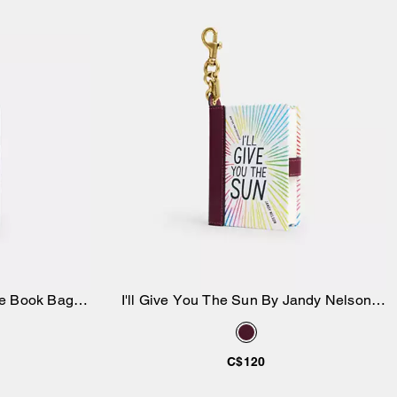
e Book Bag
I'll Give You The Sun By Jandy Nelson
Add to Bag
Book Bag Charm
C$120