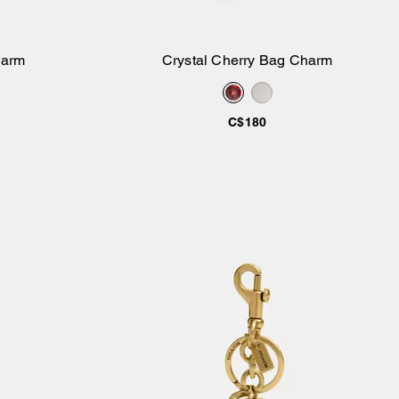
harm
Crystal Cherry Bag Charm
Add to Bag
C$180