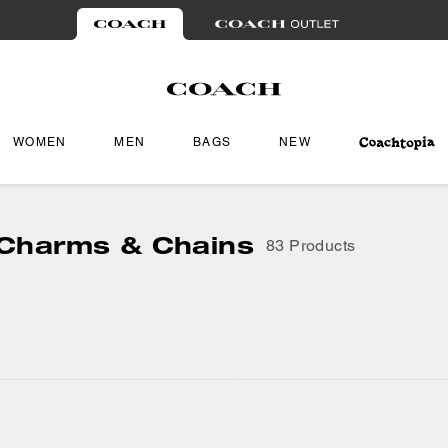
WOMEN
MEN
BAGS
NEW
Charms & Chains
83 Products