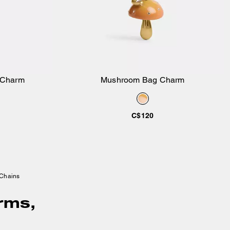
 Charm
Mushroom Bag Charm
Add to Bag
C$120
 Chains
rms,