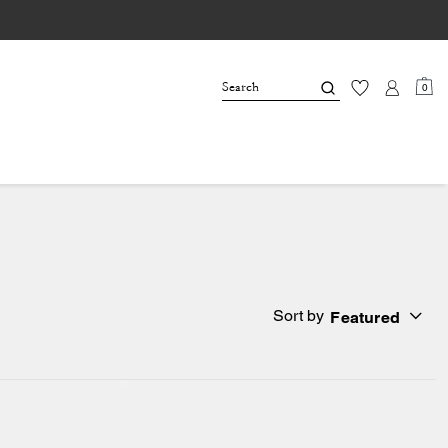
0
Sort by
Featured