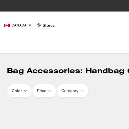
Stores
CANADA
Bag Accessories: Handbag 
Color
Price
Category