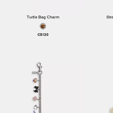
Turtle Bag Charm
Str
Add to Bag
C$120