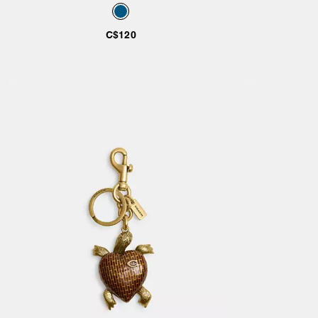
Bag Charm
C$120