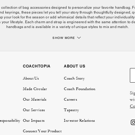
d collection of bag accessories designed to personalize your favorite handbag.
nd keyrings, these pieces let you tell your story through thoughtfully designed, 
up your look for the season or add whimsical details that reflect your individual
 your lifestyle. Each charm and strap is engineered with the same attention to det
handbags and is available in a variety of unique styles to mix and match.
SHOW MORE
Express yourself with Coach bag charms and accessories.
features leather, crystals, resin and metal, all materials chosen for their quality
are or layer multiple pieces to create a look that's uniquely yours. Coach keyr
 our interchangeable bag straps in leather, chain and more let you customize your 
nic
Tabby bag
to modern styles like the
Brooklyn bag
, many
Coach handbags
fea
COACHTOPIA
ABOUT US
ese bag accessories transform how your bag looks and can seamlessly convert 
crossbody
with a new strap, or add flair with collectible charms.
About Us
Coach Story
Complete your handbag with Coach bag accessories.
Made Circular
Coach Foundation
Si
ess yourself beyond bag charms. Our full range of bag accessories works beautif
wi
Our Materials
Careers
ows with your style. Mix and match keyrings with charms, or pair new straps with 
Co
 women's bags, belts and travel accessories to discover how layering pieces cre
Our Services
Tapestry
aesthetic that's entirely your own.
sponsibility
Our Impacts
Investor Relations
FAQs:
Connect Your Product