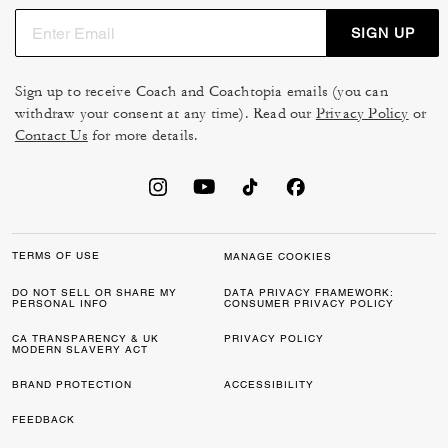
SIGN UP
Sign up to receive Coach and Coachtopia emails (you can
withdraw your consent at any time). Read our
Privacy Policy
or
Contact Us
for more details.
TERMS OF USE
MANAGE COOKIES
DO NOT SELL OR SHARE MY
DATA PRIVACY FRAMEWORK:
PERSONAL INFO
CONSUMER PRIVACY POLICY
CA TRANSPARENCY & UK
PRIVACY POLICY
MODERN SLAVERY ACT
BRAND PROTECTION
ACCESSIBILITY
FEEDBACK