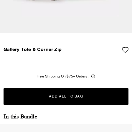
Gallery Tote & Corner Zip
Free Shipping On $75+ Orders.
ADD ALL TO BAG
ADDING TO BAG...
In this Bundle