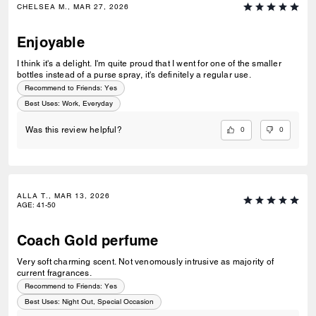
CHELSEA M., MAR 27, 2026
Enjoyable
I think it's a delight. I'm quite proud that I went for one of the smaller
bottles instead of a purse spray, it's definitely a regular use.
Recommend to Friends:
Yes
Best Uses
:
Work, Everyday
0
0
Was this review helpful?
ALLA T., MAR 13, 2026
AGE
:
41-50
Coach Gold perfume
Very soft charming scent. Not venomously intrusive as majority of
current fragrances.
Recommend to Friends:
Yes
Best Uses
:
Night Out, Special Occasion