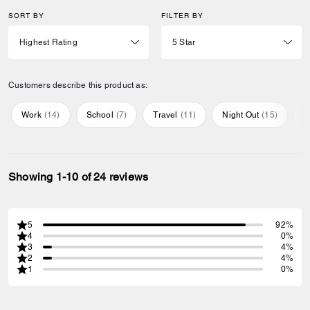
SORT BY
FILTER BY
Customers describe this product as:
Work
(
14
)
School
(
7
)
Travel
(
11
)
Night Out
(
15
)
E
Showing 1-10 of 24 reviews
5
92%
4
0%
3
4%
2
4%
1
0%