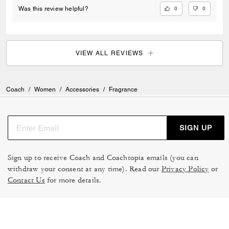
0
0
Was this review helpful?
VIEW ALL REVIEWS
Coach
/
Women
/
Accessories
/
Fragrance
SIGN UP
Sign up to receive Coach and Coachtopia emails (you can
withdraw your consent at any time). Read our
Privacy Policy
or
Contact Us
for more details.