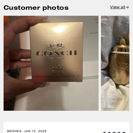
Customer photos
View all
MSSHEA, JUN 15, 2026