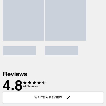
Reviews
4.8
24
Reviews
WRITE A REVIEW