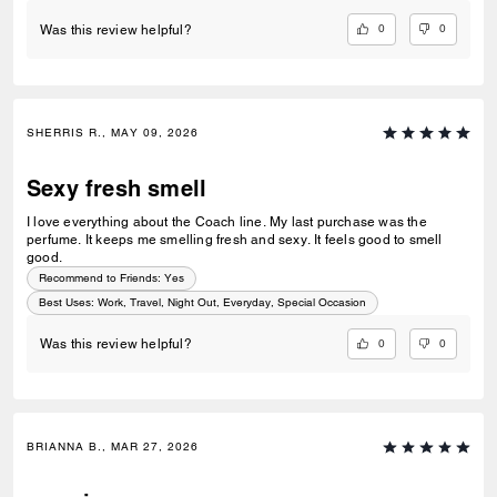
0
0
Was this review helpful?
SHERRIS R., MAY 09, 2026
Sexy fresh smell
I love everything about the Coach line. My last purchase was the
perfume. It keeps me smelling fresh and sexy. It feels good to smell
good.
Recommend to Friends:
Yes
Best Uses
:
Work, Travel, Night Out, Everyday, Special Occasion
0
0
Was this review helpful?
BRIANNA B., MAR 27, 2026