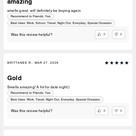
amazing
smells great. will definitely be buying again
Recommend to Friends:
Yes
Best Uses
:
Work, School, Travel, Night Out, Everyday, Special Occasion
0
0
Was this review helpful?
BRITTANEE R., MAR 27, 2026
Gold
Smells amazing! A hit for date night:)
Recommend to Friends:
Yes
Best Uses
:
Work, Travel, Night Out, Everyday, Special Occasion
0
0
Was this review helpful?