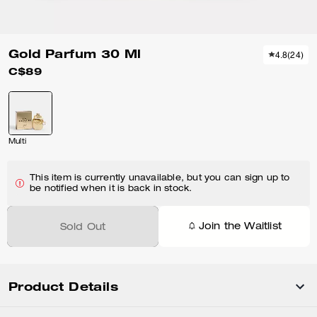
Gold Parfum 30 Ml
4.8
(
24
)
C$89
Multi
This item is currently unavailable, but you can sign up to
be notified when it is back in stock.
Join the Waitlist
Sold Out
Product Details