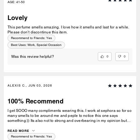
AGE
:
41-50
Lovely
This perfume smells amazing. I love how it smells and last for a while.
Please don’t discontinue this item.
Recommend to Friends:
Yes
Best Uses
:
Work, Special Occasion
0
0
Was this review helpful?
ALEXIS C., JUN 03, 2026
100% Recommend
I get SOOO many compliments wearing this. I work at sephora so for so
many smells to be around me and peple to notice this one says
something:)) Its also not to strong and overbearing in my opinion but
heavy enough to smell it on you, which I love
READ MORE
Recommend to Friends:
Yes