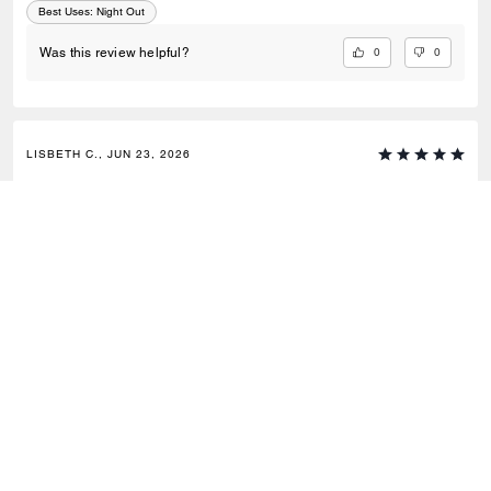
Best Uses
:
Night Out
0
0
Was this review helpful?
LISBETH C., JUN 23, 2026
Love for
I really love it!
0
0
Was this review helpful?
VIEW ALL REVIEWS
Outlet
/
Bags
/
Crossbody Bags