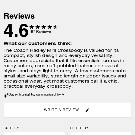
Reviews
4.6
197
Reviews
What our customers think:
The Coach Hadley Mini Crossbody is valued for its
compact, stylish design and everyday versatility.
Customers appreciate that it fits essentials, comes in
many colors, uses soft pebbled leather on several
styles, and stays light to carry. A few customers note
small size variability, strap length or zipper issues and
occasional wear, yet most customers call it a chic,
practical everyday crossbody.
Buyer highlights, summarized by AI
WRITE A REVIEW
SORT BY
FILTER BY