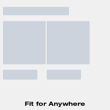
Fit for Anywhere