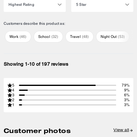
Customers describe this product as:
Work
(
46
)
School
(
32
)
Travel
(
48
)
Night Out
(
53
)
Showing 1-10 of 197 reviews
5
79%
4
9%
3
6%
2
3%
1
3%
Customer photos
View all