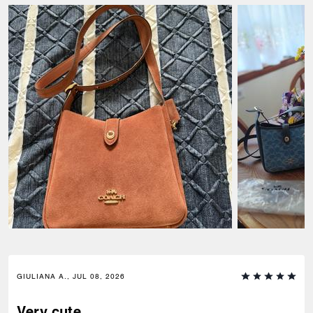
GIULIANA A., JUL 08, 2026
Very cute