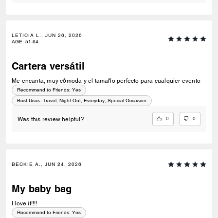
LETICIA L., JUN 26, 2026
AGE
:
51-64
Cartera versátil
Me encanta, muy cómoda y el tamaño perfecto para cualquier evento
Recommend to Friends:
Yes
Best Uses
:
Travel, Night Out, Everyday, Special Occasion
0
0
Was this review helpful?
BECKIE A., JUN 24, 2026
My baby bag
I love it!!!!
Recommend to Friends:
Yes