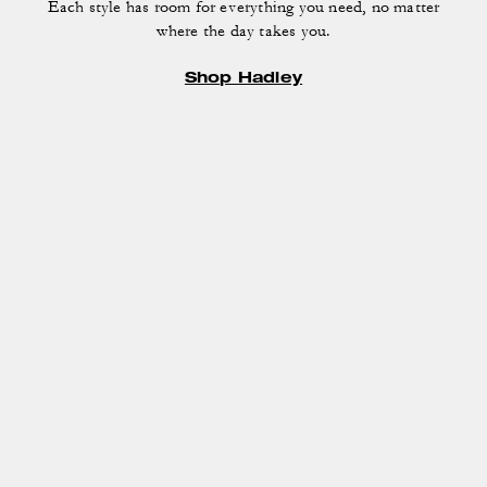
Each style has room for everything you need, no matter
where the day takes you.
Shop Hadley