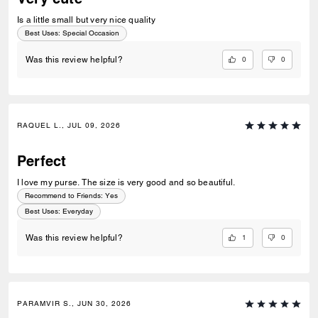
Is a little small but very nice quality
Best Uses
:
Special Occasion
0
0
Was this review helpful?
RAQUEL L., JUL 09, 2026
Perfect
I love my purse. The size is very good and so beautiful.
Recommend to Friends:
Yes
Best Uses
:
Everyday
1
0
Was this review helpful?
PARAMVIR S., JUN 30, 2026