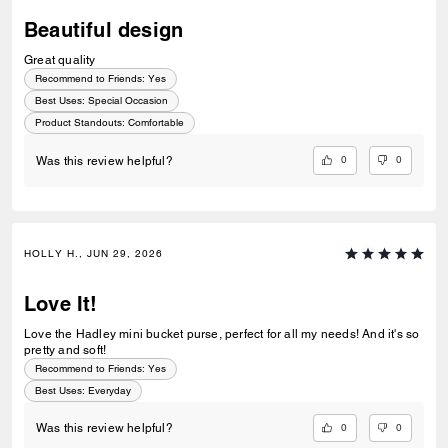
Beautiful design
Great quality
Recommend to Friends:
Yes
Best Uses
:
Special Occasion
Product Standouts
:
Comfortable
0
0
Was this review helpful?
HOLLY H., JUN 29, 2026
Love It!
Love the Hadley mini bucket purse, perfect for all my needs! And it's so
pretty and soft!
Recommend to Friends:
Yes
Best Uses
:
Everyday
0
0
Was this review helpful?