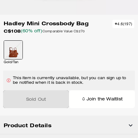
Hadley Mini Crossbody Bag
4.6
(
197
)
C$108
(60% off)
Comparable Value
C$270
Gold/Tan
This item is currently unavailable, but you can sign up to
be notified when it is back in stock.
Join the Waitlist
Sold Out
Product Details