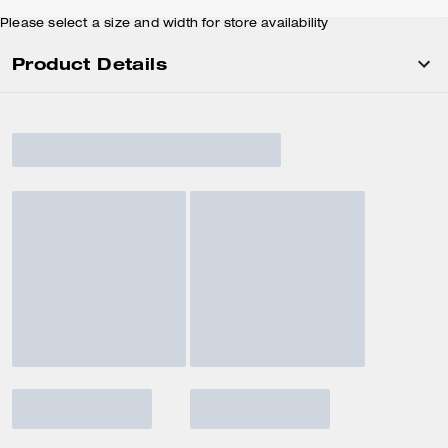
Please select a size and width for store availability
Product Details