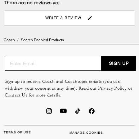
There are no reviews yet.
WRITE A REVIEW
Coach
/
Search Enabled Products
SIGN UP
Sign up to receive Coach and Coachtopia emails (you can
withdraw your consent at any time). Read our
Privacy Policy
or
Contact Us
for more details.
TERMS OF USE
MANAGE COOKIES