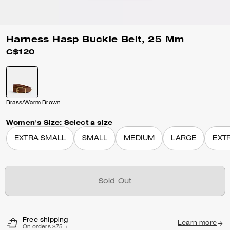
Harness Hasp Buckle Belt, 25 Mm
C$120
Brass/Warm Brown
Women's Size:
Select a size
EXTRA SMALL
SMALL
MEDIUM
LARGE
EXT
Sold Out
Free shipping
Learn more
On orders $75 +