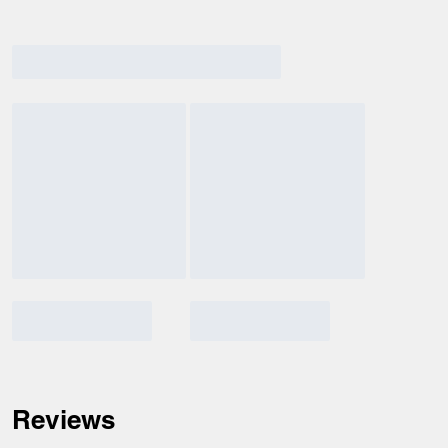
Reviews