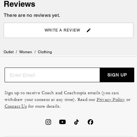
Reviews
There are no reviews yet.
WRITE A REVIEW
Outlet
/
Women
/
Clothing
SIGN UP
Sign up to receive Coach and Coachtopia emails (you can
withdraw your consent at any time). Read our
Privacy Policy
or
Contact Us
for more details.