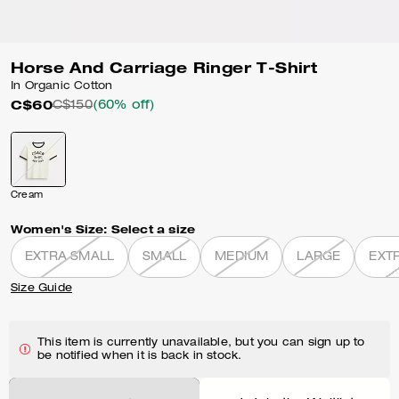
Horse And Carriage Ringer T-Shirt
In Organic Cotton
C$60
C$150
(60% off)
Cream
Women's Size:
Select a size
EXTRA SMALL
SMALL
MEDIUM
LARGE
EXT
Size Guide
This item is currently unavailable, but you can sign up to
be notified when it is back in stock.