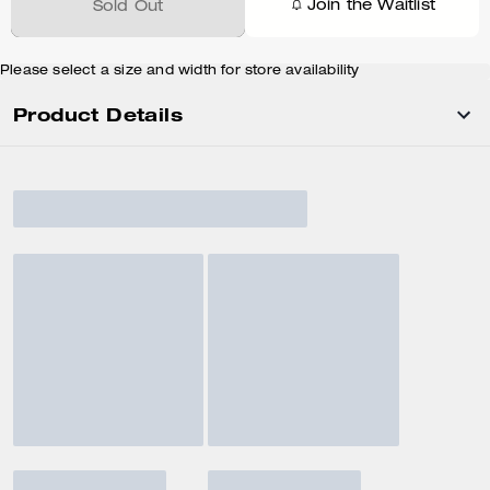
Join the Waitlist
Sold Out
Please select a size and width for store availability
Product Details