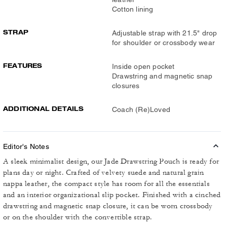
Cotton lining
STRAP
Adjustable strap with 21.5" drop
for shoulder or crossbody wear
FEATURES
Inside open pocket
Drawstring and magnetic snap
closures
ADDITIONAL DETAILS
Coach (Re)Loved
Editor's Notes
A sleek minimalist design, our Jade Drawstring Pouch is ready for
plans day or night. Crafted of velvety suede and natural grain
nappa leather, the compact style has room for all the essentials
and an interior organizational slip pocket. Finished with a cinched
drawstring and magnetic snap closure, it can be worn crossbody
or on the shoulder with the convertible strap.