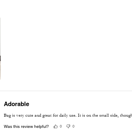
Adorable
Bag is very cute and great for daily use. It is on the small side, thoug
Was this review helpful?
0
0