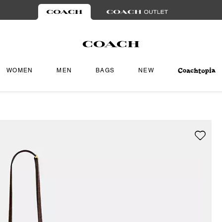
WOMEN
MEN
BAGS
NEW