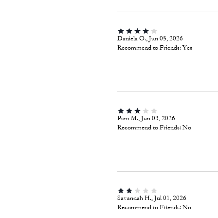
Daniela O., Jun 05, 2026
Recommend to Friends:
Yes
Pam M., Jun 03, 2026
Recommend to Friends:
No
Savannah H., Jul 01, 2026
Recommend to Friends:
No