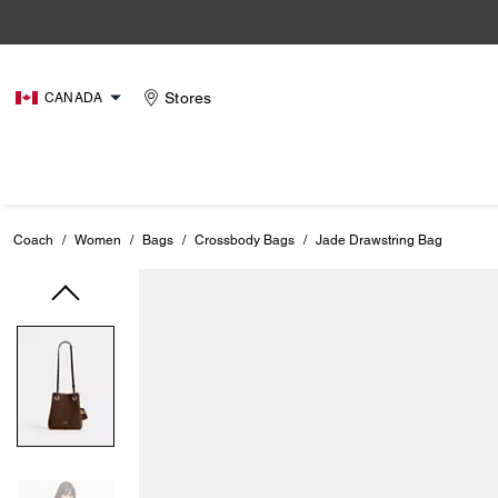
Stores
CANADA
Coach
/
Women
/
Bags
/
Crossbody Bags
/
Jade Drawstring Bag