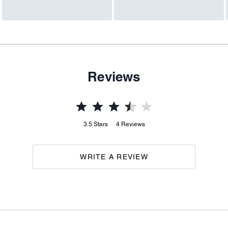
Reviews
3.5
Stars
4
Reviews
WRITE A REVIEW