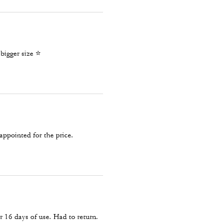
igger size ⭐️
appointed for the price.
 16 days of use. Had to return.