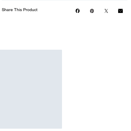
Share This Product