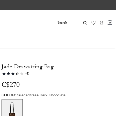
0
Jade Drawstring Bag
(4)
C$270
COLOR:
Suede/Brass/Dark Chocolate