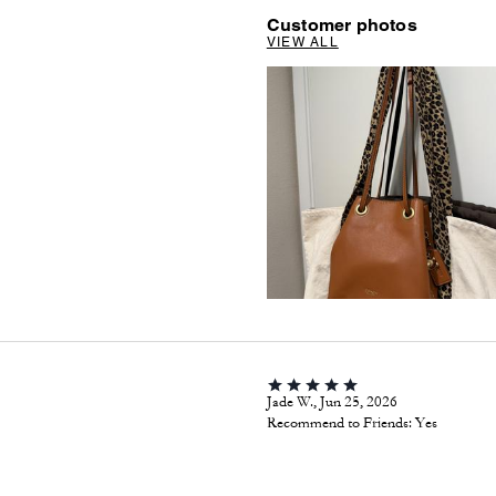
Customer photos
VIEW ALL
Jade W., Jun 25, 2026
Recommend to Friends:
Yes