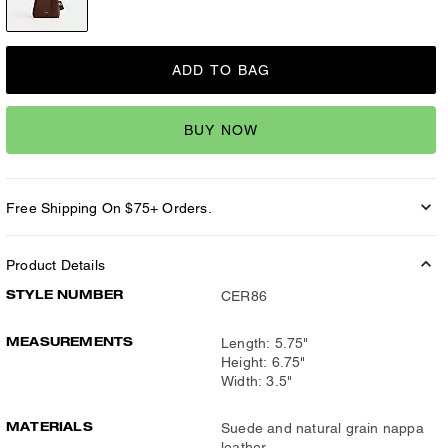
ADD TO BAG
BUY NOW
Free Shipping On $75+ Orders.
Product Details
STYLE NUMBER
CER86
MEASUREMENTS
Length: 5.75"
Height: 6.75"
Width: 3.5"
MATERIALS
Suede and natural grain nappa
leather