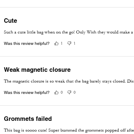
Cute
Such a cute little bag when on the go! Only Wish they would make a b
Was this review helpful?
1
1
Weak magnetic closure
The magnetic closure is so weak that the bag barely stays closed. Dis
Was this review helpful?
0
0
Grommets failed
This bag is soooo cute! Super bummed the grommets popped off after