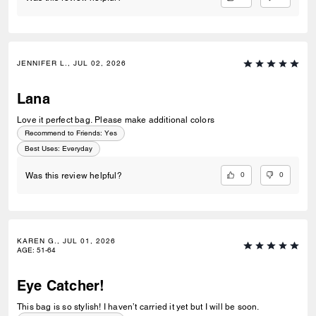
JENNIFER L., JUL 02, 2026
Lana
Love it perfect bag. Please make additional colors
Recommend to Friends:
Yes
Best Uses
:
Everyday
0
0
Was this review helpful?
KAREN G., JUL 01, 2026
AGE
:
51-64
Eye Catcher!
This bag is so stylish! I haven’t carried it yet but I will be soon.