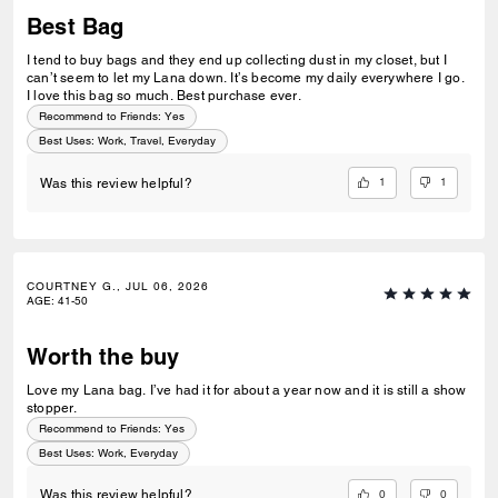
Best Bag
I tend to buy bags and they end up collecting dust in my closet, but I
can’t seem to let my Lana down. It’s become my daily everywhere I go.
I love this bag so much. Best purchase ever.
Recommend to Friends:
Yes
Best Uses
:
Work, Travel, Everyday
1
1
Was this review helpful?
COURTNEY G., JUL 06, 2026
AGE
:
41-50
Worth the buy
Love my Lana bag. I’ve had it for about a year now and it is still a show
stopper.
Recommend to Friends:
Yes
Best Uses
:
Work, Everyday
0
0
Was this review helpful?