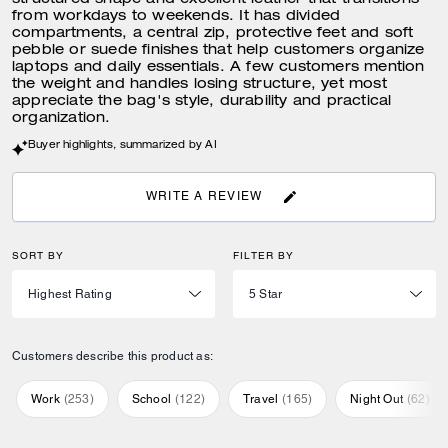
structured shape and excellent leather that transitions
from workdays to weekends. It has divided
compartments, a central zip, protective feet and soft
pebble or suede finishes that help customers organize
laptops and daily essentials. A few customers mention
the weight and handles losing structure, yet most
appreciate the bag's style, durability and practical
organization.
Buyer highlights, summarized by AI
WRITE A REVIEW
SORT BY
FILTER BY
Customers describe this product as:
Work
(
253
)
School
(
122
)
Travel
(
165
)
Night Out
(
62
)