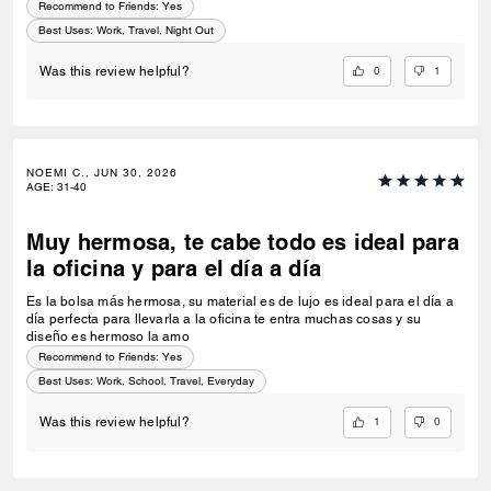
Recommend to Friends:
Yes
Best Uses
:
Work, Travel, Night Out
0
1
Was this review helpful?
NOEMI C., JUN 30, 2026
AGE
:
31-40
Muy hermosa, te cabe todo es ideal para
la oficina y para el día a día
Es la bolsa más hermosa, su material es de lujo es ideal para el día a
día perfecta para llevarla a la oficina te entra muchas cosas y su
diseño es hermoso la amo
Recommend to Friends:
Yes
Best Uses
:
Work, School, Travel, Everyday
1
0
Was this review helpful?