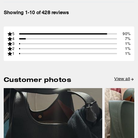
Showing 1-10 of 428 reviews
5
90%
4
7%
3
1%
2
1%
1
1%
Customer photos
View all