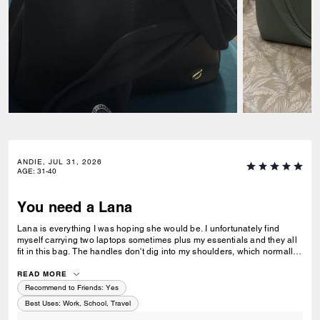
ANDIE, JUL 31, 2026
AGE
:
31-40
You need a Lana
Lana is everything I was hoping she would be. I unfortunately find
myself carrying two laptops sometimes plus my essentials and they all
fit in this bag. The handles don't dig into my shoulders, which normally
would happen when you overpack a bag with thinner handles. Super
stylish, love the brass feet so the bag can stand up. I got the one in
READ MORE
maple because I'm a brown bag type girl, would love if it came in
Recommend to Friends:
Yes
different colors though.
Best Uses
:
Work, School, Travel