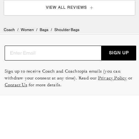
VIEW ALL REVIEWS
Coach
/
Women
/
Bags
/
Shoulder Bags
SIGN UP
Sign up to receive Coach and Coachtopia emails (you can
withdraw your consent at any time). Read our
Privacy Policy
or
Contact Us
for more details.
TERMS OF USE
MANAGE COOKIES
DO NOT SELL OR SHARE MY
DATA PRIVACY FRAMEWORK:
PERSONAL INFO
CONSUMER PRIVACY POLICY