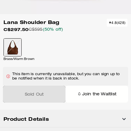
Lana Shoulder Bag
4.8
(
428
)
C$297.50
C$595
(50% off)
Brass/Warm Brown
This item is currently unavailable, but you can sign up to
be notified when it is back in stock.
Join the Waitlist
Sold Out
Product Details