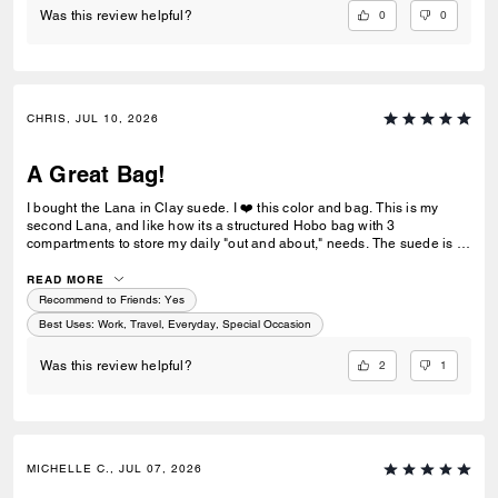
0
0
Was this review helpful?
CHRIS, JUL 10, 2026
A Great Bag!
I bought the Lana in Clay suede. I ❤️ this color and bag. This is my
second Lana, and like how its a structured Hobo bag with 3
compartments to store my daily "out and about," needs. The suede is a
nice brown that not too dark and the color is a rich golden drown, like
old school Buck shoes. The handles are soft and not rigid like my
READ MORE
pebble-leather Lana.
Recommend to Friends:
Yes
Best Uses
:
Work, Travel, Everyday, Special Occasion
2
1
Was this review helpful?
MICHELLE C., JUL 07, 2026