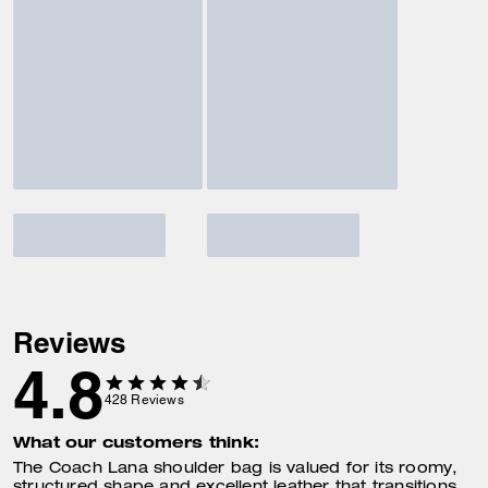
Reviews
4.8
428
Reviews
What our customers think:
The Coach Lana shoulder bag is valued for its roomy,