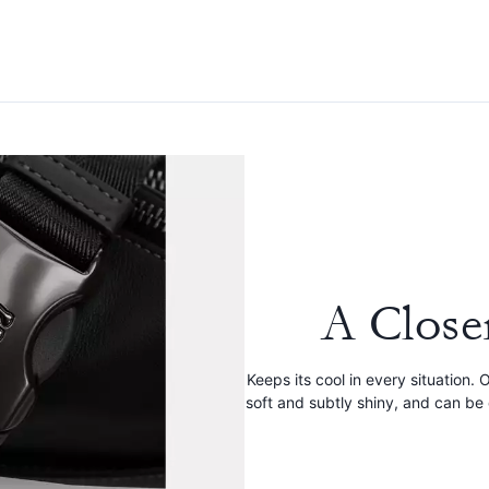
A Close
Keeps its cool in every situation.
soft and subtly shiny, and can b