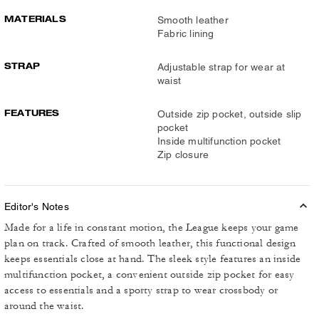
MATERIALS
Smooth leather
Fabric lining
STRAP
Adjustable strap for wear at
waist
FEATURES
Outside zip pocket, outside slip
pocket
Inside multifunction pocket
Zip closure
Editor's Notes
Made for a life in constant motion, the League keeps your game
plan on track. Crafted of smooth leather, this functional design
keeps essentials close at hand. The sleek style features an inside
multifunction pocket, a convenient outside zip pocket for easy
access to essentials and a sporty strap to wear crossbody or
around the waist.