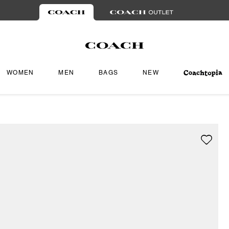
WOMEN
MEN
BAGS
NEW