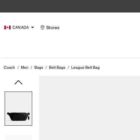
Stores
CANADA
Coach
/
Men
/
Bags
/
Belt Bags
/
League Belt Bag