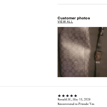
Customer photos
VIEW ALL
Ronald M., May 18, 2026
Recommend to Friends:
Yes