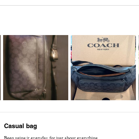
Casual bag
Been using it everyday for just about everything