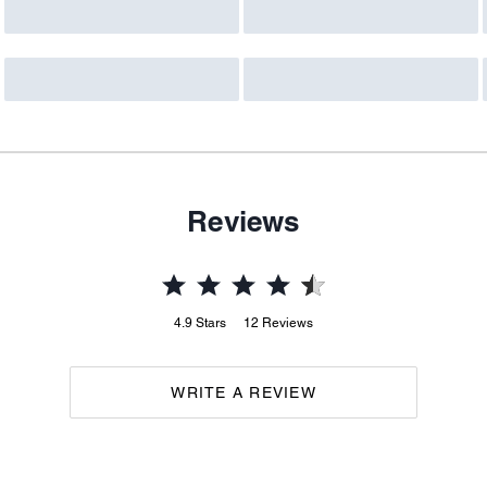
Reviews
4.9
Stars
12
Reviews
WRITE A REVIEW