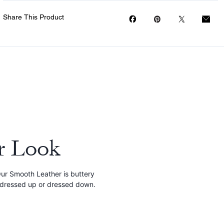
Share This Product
r Look
 Our Smooth Leather is buttery
e dressed up or dressed down.