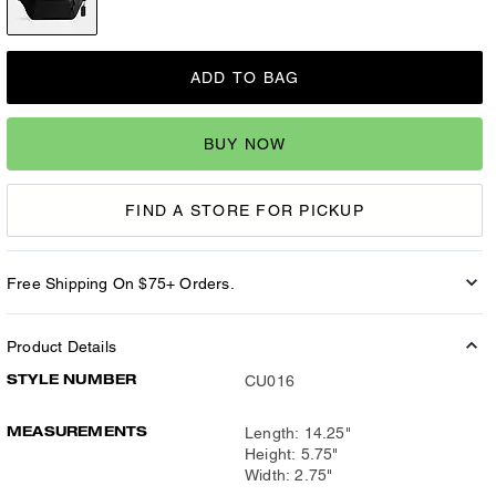
ADD TO BAG
BUY NOW
FIND A STORE FOR PICKUP
Free Shipping On $75+ Orders.
Product Details
STYLE NUMBER
CU016
MEASUREMENTS
Length: 14.25"
Height: 5.75"
Width: 2.75"