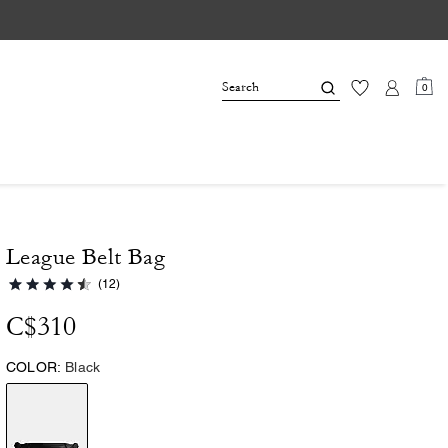
0
League Belt Bag
(12)
C$310
COLOR:
Black