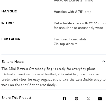
Recycled polyester lining
HANDLE
Handles with 2.75" drop
STRAP
Detachable strap with 23.5" drop
for shoulder or crossbody wear
FEATURES
Two credit card slots
Zip-top closure
Editor's Notes
The Mini Rowan Crossbody Bag is ready for everyday plans.
Crafted of snake-embossed leather, this mini bag features two
credit card slots for easy organization. Use the detachable strap to
wear on the shoulder or crossbody.
Share This Product