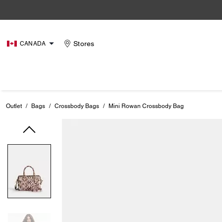
Stores
CANADA
Outlet
/
Bags
/
Crossbody Bags
/
Mini Rowan Crossbody Bag