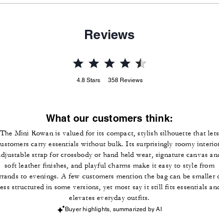
Reviews
4.8
Stars
358
Reviews
What our customers think:
The Mini Rowan is valued for its compact, stylish silhouette that lets
ustomers carry essentials without bulk. Its surprisingly roomy interio
adjustable strap for crossbody or hand held wear, signature canvas an
soft leather finishes, and playful charms make it easy to style from
rrands to evenings. A few customers mention the bag can be smaller 
less structured in some versions, yet most say it still fits essentials an
elevates everyday outfits.
Buyer highlights, summarized by AI