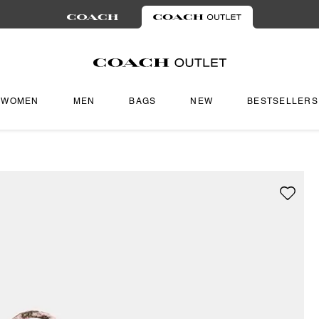
WOMEN
MEN
BAGS
NEW
BESTSELLERS