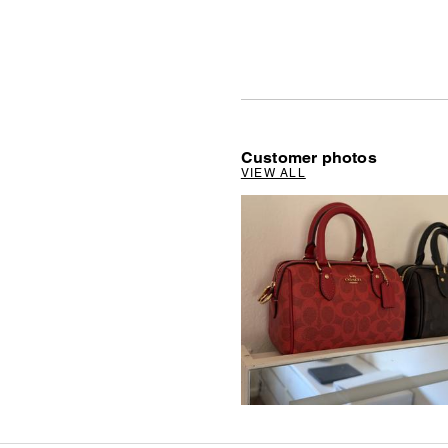
Customer photos
VIEW ALL