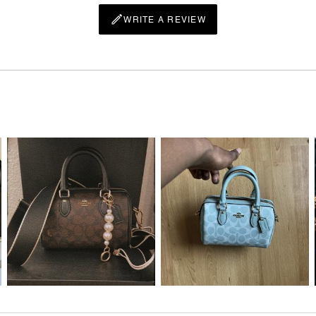
WRITE A REVIEW