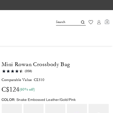
0
Mini Rowan Crossbody Bag
(358)
Comparable Value
C$310
C$124
(60% off)
COLOR:
Snake Embossed Leather/Gold/Pink