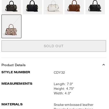
SOLD OUT
Product Details
STYLE NUMBER
CDY32
MEASUREMENTS
Length: 7.0"
Height: 4.75"
Width: 4.0"
MATERIALS
Snake-embossed leather