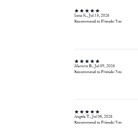
Sana K., Jul 15, 2026
Recommend to Friends:
Yes
Maricris B., Jul 09, 2026
Recommend to Friends:
Yes
Angela T., Jul 06, 2026
Recommend to Friends:
Yes