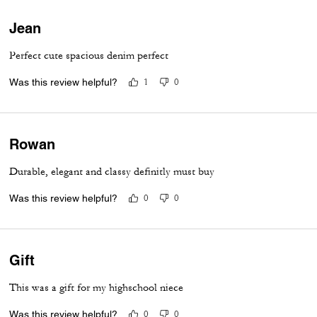
Jean
Perfect cute spacious denim perfect
Was this review helpful?
1
0
Rowan
Durable, elegant and classy definitly must buy
Was this review helpful?
0
0
Gift
This was a gift for my highschool niece
Was this review helpful?
0
0