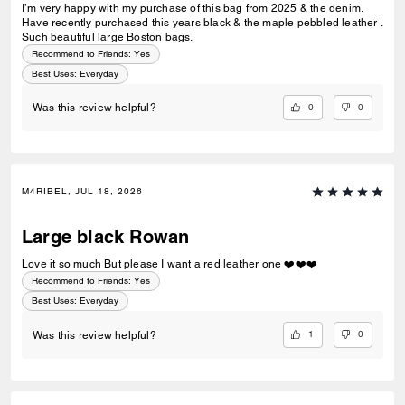
I’m very happy with my purchase of this bag from 2025 & the denim.
Have recently purchased this years black & the maple pebbled leather .
Such beautiful large Boston bags.
Recommend to Friends:
Yes
Best Uses
:
Everyday
0
0
Was this review helpful?
M4RIBEL, JUL 18, 2026
Large black Rowan
Love it so much But please I want a red leather one ❤️❤️❤️
Recommend to Friends:
Yes
Best Uses
:
Everyday
1
0
Was this review helpful?