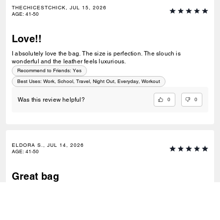
THECHICESTCHICK, JUL 15, 2026
AGE
:
41-50
Love!!
I absolutely love the bag. The size is perfection. The slouch is
wonderful and the leather feels luxurious.
Recommend to Friends:
Yes
Best Uses
:
Work, School, Travel, Night Out, Everyday, Workout
0
0
Was this review helpful?
ELDORA S., JUL 14, 2026
AGE
:
41-50
Great bag
Nice quality no issues. Has a good combo of slouch and sturdiness.
Good everyday bag.
Recommend to Friends:
Yes
Best Uses
:
Work, School, Travel, Everyday, Special Occasion, Workout