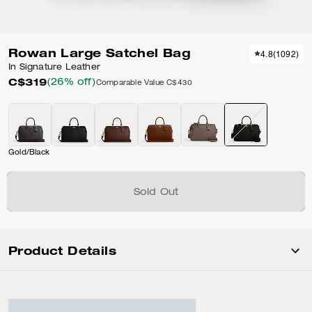
Rowan Large Satchel Bag
4.8
(
1092
)
In Signature Leather
C$319
(26% off)
Comparable Value
C$430
Gold/Black
Sold Out
Product Details