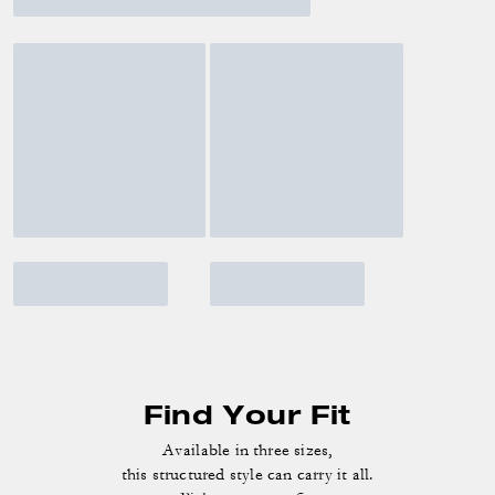
Find Your Fit
Available in three sizes,
this structured style can carry it all.