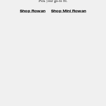
Pick your go-to fit.
Shop Rowan
Shop Mini Rowan