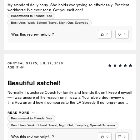
My standard daily carry. She holds everything so effortlessly. Prettiest
workhorse I've ever seen. Get yourself one!
Recommend to Friends:
Yes
Best Uses
:
Work, School, Travel, Night Out, Everyday
0
0
Was this review helpful?
CHRYSALIS1975, JUL 27, 2026
AGE
:
51-64
Beautiful satchel!
Normally, I purchase Coach for family and friends & don’t keep it myself
—-I was unsure of the reason until I saw a YouTube video review of
this Rowan and how it compares to the LV Speedy (I no longer use
this) and the Fossil satchel. I fell in love with the shape and size of the
Rowan, and decided to purchase this for myself. I really love the
READ MORE
signature leather, and the gold hardware looks sharp and crisp. The
Recommend to Friends:
Yes
inner lining is lovely, a lighter shade than the outside, and the
Best Uses
:
Work, School, Travel, Night Out, Everyday, Special Occasion
generous depth is what I really look for in my bags. I love satchels that
allow me to see everything, and I appreciate the zip inner pocket and
0
0
Was this review helpful?
the buttoned large pocket on the opposite side. I am really enjoying the