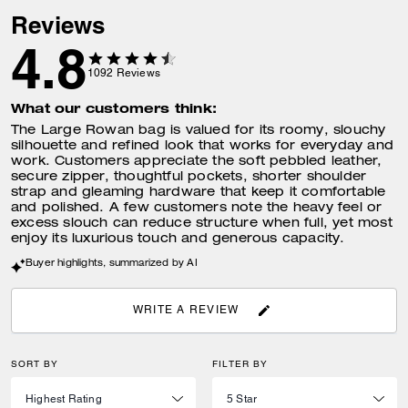
Reviews
4.8
1092
Reviews
What our customers think:
The Large Rowan bag is valued for its roomy, slouchy
silhouette and refined look that works for everyday and
work. Customers appreciate the soft pebbled leather,
secure zipper, thoughtful pockets, shorter shoulder
strap and gleaming hardware that keep it comfortable
and polished. A few customers note the heavy feel or
excess slouch can reduce structure when full, yet most
enjoy its luxurious touch and generous capacity.
Buyer highlights, summarized by AI
WRITE A REVIEW
SORT BY
FILTER BY