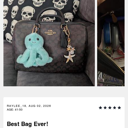
RAYLEE_18, AUG 02, 2026
AGE
:
41-50
Best Bag Ever!