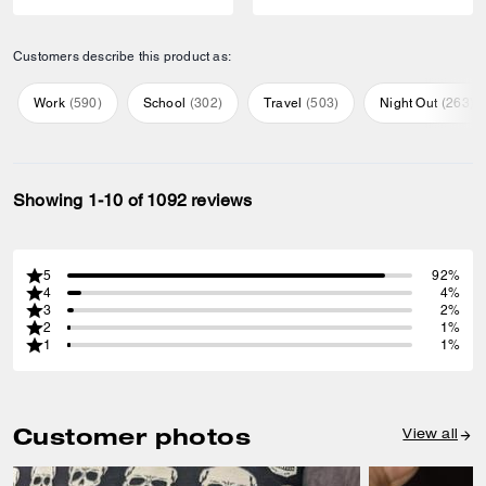
Customers describe this product as:
Work
(
590
)
School
(
302
)
Travel
(
503
)
Night Out
(
263
)
Showing 1-10 of 1092 reviews
5
92%
4
4%
3
2%
2
1%
1
1%
Customer photos
View all