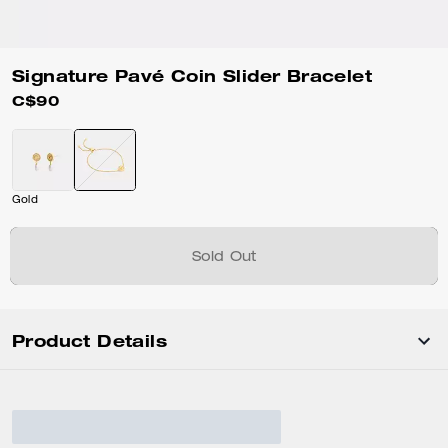
Signature Pavé Coin Slider Bracelet
C$90
Gold
Sold Out
Product Details