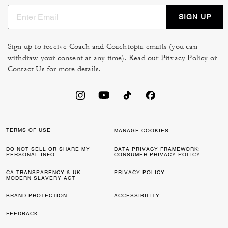
SIGN UP
Sign up to receive Coach and Coachtopia emails (you can
withdraw your consent at any time). Read our
Privacy Policy
or
Contact Us
for more details.
TERMS OF USE
MANAGE COOKIES
DO NOT SELL OR SHARE MY
DATA PRIVACY FRAMEWORK:
PERSONAL INFO
CONSUMER PRIVACY POLICY
CA TRANSPARENCY & UK
PRIVACY POLICY
MODERN SLAVERY ACT
BRAND PROTECTION
ACCESSIBILITY
FEEDBACK