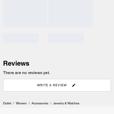
Reviews
There are no reviews yet.
WRITE A REVIEW
Outlet
/
Women
/
Accessories
/
Jewelry & Watches