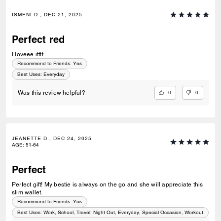
ISMENI D., DEC 21, 2025
Perfect red
I loveee itttt
Recommend to Friends:
Yes
Best Uses
:
Everyday
0
0
Was this review helpful?
JEANETTE D., DEC 24, 2025
AGE
:
51-64
Perfect
Perfect gift! My bestie is always on the go and she will appreciate this
slim wallet.
Recommend to Friends:
Yes
Best Uses
:
Work, School, Travel, Night Out, Everyday, Special Occasion, Workout