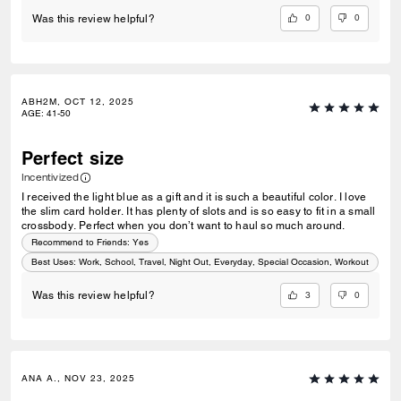
0
0
Was this review helpful?
ABH2M, OCT 12, 2025
AGE
:
41-50
Perfect size
Incentivized
I received the light blue as a gift and it is such a beautiful color. I love
the slim card holder. It has plenty of slots and is so easy to fit in a small
crossbody. Perfect when you don’t want to haul so much around.
Recommend to Friends:
Yes
Best Uses
:
Work, School, Travel, Night Out, Everyday, Special Occasion, Workout
3
0
Was this review helpful?
ANA A., NOV 23, 2025