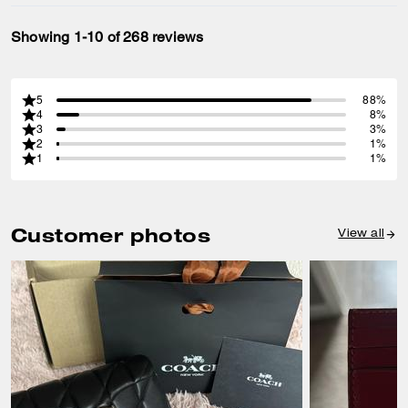
Showing 1-10 of 268 reviews
5
88%
4
8%
3
3%
2
1%
1
1%
Customer photos
View all