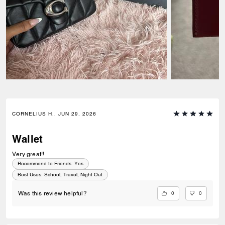
CORNELIUS H., JUN 29, 2026
Wallet
Very great!!
Recommend to Friends:
Yes
Best Uses
:
School, Travel, Night Out
0
0
Was this review helpful?