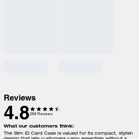
Reviews
4.8
268
Reviews
What our customers think:
The Slim ID Card Case is valued for its compact, stylish