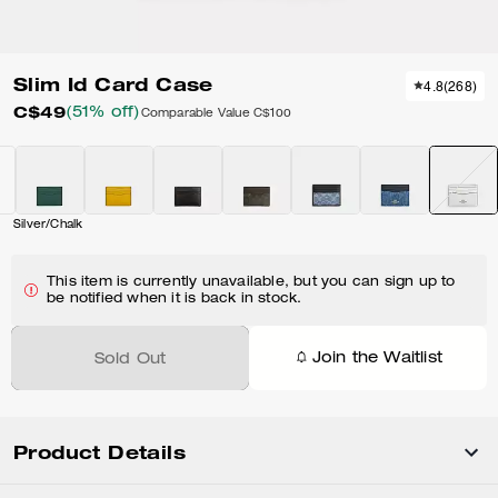
Slim Id Card Case
4.8
(
268
)
C$49
(51% off)
Comparable Value
C$100
Silver/Chalk
This item is currently unavailable, but you can sign up to
be notified when it is back in stock.
Join the Waitlist
Sold Out
Product Details