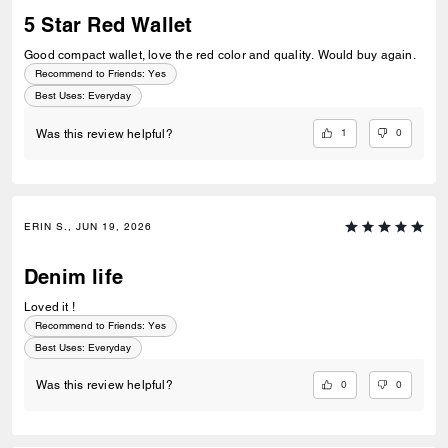
5 Star Red Wallet
Good compact wallet, love the red color and quality. Would buy again.
Recommend to Friends:
Yes
Best Uses
:
Everyday
1
0
Was this review helpful?
ERIN S., JUN 19, 2026
Denim life
Loved it !
Recommend to Friends:
Yes
Best Uses
:
Everyday
0
0
Was this review helpful?