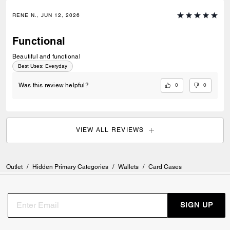
RENE N., JUN 12, 2026
Functional
Beautiful and functional
Best Uses
:
Everyday
0
0
Was this review helpful?
VIEW ALL REVIEWS
Outlet
/
Hidden Primary Categories
/
Wallets
/
Card Cases
SIGN UP