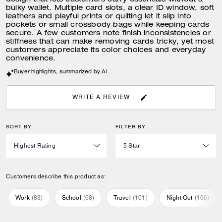
design that lets customers carry essentials without a
bulky wallet. Multiple card slots, a clear ID window, soft
leathers and playful prints or quilting let it slip into
pockets or small crossbody bags while keeping cards
secure. A few customers note finish inconsistencies or
stiffness that can make removing cards tricky, yet most
customers appreciate its color choices and everyday
convenience.
Buyer highlights, summarized by AI
WRITE A REVIEW
SORT BY
FILTER BY
Customers describe this product as:
Work
(
83
)
School
(
68
)
Travel
(
101
)
Night Out
(
106
)