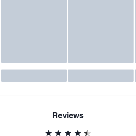
Reviews