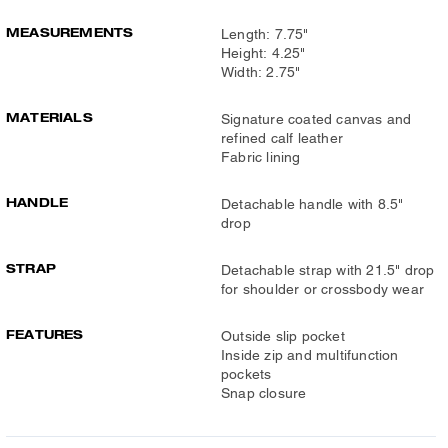
MEASUREMENTS
Length: 7.75"
Height: 4.25"
Width: 2.75"
MATERIALS
Signature coated canvas and
refined calf leather
Fabric lining
HANDLE
Detachable handle with 8.5"
drop
STRAP
Detachable strap with 21.5" drop
for shoulder or crossbody wear
FEATURES
Outside slip pocket
Inside zip and multifunction
pockets
Snap closure