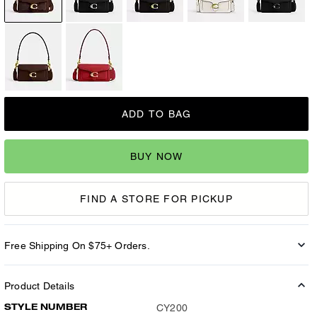
ADD TO BAG
BUY NOW
FIND A STORE FOR PICKUP
Free Shipping On $75+ Orders.
Product Details
STYLE NUMBER
CY200