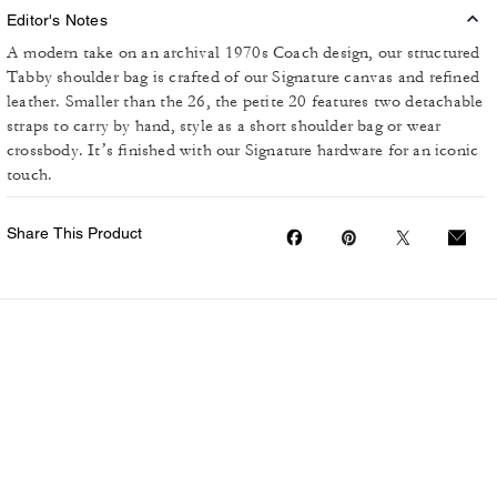
Editor's Notes
A modern take on an archival 1970s Coach design, our structured
Tabby shoulder bag is crafted of our Signature canvas and refined
leather. Smaller than the 26, the petite 20 features two detachable
straps to carry by hand, style as a short shoulder bag or wear
crossbody. It’s finished with our Signature hardware for an iconic
touch.
Share This Product