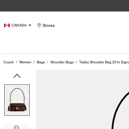
Stores
CANADA
Coach
/
Women
/
Bags
/
Shoulder Bags
/
Tabby Shoulder Bag 20 In Sign