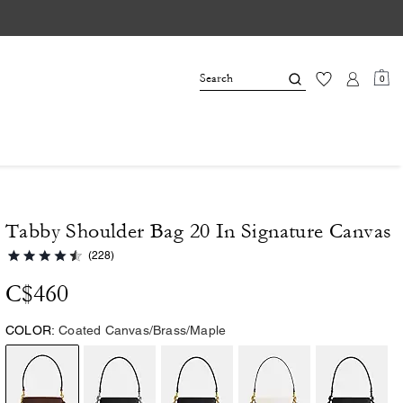
0
Tabby Shoulder Bag 20 In Signature Canvas
(228)
C$460
COLOR:
Coated Canvas/Brass/Maple