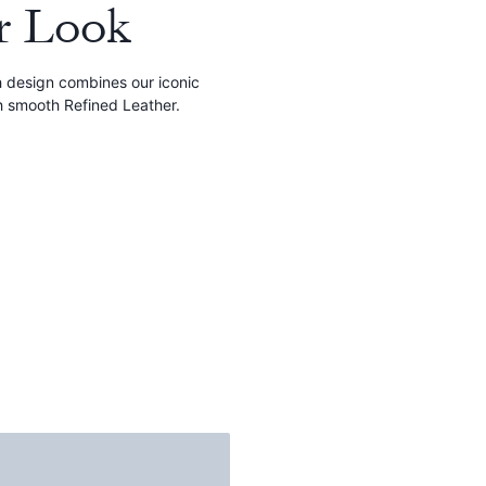
r Look
ch design combines our iconic
h smooth Refined Leather.