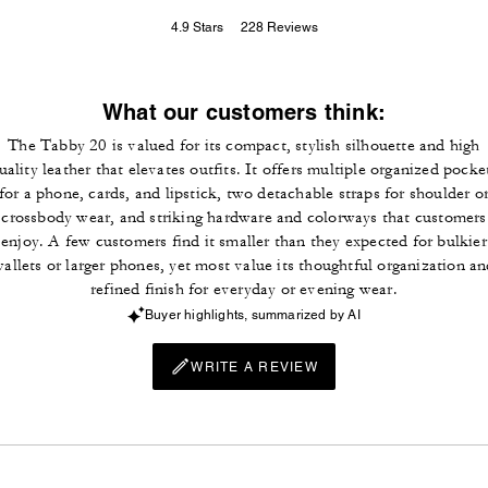
4.9
Stars
228
Reviews
What our customers think:
The Tabby 20 is valued for its compact, stylish silhouette and high
uality leather that elevates outfits. It offers multiple organized pocke
for a phone, cards, and lipstick, two detachable straps for shoulder o
crossbody wear, and striking hardware and colorways that customers
enjoy. A few customers find it smaller than they expected for bulkier
allets or larger phones, yet most value its thoughtful organization a
refined finish for everyday or evening wear.
Buyer highlights, summarized by AI
WRITE A REVIEW