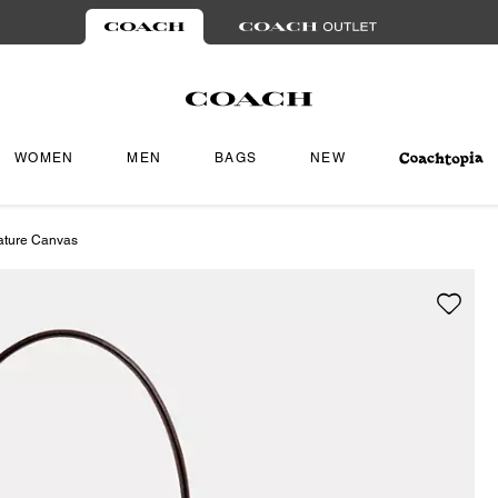
WOMEN
MEN
BAGS
NEW
ature Canvas