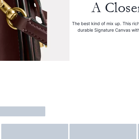
A Close
The best kind of mix up. This ri
durable Signature Canvas wit