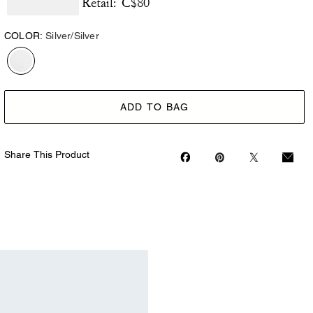
C$80
Retail:
COLOR:
Silver/Silver
ADD TO BAG
Share This Product