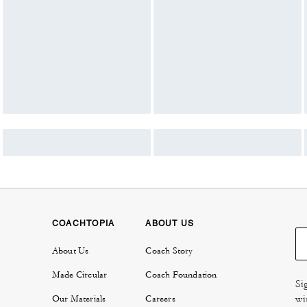
COACHTOPIA
ABOUT US
About Us
Coach Story
Made Circular
Coach Foundation
Si
wi
Our Materials
Careers