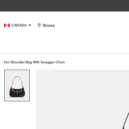
Stores
CANADA
Teri Shoulder Bag With Swagger Chain