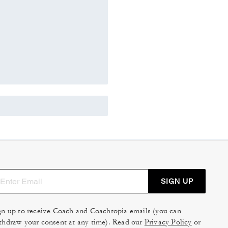
SIGN UP
gn up to receive Coach and Coachtopia emails (you can
thdraw your consent at any time). Read our
Privacy Policy
or