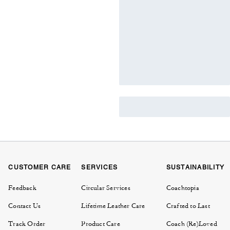
CUSTOMER CARE
SERVICES
SUSTAINABILITY
Feedback
Circular Services
Coachtopia
Contact Us
Lifetime Leather Care
Crafted to Last
Track Order
Product Care
Coach (Re)Loved