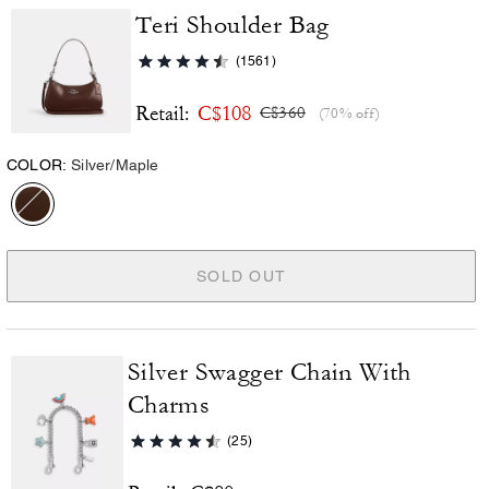
Teri Shoulder Bag
(1561)
C$108
Retail:
C$360
(70% off)
COLOR:
Silver/Maple
SOLD OUT
Silver Swagger Chain With
Charms
(25)