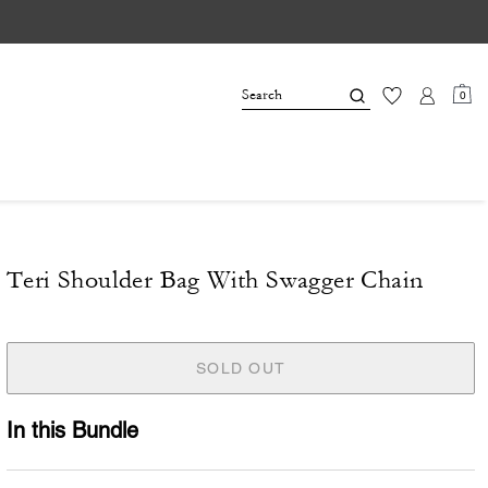
0
Teri Shoulder Bag With Swagger Chain
SOLD OUT
In this Bundle