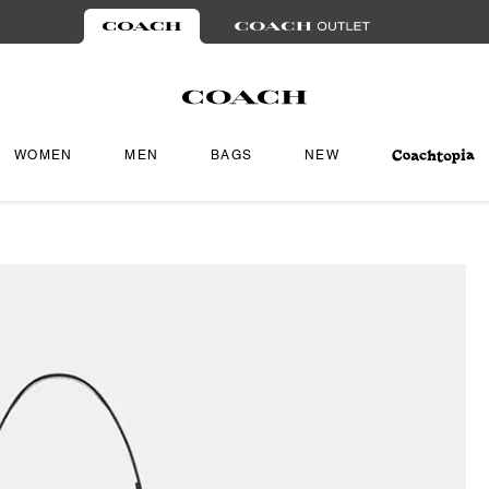
WOMEN
MEN
BAGS
NEW