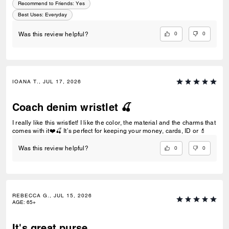
Recommend to Friends:
Yes
Best Uses
:
Everyday
0
0
Was this review helpful?
IOANA T., JUL 17, 2026
Coach denim wristlet 🍒
I really like this wristlet! I like the color, the material and the charms that
comes with it❤️🍒 It’s perfect for keeping your money, cards, ID or 💄
0
0
Was this review helpful?
REBECCA G., JUL 15, 2026
AGE
:
65+
It's great purse