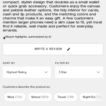
compact, stylish design that doubles as a small wallet
or quick grab accessory. Customers enjoy the canvas
and pebble leather options, the tidy interior for cards,
cash and lip products, and the matching colors and
charms that make it an easy gift. A few customers
mention larger phones need a slim case to fit, yet most
find it reliable, well made and perfect for everyday
errands.
Buyer highlights, summarized by AI
WRITE A REVIEW
SORT BY
FILTER BY
Customers describe this product as:
Work
(
712
)
School
(
553
)
Travel
(
750
)
Night Out
(
781
)