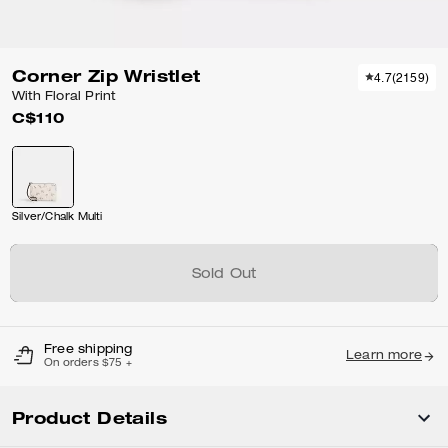
Corner Zip Wristlet
4.7
(
2159
)
With Floral Print
C$110
Silver/Chalk Multi
Sold Out
Free shipping
Learn more
On orders $75 +
Product Details