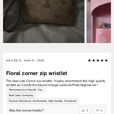
HAYLEE D., AUG 01, 2026
Floral corner zip wristlet
The best cute Corner zip wristlet. I highly recommend this high quality
wristlet as it holds the basics”change,cards,AirPods,lipgloss etc.”
Recommend to Friends:
Yes
Best Uses
:
Everyday
Product Standouts
:
Comfortable, High Quality, Functional
0
0
Was this review helpful?