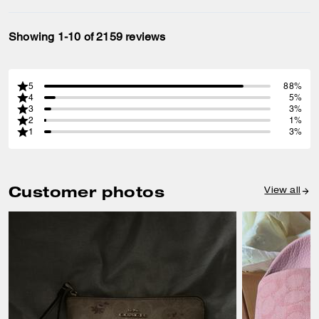
Showing 1-10 of 2159 reviews
5
88%
4
5%
3
3%
2
1%
1
3%
Customer photos
View all