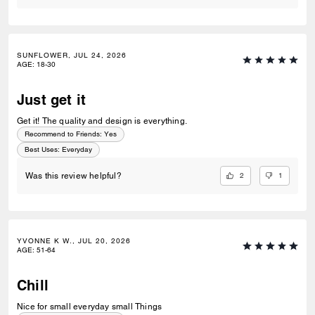
SUNFLOWER, JUL 24, 2026
AGE
:
18-30
Just get it
Get it! The quality and design is everything.
Recommend to Friends:
Yes
Best Uses
:
Everyday
2
1
Was this review helpful?
YVONNE K W., JUL 20, 2026
AGE
:
51-64
Chill
Nice for small everyday small Things