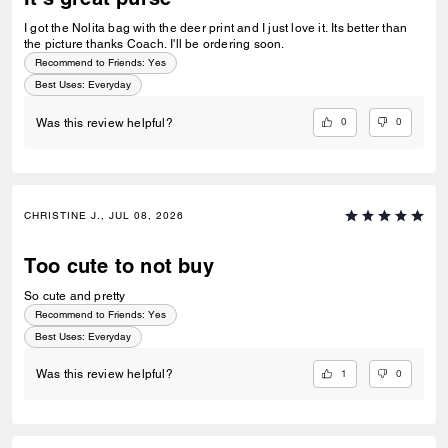
I got the Nolita bag with the deer print and I just love it. Its better than
the picture thanks Coach. I'll be ordering soon.
Recommend to Friends:
Yes
Best Uses
:
Everyday
0
0
Was this review helpful?
CHRISTINE J., JUL 08, 2026
Too cute to not buy
So cute and pretty
Recommend to Friends:
Yes
Best Uses
:
Everyday
1
0
Was this review helpful?