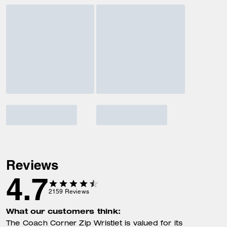
Reviews
4.7
2159
Reviews
What our customers think:
The Coach Corner Zip Wristlet is valued for its