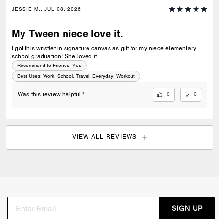
JESSIE M., JUL 08, 2026
My Tween niece love it.
I got this wristlet in signature canvas as gift for my niece elementary
school graduation! She loved it.
Recommend to Friends:
Yes
Best Uses
:
Work, School, Travel, Everyday, Workout
0
0
Was this review helpful?
VIEW ALL REVIEWS
SIGN UP