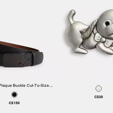
Plaque Buckle Cut-To-Size
Add to Bag
Add to Bag
ersible Belt, 38 Mm
C$30
C$150