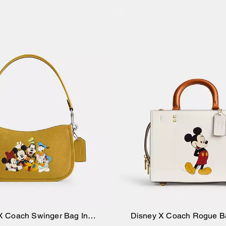
X Coach Swinger Bag In
Disney X Coach Rogue B
Add to Bag
Add to Bag