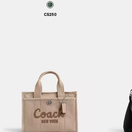
Shearling
Regenerativ
C$250