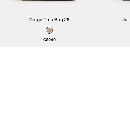
Cargo Tote Bag 26
Jul
Add to Bag
C$240
CUSTOMER CARE
SERVICES
SUSTAINABILITY
Feedback
Circular Services
Coachtopia
Contact Us
Lifetime Leather Care
Crafted to Last
Track Order
Product Care
Coach (Re)Loved