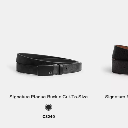
Signature Plaque Buckle Cut-To-Size
Signature 
Add to Bag
Reversible Belt, 30 Mm
Rev
C$240