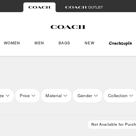
WOMEN
MEN
BAGS
NEW
ze
Price
Material
Gender
Collection
Not Available for Purc