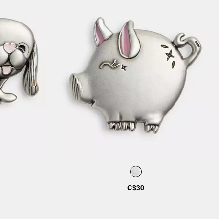
Add to Bag
C$30