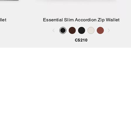
let
Essential Slim Accordion Zip Wallet
Add to Bag
C$210
SIGN UP
gn up to receive Coach and Coachtopia emails (you can
thdraw your consent at any time). Read our
Privacy Policy
or