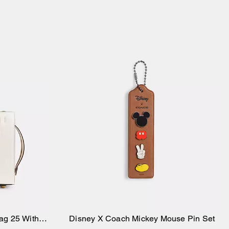
ag 25 With
Disney X Coach Mickey Mouse Pin Set
Add to Bag