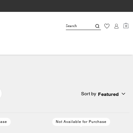
0
Sort by
Featured
hase
Not Available for Purchase