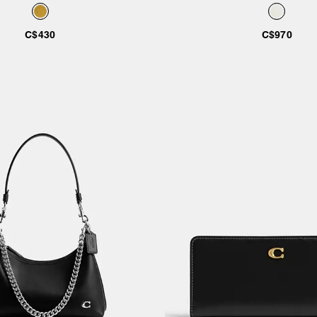
e Leather With Mickey Mouse
Mickey Mouse
And Friends
C$430
C$970