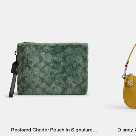
Restored Charter Pouch In Signature
Disney 
Add to Bag