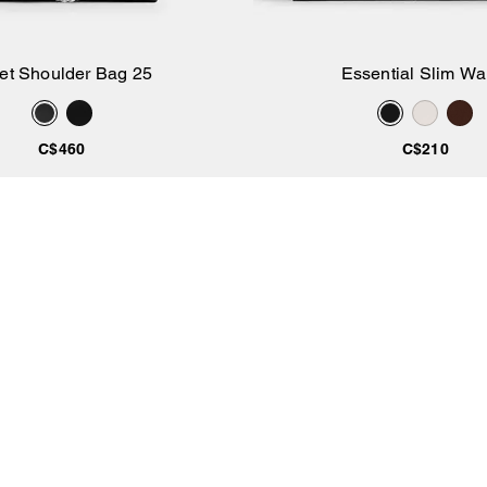
iet Shoulder Bag 25
Essential Slim Wal
Add to Bag
Add to Bag
C$460
C$210
Coach
/
All Products
COACHTOPIA
ABOUT US
About Us
Coach Story
Made Circular
Coach Foundation
Si
wi
Our Materials
Careers