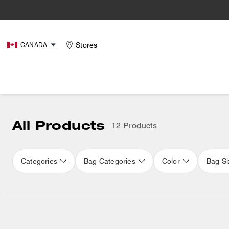
Stores
CANADA
All Products
12 Products
Categories
Bag Categories
Color
Bag Si