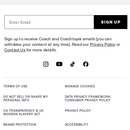
SIGN UP
Sign up to receive Coach and Coachtopia emails (you can
withdraw your consent at any time). Read our
Privacy Policy
or
Contact Us
for more details.
TERMS OF USE
MANAGE COOKIES
DO NOT SELL OR SHARE MY
DATA PRIVACY FRAMEWORK:
PERSONAL INFO
CONSUMER PRIVACY POLICY
CA TRANSPARENCY & UK
PRIVACY POLICY
MODERN SLAVERY ACT
BRAND PROTECTION
ACCESSIBILITY