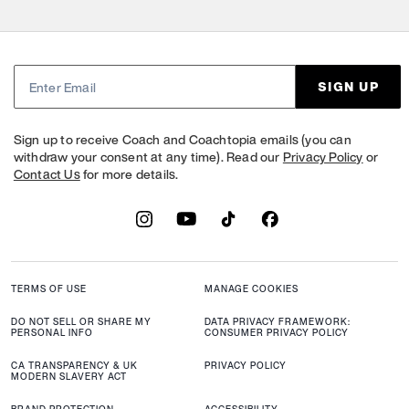
SIGN UP
Sign up to receive Coach and Coachtopia emails (you can
withdraw your consent at any time). Read our
Privacy Policy
or
Contact Us
for more details.
TERMS OF USE
MANAGE COOKIES
DO NOT SELL OR SHARE MY
DATA PRIVACY FRAMEWORK:
PERSONAL INFO
CONSUMER PRIVACY POLICY
CA TRANSPARENCY & UK
PRIVACY POLICY
MODERN SLAVERY ACT