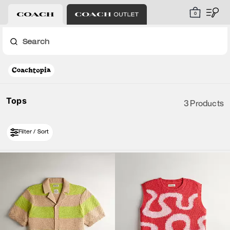
0
Search
Tops
3 Products
Filter / Sort