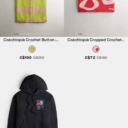
Coachtopia Crochet Button-Up Shirt
Coachtopia Cropped Crochet Tank Top
C$100
C$250
C$72
C$180