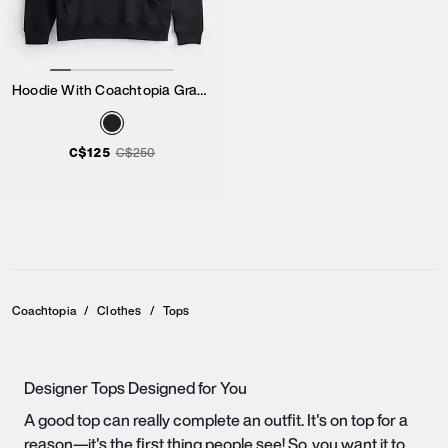
Hoodie With Coachtopia Graphic Label
C$125
C$250
Coachtopia
/
Clothes
/
Tops
Designer Tops Designed for You
A good top can really complete an outfit. It's on top for a
reason—it's the first thing people see! So, you want it to