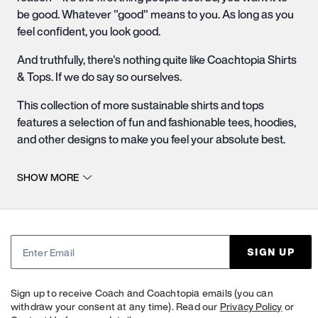
be good. Whatever "good" means to you. As long as you
feel confident, you look good.
And truthfully, there's nothing quite like Coachtopia Shirts
& Tops. If we do say so ourselves.
This collection of more sustainable shirts and tops
features a selection of fun and fashionable tees,
hoodies
,
and other designs to make you feel your absolute best.
And not only are these shirts and tops super chic, but
SHOW MORE
they are also eco-friendly. Contribute to our mission of
advancing the circular fashion movement by shopping
our selection of more sustainable tops.
Casually Formal Shirts & Tops
SIGN UP
Whether you're looking for a staple designer hoodie or
designer tee shirt to add to your casual everyday
Sign up to receive Coach and Coachtopia emails (you can
wardrobe, or you're trying to find a unique denim jacket to
withdraw your consent at any time). Read our
Privacy Policy
or