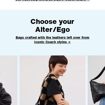
Choose your
Alter/Ego
Bags crafted with the leathers left over from
iconic Coach styles ➜