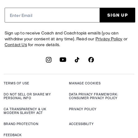
SIGN UP
Sign up to receive Coach and Coachtopia emails (you can
withdraw your consent at any time). Read our
Privacy Policy
or
Contact Us
for more details.
TERMS OF USE
MANAGE COOKIES
DO NOT SELL OR SHARE MY
DATA PRIVACY FRAMEWORK:
PERSONAL INFO
CONSUMER PRIVACY POLICY
CA TRANSPARENCY & UK
PRIVACY POLICY
MODERN SLAVERY ACT
BRAND PROTECTION
ACCESSIBILITY
FEEDBACK