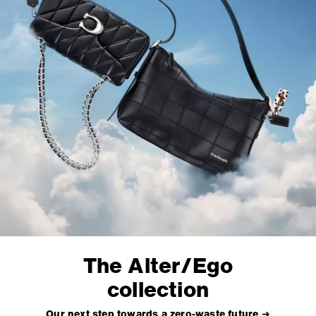
The Alter/Ego
collection
Our next step towards a zero-waste future ➜