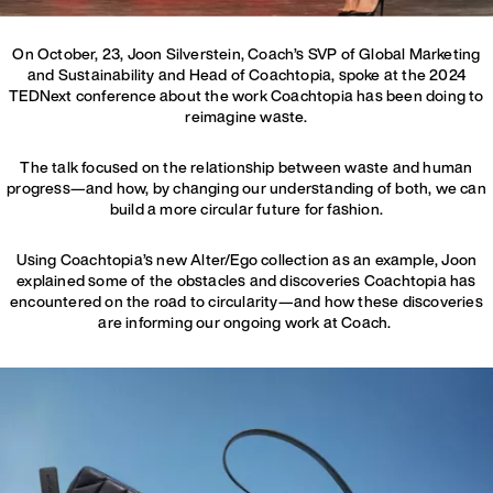
On October, 23, Joon Silverstein, Coach’s SVP of Global Marketing
and Sustainability and Head of Coachtopia, spoke at the 2024
TEDNext conference about the work Coachtopia has been doing to
reimagine waste.
The talk focused on the relationship between waste and human
progress—and how, by changing our understanding of both, we can
build a more circular future for fashion.
Using Coachtopia’s new Alter/Ego collection as an example, Joon
explained some of the obstacles and discoveries Coachtopia has
encountered on the road to circularity—and how these discoveries
are informing our ongoing work at Coach. ​