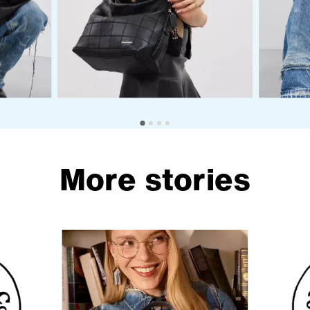
More stories