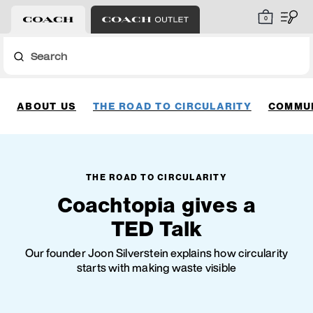
0
Search
ABOUT US
THE ROAD TO CIRCULARITY
COMMUN
THE ROAD TO CIRCULARITY
Coachtopia gives a
TED Talk
Our founder Joon Silverstein explains how circularity
starts with making waste visible