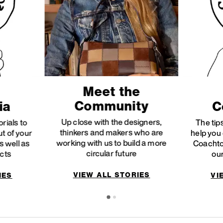
Meet the
Community
ia
C
Up close with the designers,
orials to
The tips
thinkers and makers who are
ut of your
help you 
working with us to build a more
 well as
Coachto
circular future
ucts
our
VIEW ALL STORIES
IES
VI