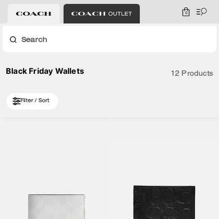
0
Search
Black Friday Wallets
12 Products
Filter / Sort