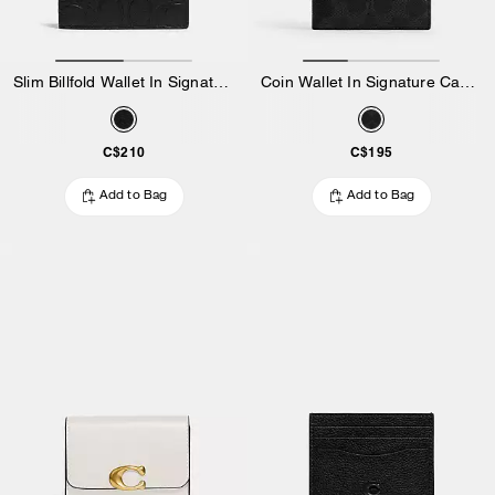
Slim Billfold Wallet In Signature Leather
Coin Wallet In Signature Canvas
C$210
C$195
Add to Bag
Add to Bag