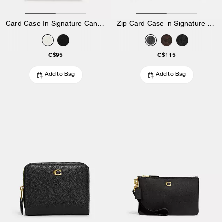
Card Case In Signature Canvas
Zip Card Case In Signature Canvas
C$95
C$115
Add to Bag
Add to Bag