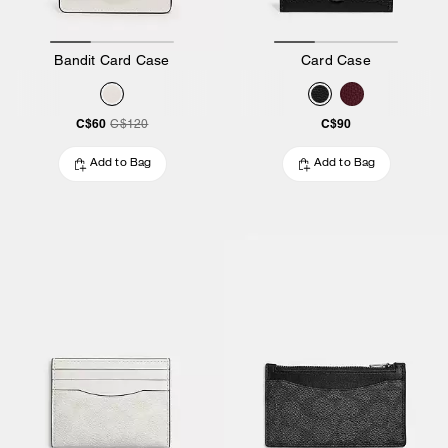
Bandit Card Case
Card Case
C$60
C$90
C$120
Add to Bag
Add to Bag