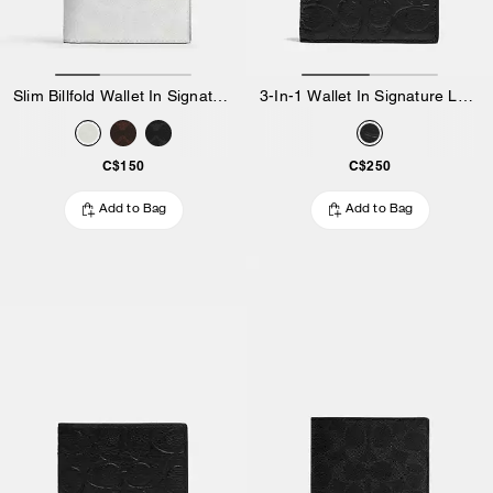
Slim Billfold Wallet In Signature Canvas
3-In-1 Wallet In Signature Leather
C$150
C$250
Add to Bag
Add to Bag