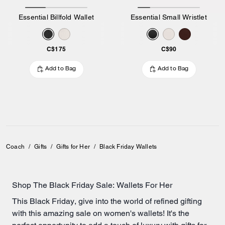
Essential Billfold Wallet
Essential Small Wristlet
C$175
C$90
Add to Bag
Add to Bag
Coach
/
Gifts
/
Gifts for Her
/
Black Friday Wallets
Shop The Black Friday Sale: Wallets For Her
This Black Friday, give into the world of refined gifting
with this amazing sale on women's wallets! It's the