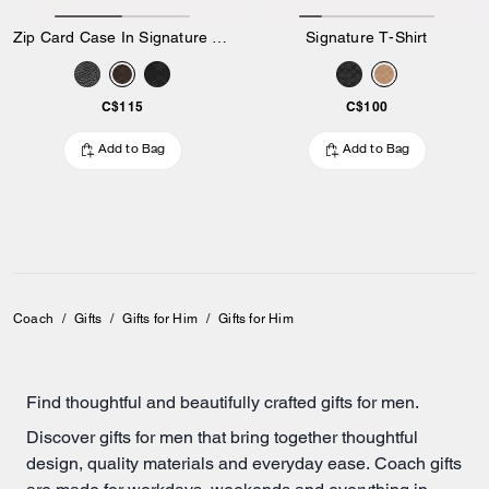
Zip Card Case In Signature Canvas
Signature T-Shirt
C$115
C$100
Add to Bag
Add to Bag
Coach
/
Gifts
/
Gifts for Him
/
Gifts for Him
Find thoughtful and beautifully crafted gifts for men.
Discover gifts for men that bring together thoughtful
design, quality materials and everyday ease. Coach gifts