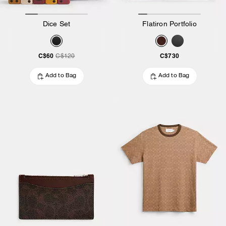
Dice Set
Flatiron Portfolio
C$60
C$730
C$120
Add to Bag
Add to Bag