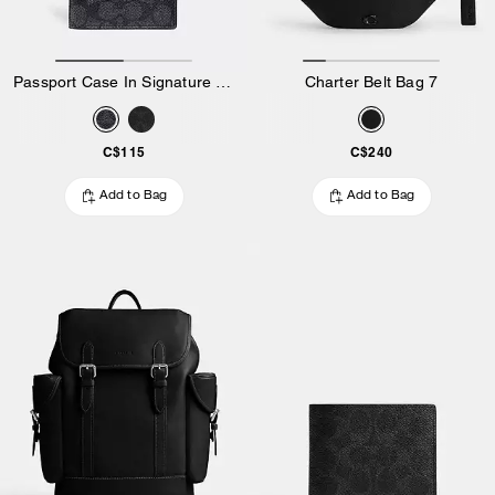
Passport Case In Signature Canvas
Charter Belt Bag 7
C$115
C$240
Add to Bag
Add to Bag