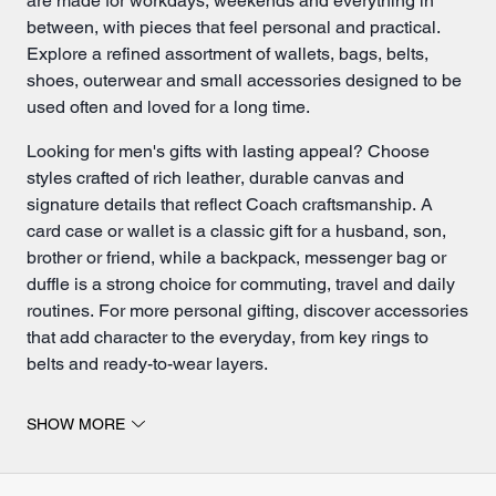
are made for workdays, weekends and everything in
between, with pieces that feel personal and practical.
Explore a refined assortment of
wallets
, bags,
belts
,
shoes, outerwear and small
accessories
designed to be
used often and loved for a long time.
Looking for men's gifts with lasting appeal? Choose
styles crafted of rich leather, durable canvas and
signature details that reflect Coach craftsmanship. A
card case
or wallet is a classic gift for a husband, son,
brother or friend, while a
backpack
,
messenger bag
or
duffle is a strong choice for commuting, travel and daily
routines. For more personal gifting, discover accessories
that add character to the everyday, from key rings to
belts and ready-to-wear layers.
Explore men's gifts for every day.
SHOW MORE
The best gifts for him fit naturally into his life while still
feeling special. A polished wallet can elevate his daily