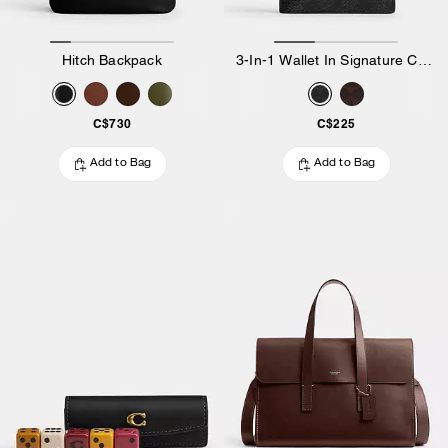
Hitch Backpack
3-In-1 Wallet In Signature Canvas
C$730
C$225
Add to Bag
Add to Bag