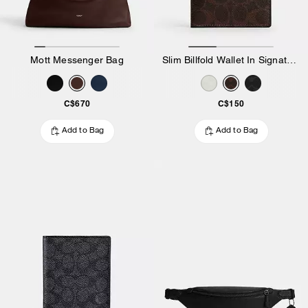
Mott Messenger Bag
Slim Billfold Wallet In Signature Canvas
C$670
C$150
Add to Bag
Add to Bag