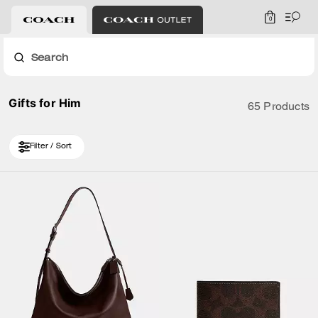
0
Search
Gifts for Him
65 Products
Filter / Sort