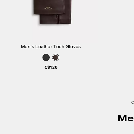
Men’s Leather Tech Gloves
Add to Bag
C$120
C
Men