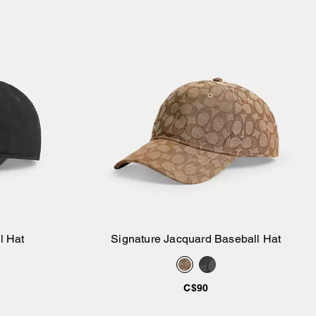
l Hat
Signature Jacquard Baseball Hat
Add to Bag
C$90