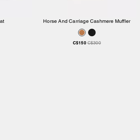
at
Horse And Carriage Cashmere Muffler
Add to Bag
C$150
C$300