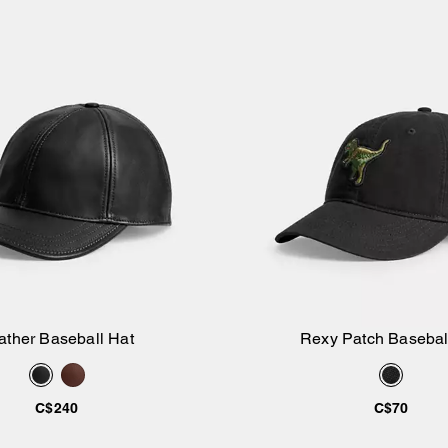
ather Baseball Hat
Rexy Patch Basebal
Add to Bag
Add to Bag
C$240
C$70