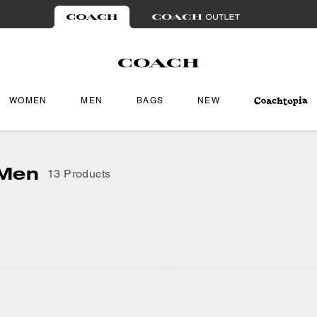
WOMEN
MEN
BAGS
NEW
 Men
13 Products