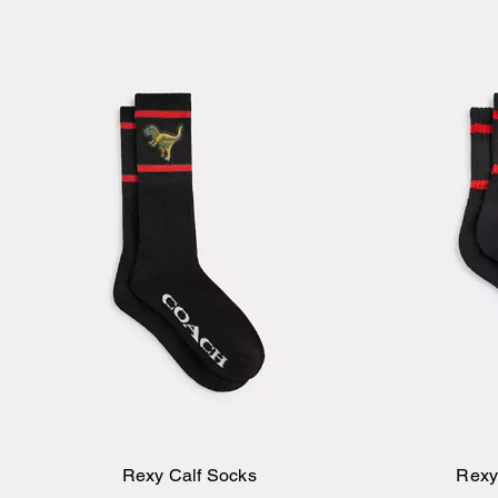
Rexy Calf Socks
Rexy
Add to Bag