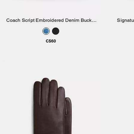
Coach Script Embroidered Denim Bucket
Signatu
Add to Bag
Hat
C$60