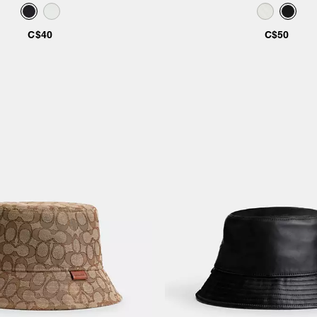
C$40
C$50