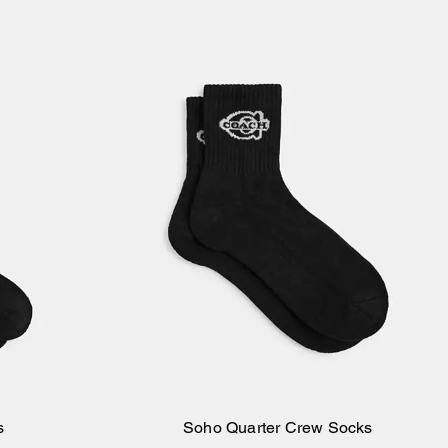
s
Soho Quarter Crew Socks
Add to Bag