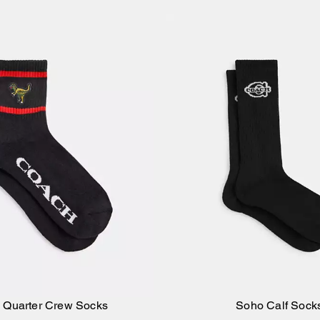
 Quarter Crew Socks
Soho Calf Sock
Add to Bag
Add to Bag