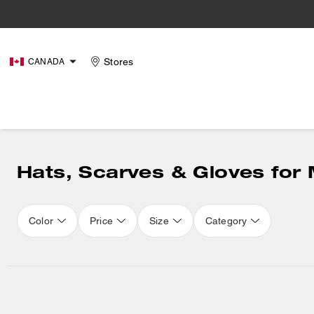
Stores
CANADA
Hats, Scarves & Gloves for
Color
Price
Size
Category