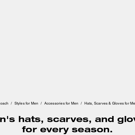
oach
/
Styles for Men
/
Accessories for Men
/
Hats, Scarves & Gloves for M
's hats, scarves, and gl
for every season.