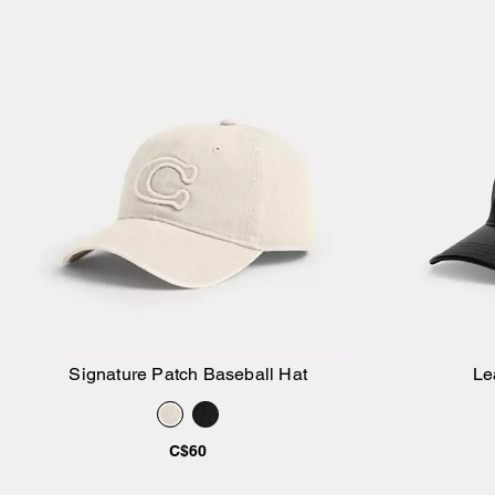
Signature Patch Baseball Hat
Le
Add to Bag
C$60