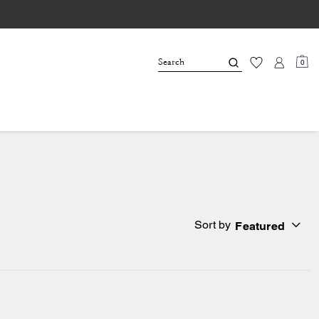
0
Sort by
Featured