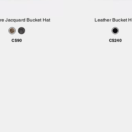
re Jacquard Bucket Hat
Leather Bucket H
Add to Bag
Add to Bag
C$90
C$240