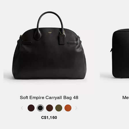
Soft Empire Carryall Bag 48
Me
Add to Bag
C$1,160