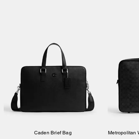
Caden Brief Bag
Metropolitan
Add to Bag