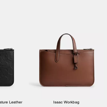
ature Leather
Isaac Workbag
Add to Bag