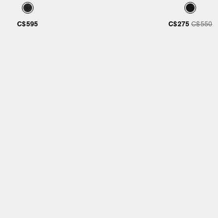
C$595
C$275
C$550