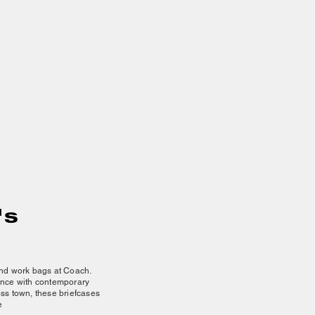
's
 and work bags at Coach.
gance with contemporary
oss town, these briefcases
e