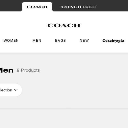
WOMEN
MEN
BAGS
NEW
 Men
9 Products
lection