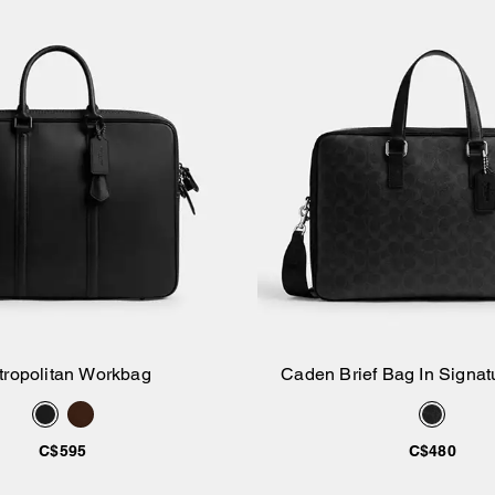
tropolitan Workbag
Caden Brief Bag In Signa
Add to Bag
Add to Bag
C$595
C$480