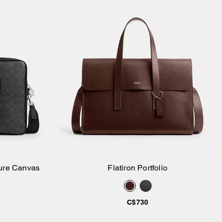
ture Canvas
Flatiron Portfolio
Add to Bag
C$730