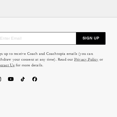
 commitment to premium
king it a long-lasting
or light
travel
, or opt for a
SIGN UP
atility, our collection
th intelligently designed
gn up to receive Coach and Coachtopia emails (you can
s, and presentations look
thdraw your consent at any time). Read our
Privacy Policy
or
k that doesn't compromise
ntact Us
for more details.
onal
wardrobe
. Choose a
, and milestone.
an comfortably fit most
se dimensions to ensure