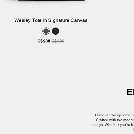
Wesley Tote In Signature Canvas
Add to Bag
C$288
C$480
E
Discover the epitome of
Crafted with the
moder
design. Whether you're he