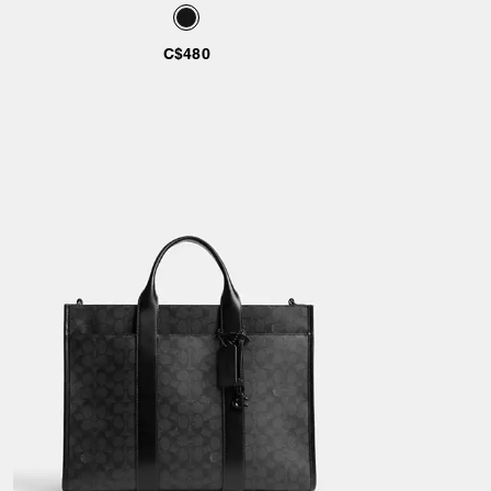
C$480