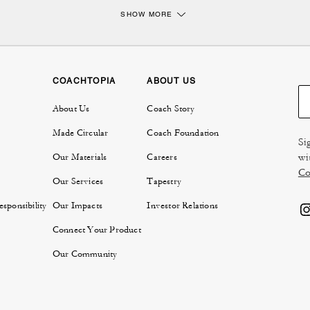
SHOW MORE
Briefcases and portfolio bags crafted for the modern professional.
emains a cornerstone of polished workwear, and our collection reflects Coach's
ather briefcases are crafted from high quality leather that ensures durability, ma
ssional journey. Choose from classic silhouettes like a sleek brief bag, perfect f
roomier portfolio bag that provides extra space without sacrificing elegance.
COACHTOPIA
ABOUT US
Men's briefcases thoughtfully designed for function and style.
About Us
Coach Story
fcase collection are a reflection of character and purpose. For those who value vers
Made Circular
Coach Foundation
men's workbags that seamlessly transition from the boardroom to after hours. Wi
Si
sures, and refined silhouettes, our men's workbags make organization effortles
wi
Our Materials
Careers
briefcase with coordinating
men's accessories
for a completely professional loo
Co
on function or flair.
Our Services
Tapestry
oach honor heritage craftsmanship while fitting seamlessly into today's professi
sponsibility
Our Impacts
Investor Relations
that complements your lifestyle and brings confidence to every meeting, commute
Connect Your Product
FAQs:
Our Community
Will a briefcase from Coach fit a laptop?
are designed with laptop-ready compartments and structured interiors, so they c
cially 13-inch and sometimes 15-inch models. Always check the specific briefca
your laptop will fit with ease.