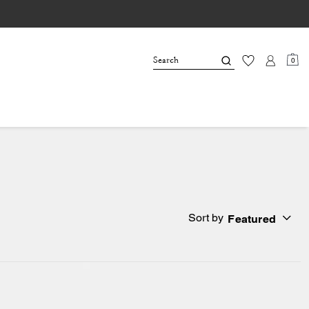
0
Sort by
Featured