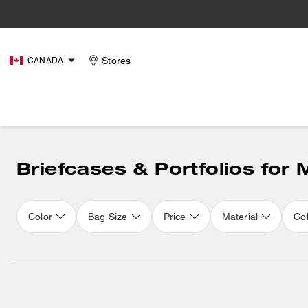
Stores
CANADA
Briefcases & Portfolios for
Color
Bag Size
Price
Material
Col