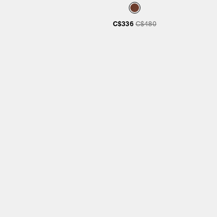
C$336
C$480