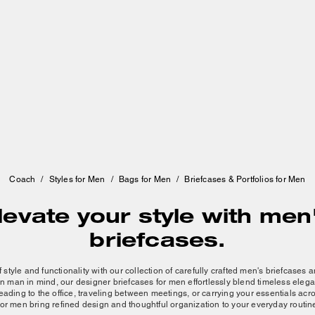
Coach
/
Styles for Men
/
Bags for Men
/
Briefcases & Portfolios for Men
levate your style with men
briefcases.
 style and functionality with our collection of carefully crafted men's briefcases
n man
in mind, our designer briefcases for men effortlessly blend timeless ele
ading to the office, traveling between meetings, or carrying your essentials acr
for men bring refined design and thoughtful organization to your everyday routin