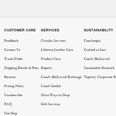
A classic briefcase r
craftsmanship. Our le
investment for your profe
CUSTOMER CARE
SERVICES
SUSTAINABILITY
Feedback
Circular Services
Coachtopia
The styles in our brie
Contact Us
Lifetime Leather Care
Crafted to Last
includes briefcases and 
compartments, secure clo
Track Order
Product Care
Coach (Re)Loved
impeccable. Match your 
Shipping Details & Fees
Repairs
Sustainable Materials
Briefcases for men at C
Returns
Coach (Re)Loved Exchange
Tapestry Corporate Re
bag
silhouette 
Pricing Policy
Coach Insider
Unsubscribe
More Ways to Shop
FAQ
Gift Services
Many Coach briefcases 
everyday laptops, espe
Site Map