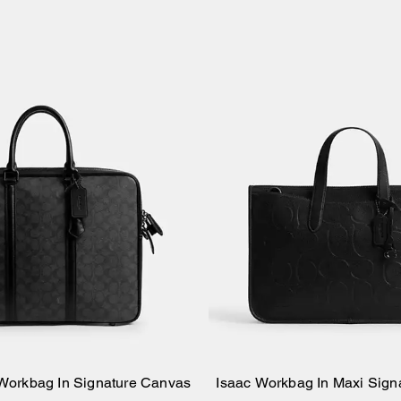
 Workbag In Signature Canvas
Isaac Workbag In Maxi Sign
Add to Bag
Add to Bag