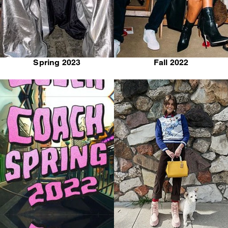
Spring 2023
Fall 2022