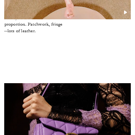
ghlights
nd barely-there knits. Tailored
 of proportion. Patchwork, fringe
—lots of leather.