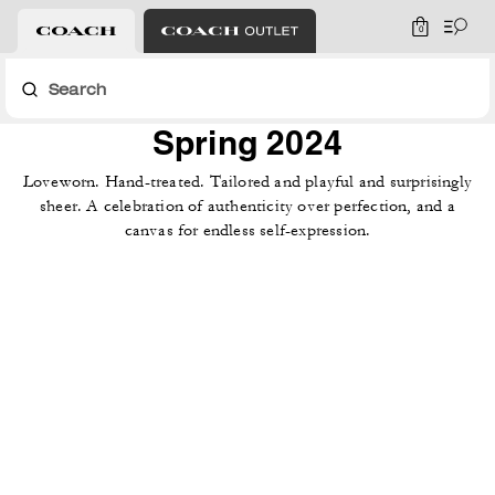
0
Search
Spring 2024
Loveworn. Hand-treated. Tailored and playful and surprisingly
sheer. A celebration of authenticity over perfection, and a
canvas for endless self-expression.