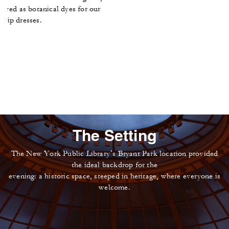
erved as botanical dyes for our
 slip dresses.
The Setting
The New York Public Library’s Bryant Park location provided
the ideal backdrop for the
evening: a historic space, steeped in heritage, where everyone is
welcome.