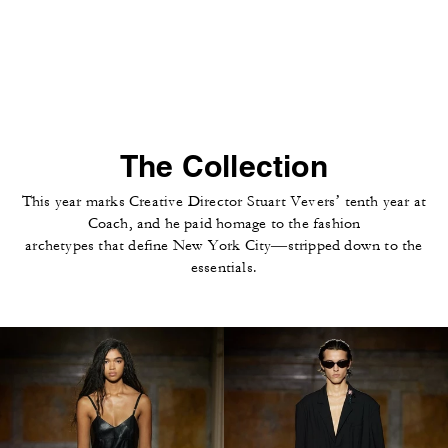
The Collection
This year marks Creative Director Stuart Vevers’ tenth year at
Coach, and he paid homage to the fashion
archetypes that define New York City—stripped down to the
essentials.