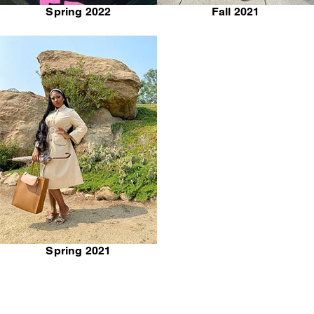
Spring 2022
Fall 2021
Spring 2021