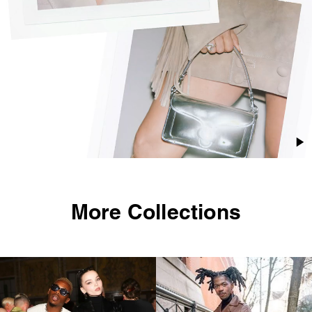
More Collections