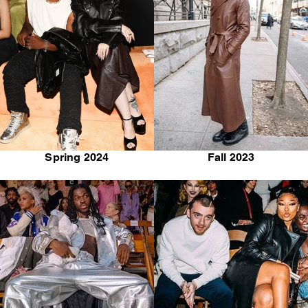
Spring 2024
Fall 2023