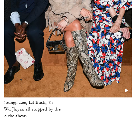
ront Row
Enninful, Jennifer Lopez, Anna
l Nas X, Camila Mendes, India
, Youngji Lee, Lil Buck, Yi
d Wu Jinyan all stopped by the
o see the show.