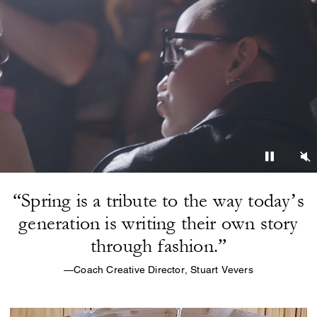
“Spring is a tribute to the way today’s
generation is writing their own story
through fashion.”
—Coach Creative Director, Stuart Vevers